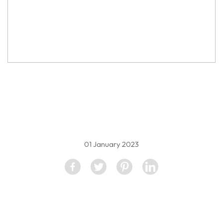
property image
2226042
01 January 2023