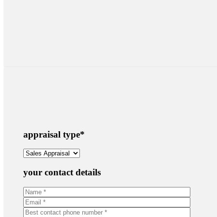
appraisal type
*
your contact details