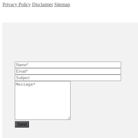
Privacy Policy
Disclaimer
Sitemap
Copyright ©
2026
| All Rights Reserved