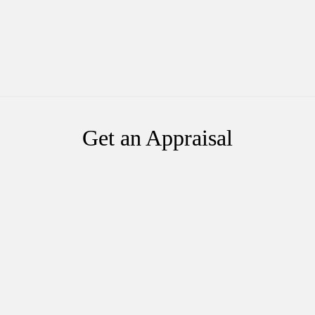
Get an Appraisal