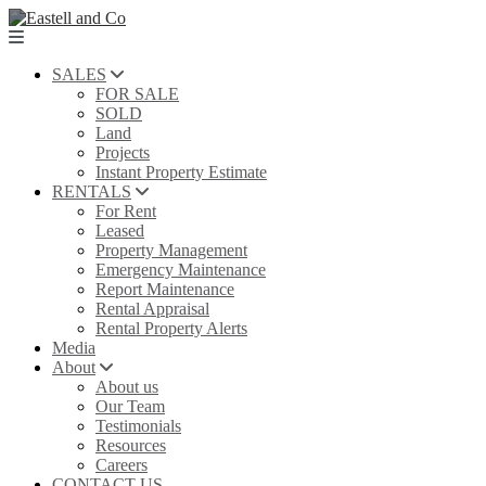
SALES
FOR SALE
SOLD
Land
Projects
Instant Property Estimate
RENTALS
For Rent
Leased
Property Management
Emergency Maintenance
Report Maintenance
Rental Appraisal
Rental Property Alerts
Media
About
About us
Our Team
Testimonials
Resources
Careers
CONTACT US