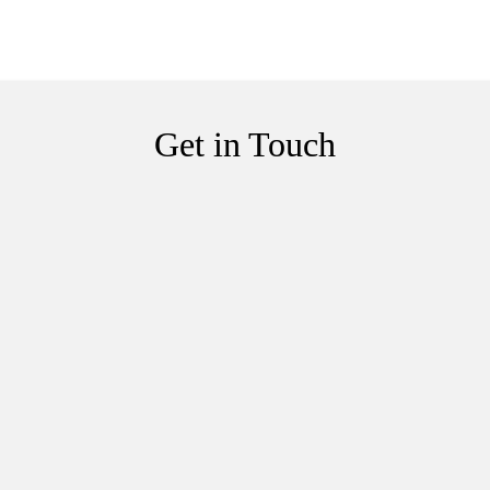
Get in Touch