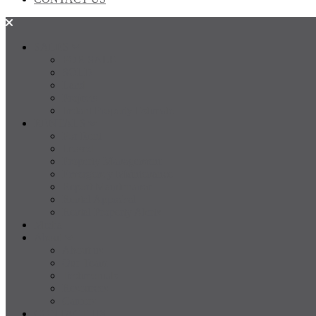
SALES
FOR SALE
SOLD
Land
Projects
Instant Property Estimate
RENTALS
For Rent
Leased
Property Management
Emergency Maintenance
Report Maintenance
Rental Appraisal
Rental Property Alerts
Media
About
About us
Our Team
Testimonials
Resources
Careers
CONTACT US