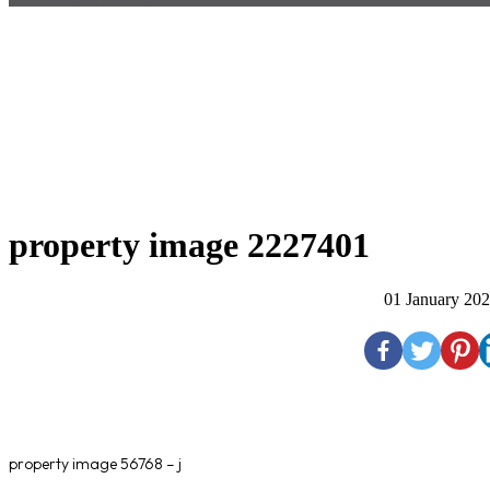
property image 2227401
01 January 20
property image 56768 – j