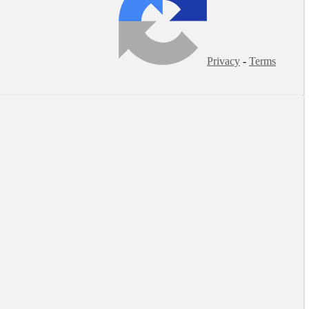
Privacy
-
Terms