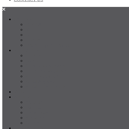
SALES
FOR SALE
SOLD
Land
Projects
Instant Property Estimate
RENTALS
For Rent
Leased
Property Management
Emergency Maintenance
Report Maintenance
Rental Appraisal
Rental Property Alerts
Media
About
About us
Our Team
Testimonials
Resources
Careers
CONTACT US