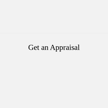
Get an Appraisal