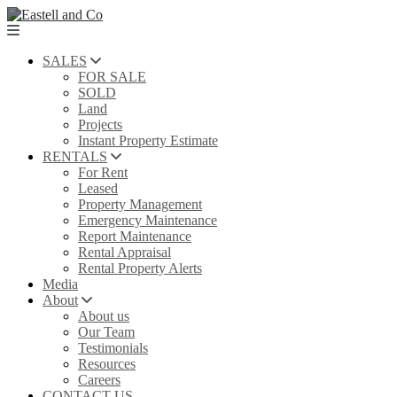
SALES
FOR SALE
SOLD
Land
Projects
Instant Property Estimate
RENTALS
For Rent
Leased
Property Management
Emergency Maintenance
Report Maintenance
Rental Appraisal
Rental Property Alerts
Media
About
About us
Our Team
Testimonials
Resources
Careers
CONTACT US