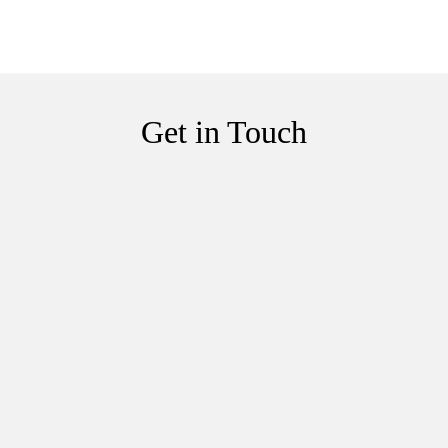
Get in Touch