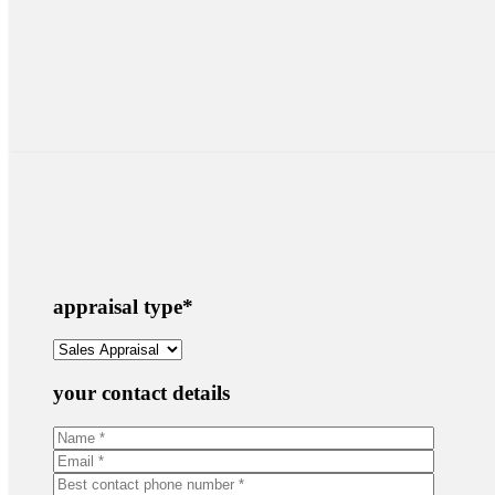
appraisal type
*
your contact details