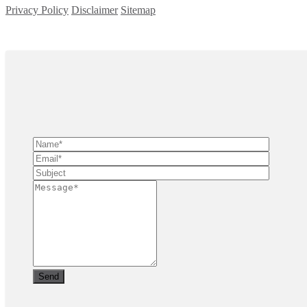
Privacy Policy
Disclaimer
Sitemap
Copyright ©
2026
| All Rights Reserved