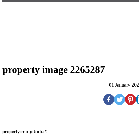
property image 2265287
01 January 20
property image 56659 – l