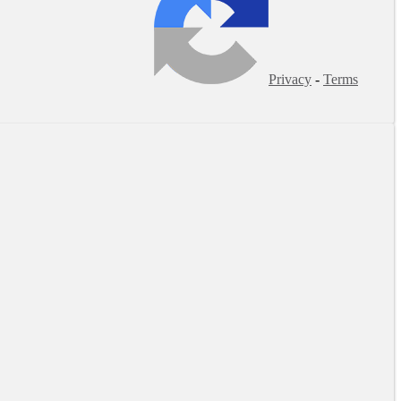
Privacy
-
Terms