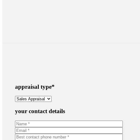
appraisal type
*
your contact details