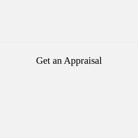
Get an Appraisal