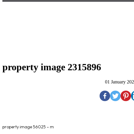
property image 2315896
01 January 20
property image 56025 – m