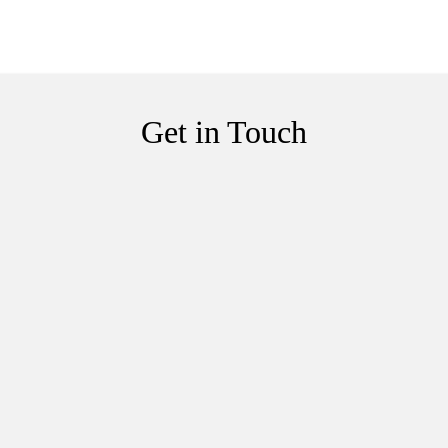
Get in Touch