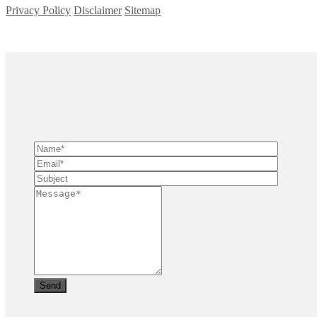
Privacy Policy
Disclaimer
Sitemap
Copyright ©
2026
| All Rights Reserved