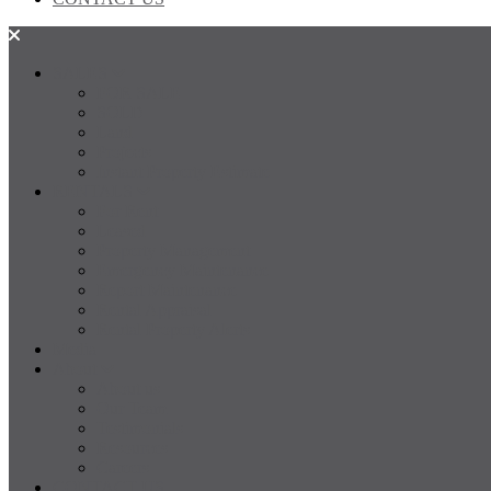
SALES
FOR SALE
SOLD
Land
Projects
Instant Property Estimate
RENTALS
For Rent
Leased
Property Management
Emergency Maintenance
Report Maintenance
Rental Appraisal
Rental Property Alerts
Media
About
About us
Our Team
Testimonials
Resources
Careers
CONTACT US