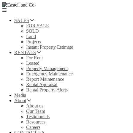
SALES
FOR SALE
SOLD
Land
Projects
Instant Property Estimate
RENTALS
For Rent
Leased
Property Management
Emergency Maintenance
Report Maintenance
Rental Appraisal
Rental Property Alerts
Media
About
About us
Our Team
Testimonials
Resources
Careers
CONTACT US