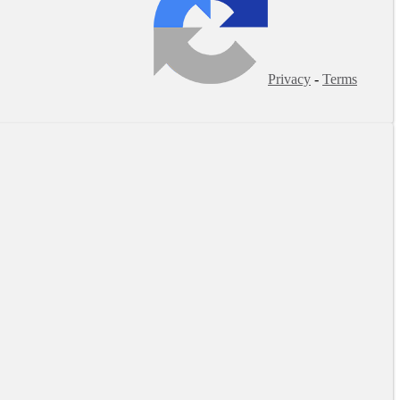
Privacy
-
Terms