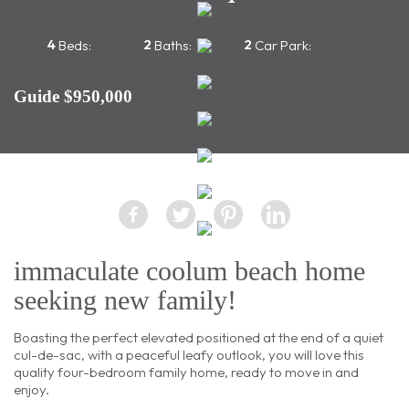
4
2
2
Beds:
Baths:
Car Park:
Guide $950,000
immaculate coolum beach home
seeking new family!
Boasting the perfect elevated positioned at the end of a quiet
cul-de-sac, with a peaceful leafy outlook, you will love this
quality four-bedroom family home, ready to move in and
enjoy.