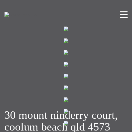
30 mount ninderry court,
coolum beach qld 4573