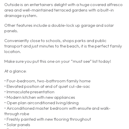
Outside is an entertainers delight with a huge covered alfresco
area and well-maintained terraced gardens with a built-in
drainage system.
Other features include a double-lock up garage and solar
panels.
Conveniently close to schools, shops parks and public
transport and just minutes to the beach, it is the perfect family
location.
Make sure you put this one on your “must see” list today!
At a glance:
• Four-bedroom, two-bathroom family home
• Elevated position at end of quiet cul-de-sac
• Immaculate presentation
• Modern kitchen with new appliances
• Open plan airconditioned living/dining
• Airconditioned master bedroom with ensuite and walk-
through robe
• Freshly painted with new flooring throughout
• Solar panels