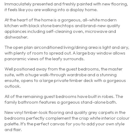
Immaculately presented and freshly painted with new flooring,
it feels like you are walking into a display home.
At the heart of the home is a gorgeous, all-white modern
kitchen with black stone benchtops and brand-new quality
appliances including self-cleaning oven, microwave and
dishwasher.
The open plan airconditioned living/dining area is light and airy,
with plenty of room to spread out. A large bay window allows
panoramic views of the leafy surrounds.
Well positioned away from the guest bedrooms, the master
suite, with a huge walk-through wardrobe and a stunning
ensuite, opens to a large private timber deck with a gorgeous
outlook.
All of the remaining guest bedrooms have built in robes. The
family bathroom features a gorgeous stand-alone bath.
New vinyl timber-look flooring and quality grey carpets in the
bedrooms perfectly complement the crisp white interior colour
palette. It’s the perfect canvas for you to add your own style
and flair.