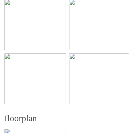
floorplan