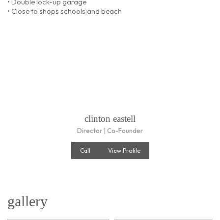
• Double lock-up garage
• Close to shops schools and beach
clinton eastell
Director | Co-Founder
Call
View Profile
gallery