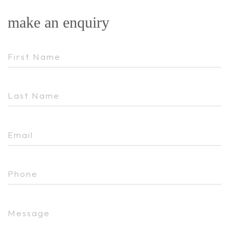
make an enquiry