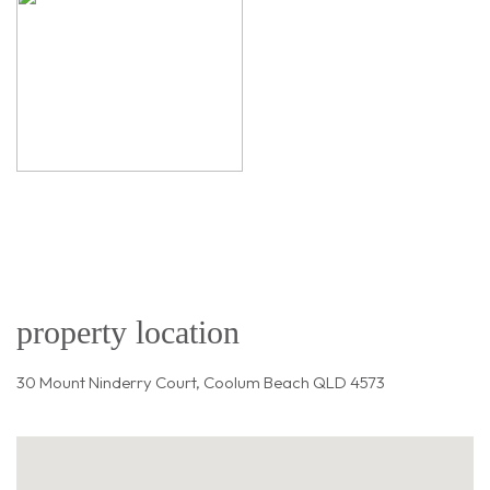
property location
30 Mount Ninderry Court, Coolum Beach QLD 4573