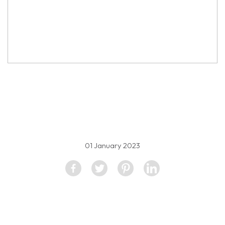
property image
2384697
01 January 2023