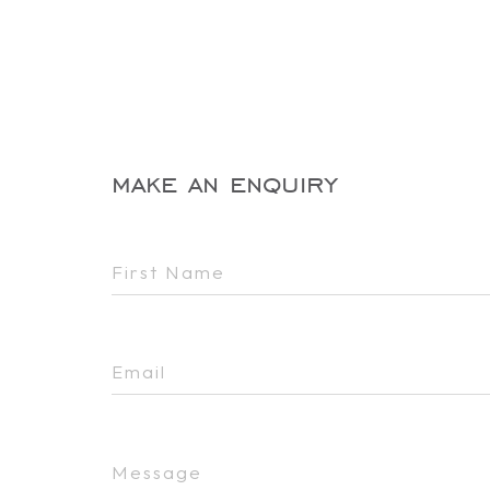
make an enquiry