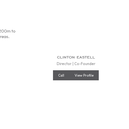
d 200m to
reas.
clinton eastell
Director | Co-Founder
Call
View Profile