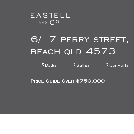
6/17 perry street,
beach qld 4573
3
2
2
Beds:
Baths:
Car Park:
Price Guide Over $750,000