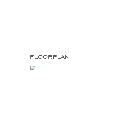
floorplan