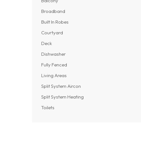
Balcony
Broadband
Built In Robes
Courtyard
Deck
Dishwasher
Fully Fenced
Living Areas
Split System Aircon
Split System Heating
Toilets