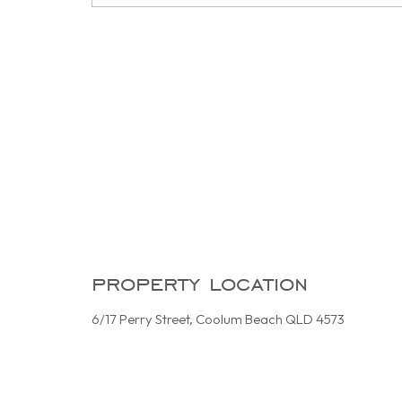
property location
6/17 Perry Street, Coolum Beach QLD 4573