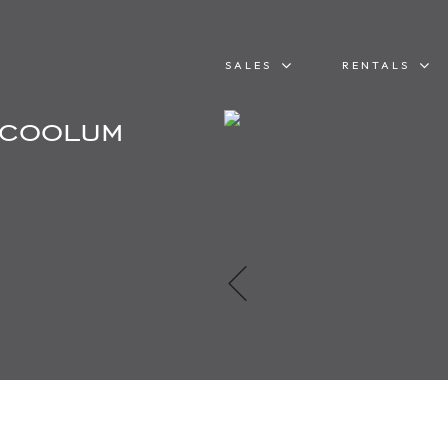
SALES
RENTALS
 coolum