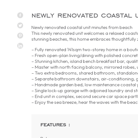
newly renovated coastal 
Newly renovated coastal unit minutes from beach
This newly renovated unit welcomes a relaxed coasta
stunning beaches, this home embraces thoughtfully z
– Fully renovated 141sqm two-storey home in a bout
– Fresh open-plan living/dining with polished concret
– Stunning kitchen, island bench breakfast bar, qualit
– Master with north facing balcony, mirrored robes, 
– Two extra bedrooms, shared bathroom, standalon
– Separate bathroom downstairs, air-conditioning, 
– Handmade garden bed, low maintenance coastal y
– Single lock-up garage with adjoined laundry and s
– End unit in complex, second secure car space part
– Enjoy the sea breeze, hear the waves with the b
features :