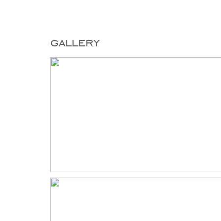
gallery