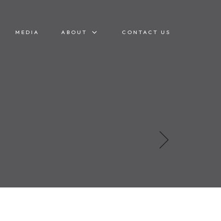
MEDIA
ABOUT
CONTACT US