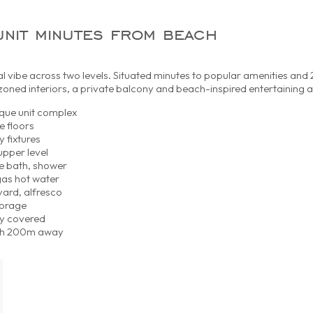
unit minutes from beach
l vibe across two levels. Situated minutes to popular amenities an
oned interiors, a private balcony and beach-inspired entertaining a
ique unit complex
e floors
y fixtures
upper level
e bath, shower
gas hot water
ard, alfresco
torage
ly covered
each 200m away