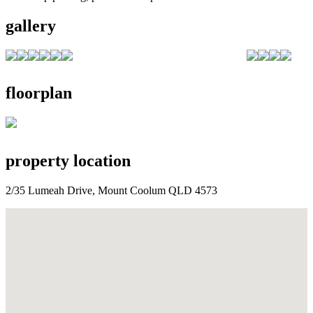
gallery
floorplan
property location
2/35 Lumeah Drive, Mount Coolum QLD 4573