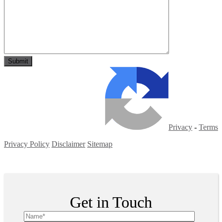
Privacy
-
Terms
Privacy Policy
Disclaimer
Sitemap
Copyright ©
2026
| All Rights Reserved
Get in Touch