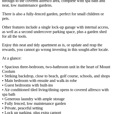
through to the covered alfresco area, complete with spa bath and
neat, low maintenance gardens.
There is also a fully-fenced garden, perfect for small children or
pets.
Other features include a single lock-up garage with internal access,
as well as a second undercover parking space, plus a garden shed
for all the tools.
Enjoy this neat and tidy apartment as is, or update and reap the
rewards, you cannot go wrong investing in this sought-after locale.
At a glance:
• Spacious three-bedroom, two-bathroom unit in the heart of Mount
Coolum
• Striking backdrop, close to beach, golf course, schools, and shops
• Main bedroom with ensuite and walk-in robe
• Guest bedrooms with built-ins
• Air conditioned tiled living/dining opens to covered alfresco with
spa bath
• Generous laundry with ample storage
• Fully fenced, low maintenance garden
• Private, peaceful setting
• Lock up parking, plus extra carport