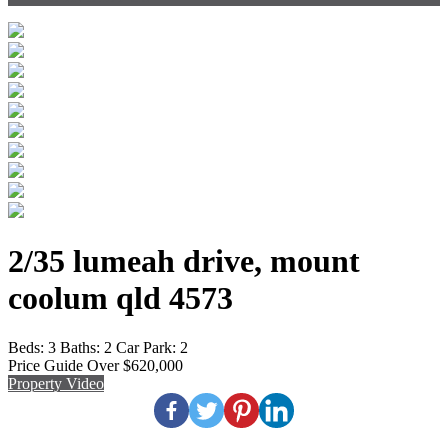
2/35 lumeah drive, mount
coolum qld 4573
Beds:
3
Baths:
2
Car Park:
2
Price Guide Over $620,000
Property Video