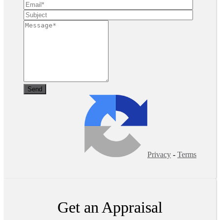
Privacy
-
Terms
Get an Appraisal