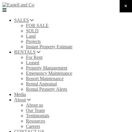
SALES
FOR SALE
SOLD
Land
Projects
Instant Property Estimate
RENTALS
For Rent
Leased
Property Management
Emergency Maintenance
Report Maintenance
Rental Appraisal
Rental Property Alerts
Media
About
About us
Our Team
Testimonials
Resources
Careers
CONTACT US