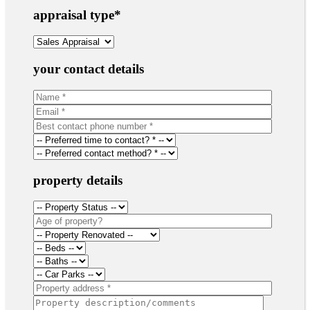
appraisal type
*
your contact details
property details