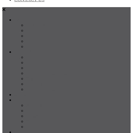
SALES
FOR SALE
SOLD
Land
Projects
Instant Property Estimate
RENTALS
For Rent
Leased
Property Management
Emergency Maintenance
Report Maintenance
Rental Appraisal
Rental Property Alerts
Media
About
About us
Our Team
Testimonials
Resources
Careers
CONTACT US