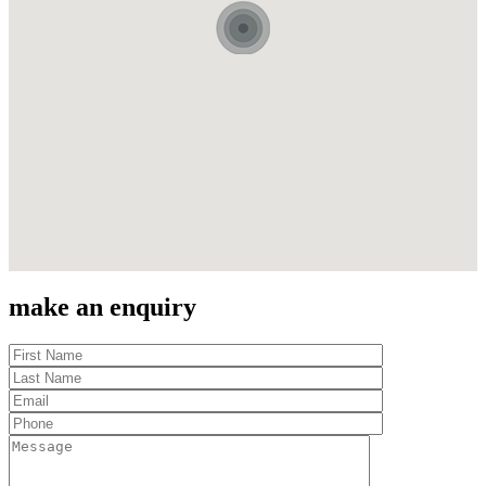
make an enquiry