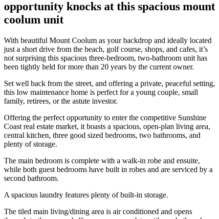
opportunity knocks at this spacious mount
coolum unit
With beautiful Mount Coolum as your backdrop and ideally located
just a short drive from the beach, golf course, shops, and cafes, it’s
not surprising this spacious three-bedroom, two-bathroom unit has
been tightly held for more than 20 years by the current owner.
Set well back from the street, and offering a private, peaceful setting,
this low maintenance home is perfect for a young couple, small
family, retirees, or the astute investor.
Offering the perfect opportunity to enter the competitive Sunshine
Coast real estate market, it boasts a spacious, open-plan living area,
central kitchen, three good sized bedrooms, two bathrooms, and
plenty of storage.
The main bedroom is complete with a walk-in robe and ensuite,
while both guest bedrooms have built in robes and are serviced by a
second bathroom.
A spacious laundry features plenty of built-in storage.
The tiled main living/dining area is air conditioned and opens