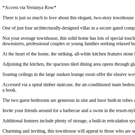
*Access via Yerranya Row*
There is just so much to love about this elegant, two-story townhouse
One of just four architecturally-designed villas in a secure gated comp
Not your average townhouse, this solid home has lots of special touches 
downsizers, professional couples or young families seeking relaxed be
At the heart of the home, the striking, all-white kitchen features stone
Adjoining the kitchen, the spacious tiled dining area opens through gla
Soaring ceilings in the large sunken lounge room offer the elusive wow
Accessed via a spiral timber staircase, the air-conditioned main bedroo
a book.
The two guest bedrooms are generous in size and have built-in robes 
Invite your friends around for a barbecue and a swim in the resort-style
Additional features include plenty of storage, a built-in reticulation 
Charming and inviting, this townhouse will appeal to those who are s