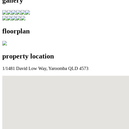
gallery
floorplan
property location
1/1481 David Low Way, Yaroomba QLD 4573