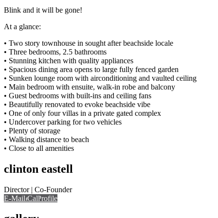
Blink and it will be gone!
At a glance:
• Two story townhouse in sought after beachside locale
• Three bedrooms, 2.5 bathrooms
• Stunning kitchen with quality appliances
• Spacious dining area opens to large fully fenced garden
• Sunken lounge room with airconditioning and vaulted ceiling
• Main bedroom with ensuite, walk-in robe and balcony
• Guest bedrooms with built-ins and ceiling fans
• Beautifully renovated to evoke beachside vibe
• One of only four villas in a private gated complex
• Undercover parking for two vehicles
• Plenty of storage
• Walking distance to beach
• Close to all amenities
clinton eastell
Director | Co-Founder
E-Mail
Call
View Profile
Call