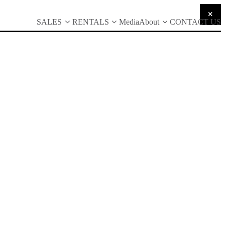
SALES
RENTALS
Media
About
CONTACT US