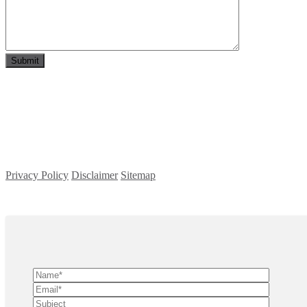
Privacy Policy
Disclaimer
Sitemap
Copyright ©
2026
| All Rights Reserved