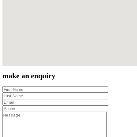
make an enquiry