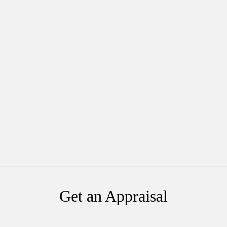
Get an Appraisal