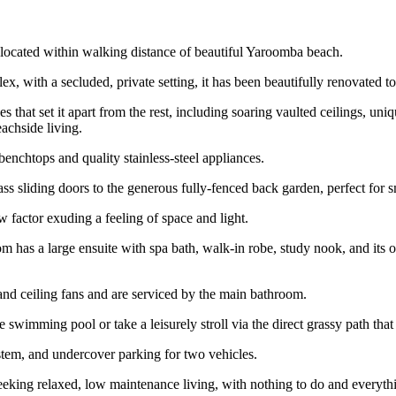
 located within walking distance of beautiful Yaroomba beach.
lex, with a secluded, private setting, it has been beautifully renovated 
that set it apart from the rest, including soaring vaulted ceilings, uniqu
achside living.
 benchtops and quality stainless-steel appliances.
ss sliding doors to the generous fully-fenced back garden, perfect for sm
 factor exuding a feeling of space and light.
m has a large ensuite with spa bath, walk-in robe, study nook, and its o
and ceiling fans and are serviced by the main bathroom.
 swimming pool or take a leisurely stroll via the direct grassy path that 
system, and undercover parking for two vehicles.
eeking relaxed, low maintenance living, with nothing to do and everythi