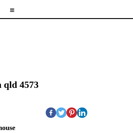
 qld 4573
nhouse