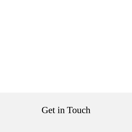
Get in Touch