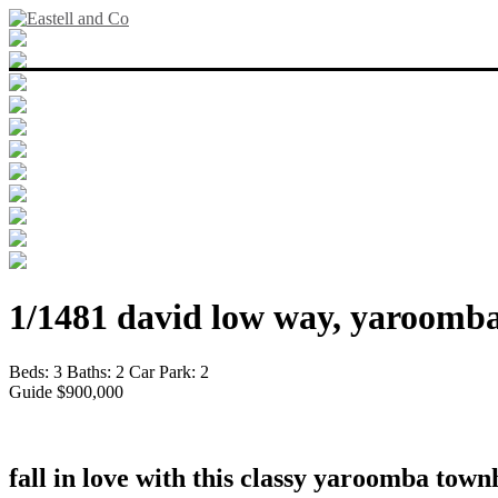
1/1481 david low way, yaroomba
Beds:
3
Baths:
2
Car Park:
2
Guide $900,000
fall in love with this classy yaroomba tow