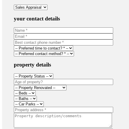
your contact details
property details