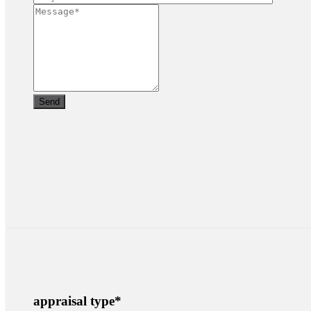
appraisal type
*