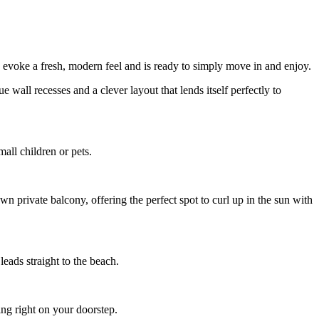
to evoke a fresh, modern feel and is ready to simply move in and enjoy.
e wall recesses and a clever layout that lends itself perfectly to
all children or pets.
wn private balcony, offering the perfect spot to curl up in the sun with
leads straight to the beach.
ng right on your doorstep.