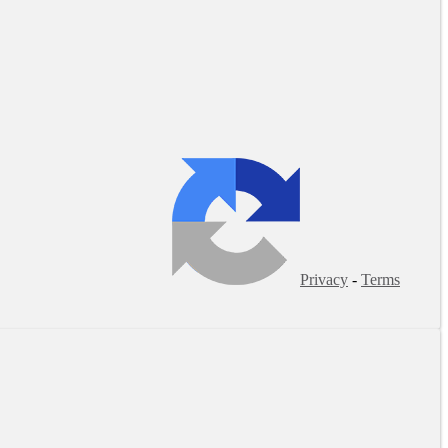
Privacy
-
Terms