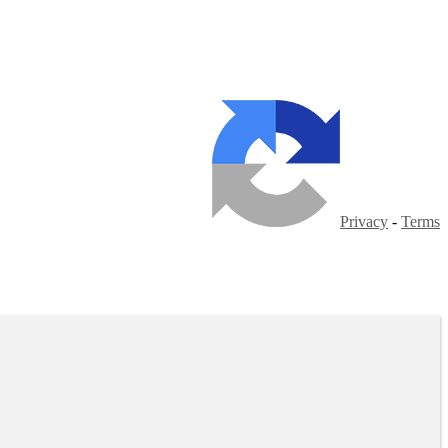
Privacy
-
Terms