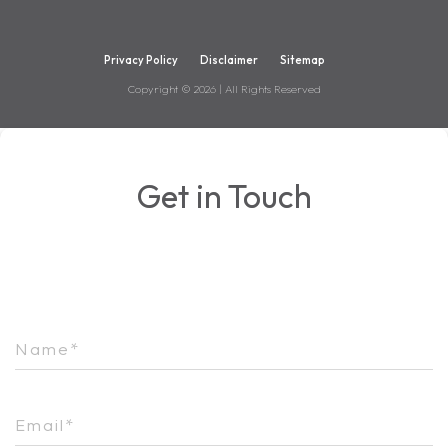
Privacy Policy
Disclaimer
Sitemap
Copyright ©
2026
| All Rights Reserved
Get in Touch