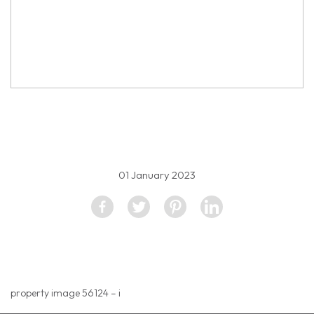
property image 2444337
01 January 2023
property image 56124 – i