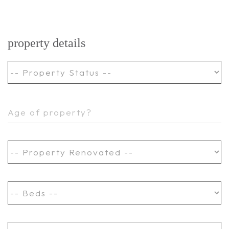
property details