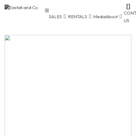
CONT
SALES
RENTALS
Media
About
US