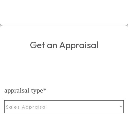
Get an Appraisal
appraisal type
*