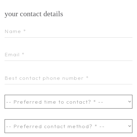
your contact details