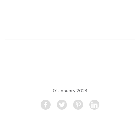
property image
2444342
01 January 2023