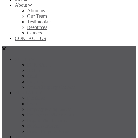
About
About us
Our Team
Testimonials
Resources
Careers
CONTACT US
SALES
FOR SALE
SOLD
Land
Projects
Instant Property Estimate
RENTALS
For Rent
Leased
Property Management
Emergency Maintenance
Report Maintenance
Rental Appraisal
Rental Property Alerts
Media