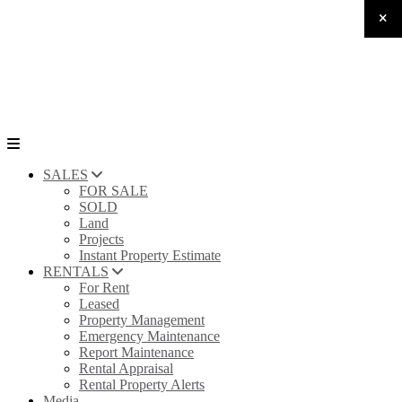
SALES
FOR SALE
SOLD
Land
Projects
Instant Property Estimate
RENTALS
For Rent
Leased
Property Management
Emergency Maintenance
Report Maintenance
Rental Appraisal
Rental Property Alerts
Media