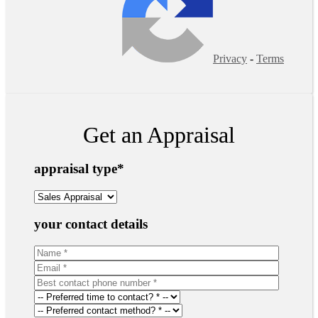
Privacy
-
Terms
Get an Appraisal
appraisal type
*
your contact details