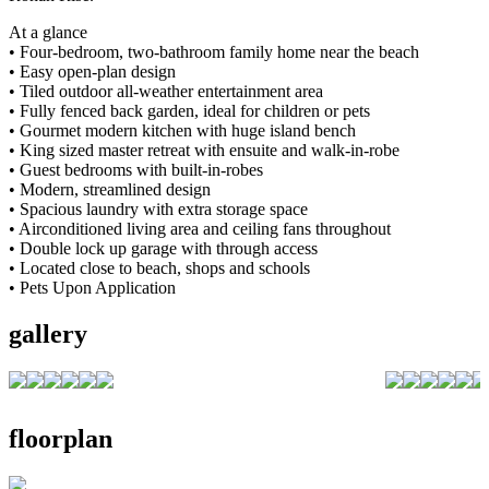
At a glance
• Four-bedroom, two-bathroom family home near the beach
• Easy open-plan design
• Tiled outdoor all-weather entertainment area
• Fully fenced back garden, ideal for children or pets
• Gourmet modern kitchen with huge island bench
• King sized master retreat with ensuite and walk-in-robe
• Guest bedrooms with built-in-robes
• Modern, streamlined design
• Spacious laundry with extra storage space
• Airconditioned living area and ceiling fans throughout
• Double lock up garage with through access
• Located close to beach, shops and schools
• Pets Upon Application
gallery
floorplan