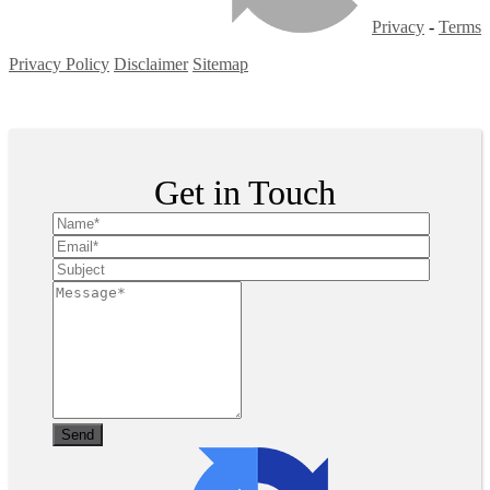
Privacy
-
Terms
Privacy Policy
Disclaimer
Sitemap
Copyright ©
2026
| All Rights Reserved
Get in Touch