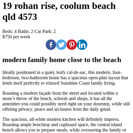
19 rohan rise, coolum beach
qld 4573
Beds:
4
Baths:
2
Car Park:
2
$750 per week
modern family home close to the beach
Ideally positioned in a quiet, leafy cul-de-sac, this modern, four-
bedroom, two-bathroom home has a spacious open-plan layout that
lends itself perfectly to relaxed Sunshine Coast family living.
Boasting a modern façade from the street and located within a
stone’s throw of the beach, schools and shops, it has all the
amenities you could possibly need right on your doorstep, while still
offering privacy, peace and seclusion from the daily grind.
The spacious, all-white modern kitchen will definitely impress.
Boasting ample benchtop and cupboard space, the central island
bench allows you to prepare meals, while overseeing the family or