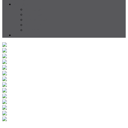
About
About us
Our Team
Testimonials
Resources
Careers
CONTACT US