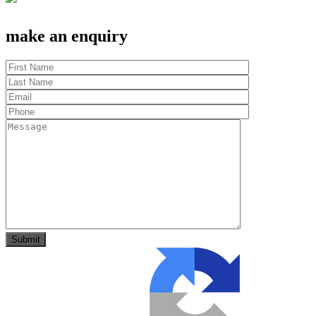
make an enquiry