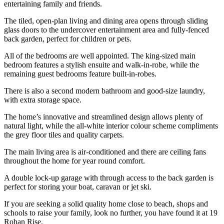
entertaining family and friends.
The tiled, open-plan living and dining area opens through sliding
glass doors to the undercover entertainment area and fully-fenced
back garden, perfect for children or pets.
All of the bedrooms are well appointed. The king-sized main
bedroom features a stylish ensuite and walk-in-robe, while the
remaining guest bedrooms feature built-in-robes.
There is also a second modern bathroom and good-size laundry,
with extra storage space.
The home’s innovative and streamlined design allows plenty of
natural light, while the all-white interior colour scheme compliments
the grey floor tiles and quality carpets.
The main living area is air-conditioned and there are ceiling fans
throughout the home for year round comfort.
A double lock-up garage with through access to the back garden is
perfect for storing your boat, caravan or jet ski.
If you are seeking a solid quality home close to beach, shops and
schools to raise your family, look no further, you have found it at 19
Rohan Rise.