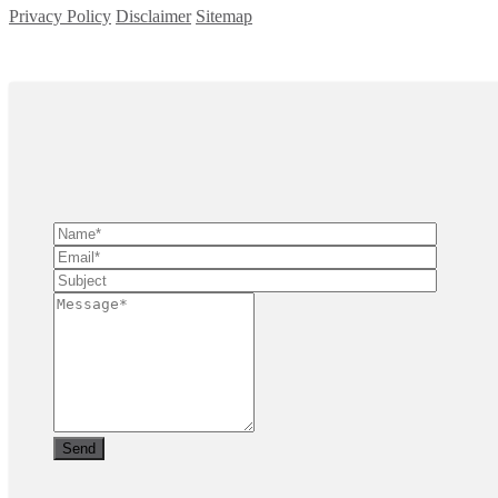
Privacy Policy
Disclaimer
Sitemap
Copyright ©
2026
| All Rights Reserved