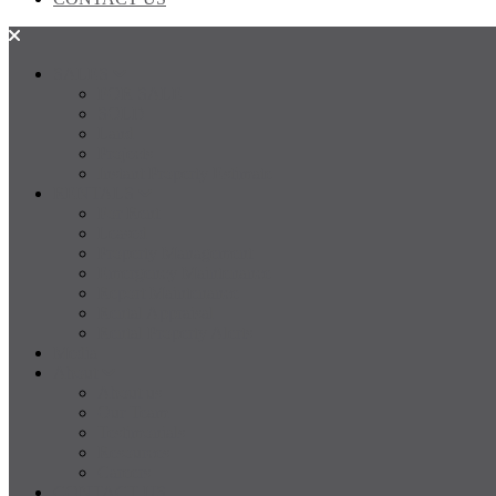
SALES
FOR SALE
SOLD
Land
Projects
Instant Property Estimate
RENTALS
For Rent
Leased
Property Management
Emergency Maintenance
Report Maintenance
Rental Appraisal
Rental Property Alerts
Media
About
About us
Our Team
Testimonials
Resources
Careers
CONTACT US