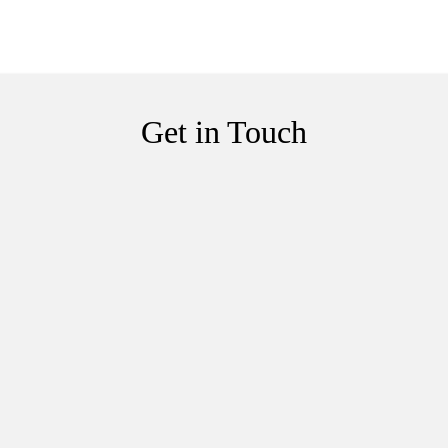
Get in Touch