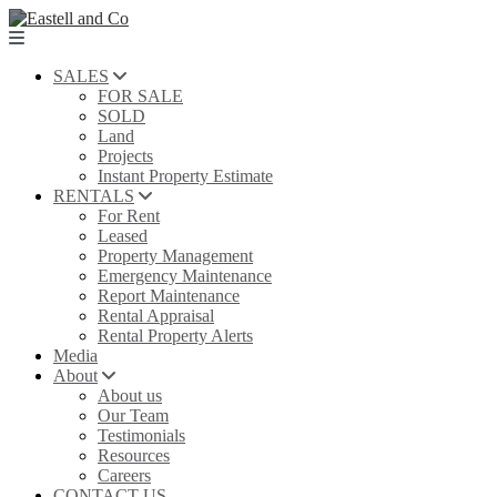
SALES
FOR SALE
SOLD
Land
Projects
Instant Property Estimate
RENTALS
For Rent
Leased
Property Management
Emergency Maintenance
Report Maintenance
Rental Appraisal
Rental Property Alerts
Media
About
About us
Our Team
Testimonials
Resources
Careers
CONTACT US