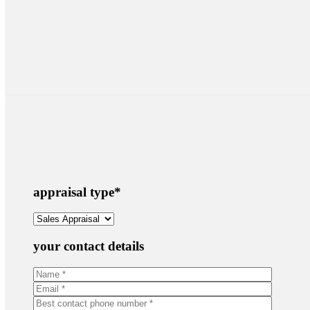
appraisal type
*
your contact details