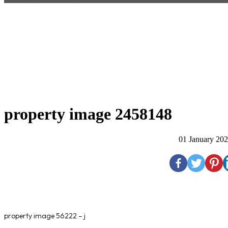
property image 2458148
01 January 20
property image 56222 – j