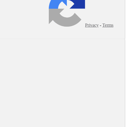
Privacy
-
Terms