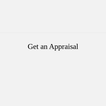
Get an Appraisal