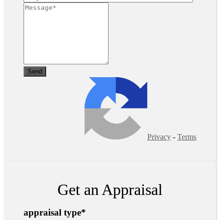
Privacy
-
Terms
Get an Appraisal
appraisal type
*