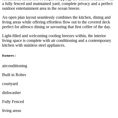
a fully fenced and maintained yard, complete privacy and a perfect
outdoor entertainment area in the ocean breeze.
An open plan layout seamlessly combines the kitchen, dining and
living areas while offering effortless flow out to the covered deck
perfect for alfresco dining or savouring that first coffee of the day.
Light-filled and welcoming cooling breezes within, the interior
living space is complete with air conditioning and a contemporary
kitchen with stainless steel appliances.
features :
airconditioning
Built in Robes
courtyard
dishwasher
Fully Fenced
living areas