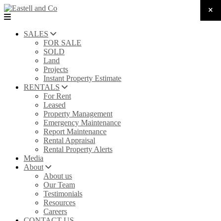
SALES
FOR SALE
SOLD
Land
Projects
Instant Property Estimate
RENTALS
For Rent
Leased
Property Management
Emergency Maintenance
Report Maintenance
Rental Appraisal
Rental Property Alerts
Media
About
About us
Our Team
Testimonials
Resources
Careers
CONTACT US