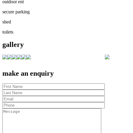
outdoor ent
secure parking
shed
toilets
gallery
make an enquiry