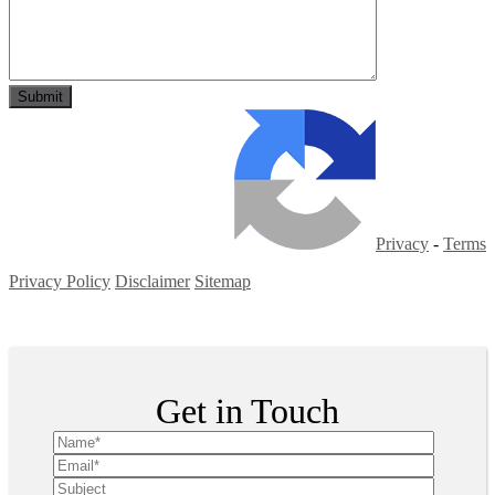
Privacy
-
Terms
Privacy Policy
Disclaimer
Sitemap
Copyright ©
2026
| All Rights Reserved
Get in Touch