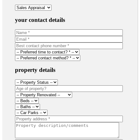
your contact details
property details