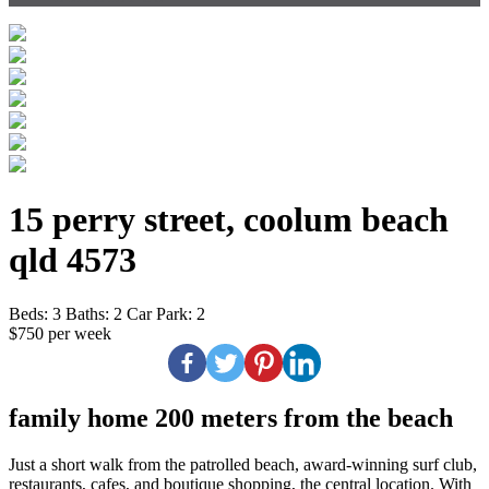
15 perry street, coolum beach
qld 4573
Beds:
3
Baths:
2
Car Park:
2
$750 per week
family home 200 meters from the beach
Just a short walk from the patrolled beach, award-winning surf club,
restaurants, cafes, and boutique shopping, the central location. With