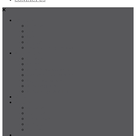
SALES
FOR SALE
SOLD
Land
Projects
Instant Property Estimate
RENTALS
For Rent
Leased
Property Management
Emergency Maintenance
Report Maintenance
Rental Appraisal
Rental Property Alerts
Media
About
About us
Our Team
Testimonials
Resources
Careers
CONTACT US