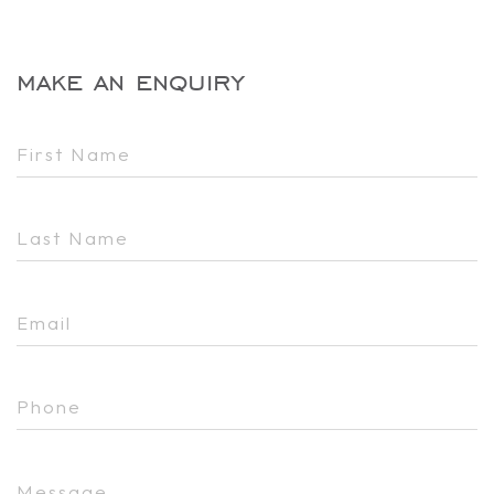
make an enquiry