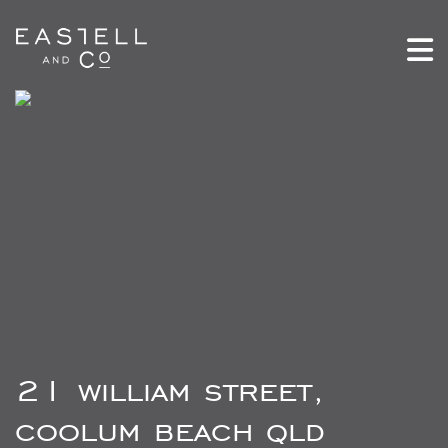
21 william street,
coolum beach qld