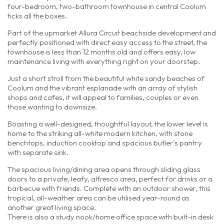
four-bedroom, two-bathroom townhouse in central Coolum
ticks all the boxes.
Part of the upmarket Allura Circuit beachside development and
perfectly positioned with direct easy access to the street, the
townhouse is less than 12 months old and offers easy, low
maintenance living with everything right on your doorstep.
Just a short stroll from the beautiful white sandy beaches of
Coolum and the vibrant esplanade with an array of stylish
shops and cafes, it will appeal to families, couples or even
those wanting to downsize.
Boasting a well-designed, thoughtful layout, the lower level is
home to the striking all-white modern kitchen, with stone
benchtops, induction cooktop and spacious butler’s pantry
with separate sink.
The spacious living/dining area opens through sliding glass
doors to a private, leafy, alfresco area, perfect for drinks or a
barbecue with friends. Complete with an outdoor shower, this
tropical, all-weather area can be utilised year-round as
another great living space.
There is also a study nook/home office space with built-in desk