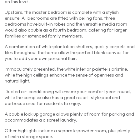
on this level.
Upstairs, the master bedroom is complete with a stylish
ensuite. All bedrooms are fitted with ceiling fans, three
bedrooms have built-in robes and the versatile media room
would also double as a fourth bedroom, catering for larger
families or extended family members.
A combination of white plantation shutters, quality carpets and
tiles throughout the home allow the perfect blank canvas for
you to add your own personal flair.
Immaculately presented, the white interior palette is pristine,
while the high ceilings enhance the sense of openness and
natural light.
Ducted air-conditioning will ensure your comfort year-round,
while the complex also has a great resort-style pool and
barbecue area for residents to enjoy.
A double lock up garage allows plenty of room for parking and
accommodates a discreet laundry.
Other highlights include a separate powder room, plus plenty
of extra storage space.