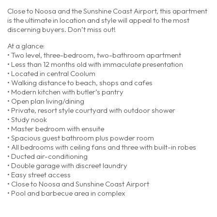
Close to Noosa and the Sunshine Coast Airport, this apartment
is the ultimate in location and style will appeal to the most
discerning buyers. Don’t miss out!
At a glance:
• Two level, three-bedroom, two-bathroom apartment
• Less than 12 months old with immaculate presentation
• Located in central Coolum
• Walking distance to beach, shops and cafes
• Modern kitchen with butler’s pantry
• Open plan living/dining
• Private, resort style courtyard with outdoor shower
• Study nook
• Master bedroom with ensuite
• Spacious guest bathroom plus powder room
• All bedrooms with ceiling fans and three with built-in robes
• Ducted air-conditioning
• Double garage with discreet laundry
• Easy street access
• Close to Noosa and Sunshine Coast Airport
• Pool and barbecue area in complex