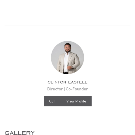
clinton eastell
Director | Co-Founder
Call
View Profile
gallery