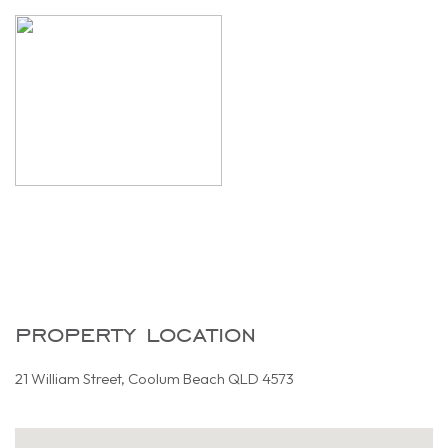
property location
21 William Street, Coolum Beach QLD 4573