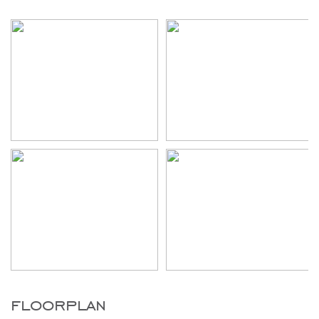
floorplan