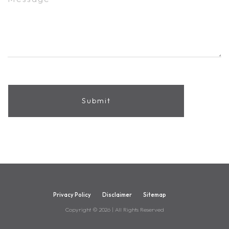
Privacy Policy
Disclaimer
Sitemap
Copyright ©
2026
| All Rights Reserved