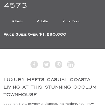
4573
4
2
2
Beds:
Baths:
Car Park:
Price Guide Over $1,290,000
luxury meets casual coastal
living at this stunning coolum
townhouse
Location, style, privacy and space, this modern, near-new