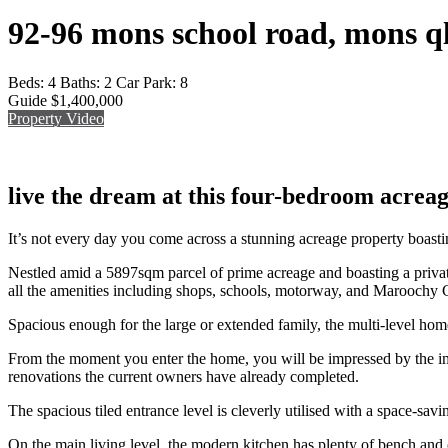
92-96 mons school road, mons q
Beds:
4
Baths:
2
Car Park:
8
Guide $1,400,000
Property Video
live the dream at this four-bedroom acrea
It’s not every day you come across a stunning acreage property boastin
Nestled amid a 5897sqm parcel of prime acreage and boasting a private,
all the amenities including shops, schools, motorway, and Maroochy
Spacious enough for the large or extended family, the multi-level home
From the moment you enter the home, you will be impressed by the imm
renovations the current owners have already completed.
The spacious tiled entrance level is cleverly utilised with a space-sav
On the main living level, the modern kitchen has plenty of bench and