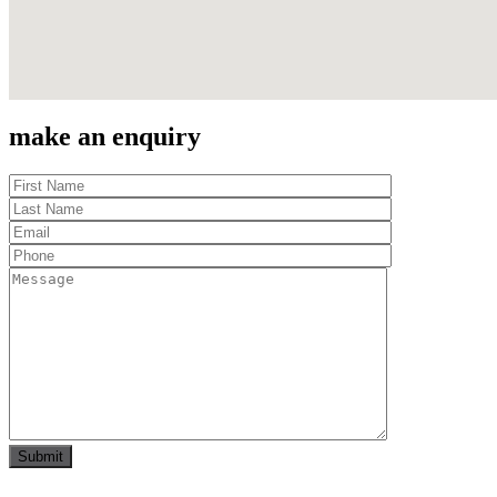
make an enquiry