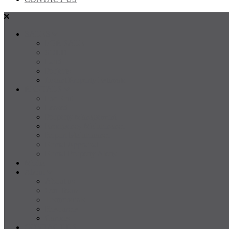
SALES
FOR SALE
SOLD
Land
Projects
Instant Property Estimate
RENTALS
For Rent
Leased
Property Management
Emergency Maintenance
Report Maintenance
Rental Appraisal
Rental Property Alerts
Media
About
About us
Our Team
Testimonials
Resources
Careers
CONTACT US