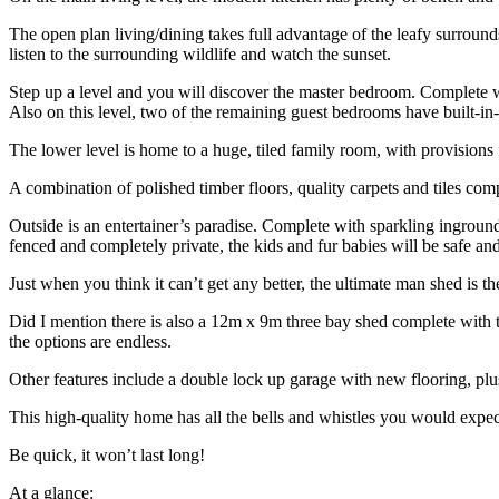
The open plan living/dining takes full advantage of the leafy surround
listen to the surrounding wildlife and watch the sunset.
Step up a level and you will discover the master bedroom. Complete wit
Also on this level, two of the remaining guest bedrooms have built-in
The lower level is home to a huge, tiled family room, with provisions f
A combination of polished timber floors, quality carpets and tiles com
Outside is an entertainer’s paradise. Complete with sparkling ingroun
fenced and completely private, the kids and fur babies will be safe and
Just when you think it can’t get any better, the ultimate man shed is t
Did I mention there is also a 12m x 9m three bay shed complete with t
the options are endless.
Other features include a double lock up garage with new flooring, plus
This high-quality home has all the bells and whistles you would expec
Be quick, it won’t last long!
At a glance: