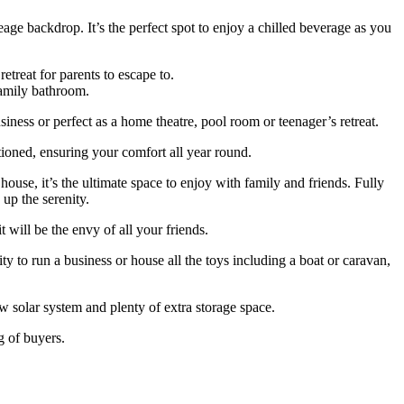
age backdrop. It’s the perfect spot to enjoy a chilled beverage as you
treat for parents to escape to.
family bathroom.
siness or perfect as a home theatre, pool room or teenager’s retreat.
tioned, ensuring your comfort all year round.
use, it’s the ultimate space to enjoy with family and friends. Fully
 up the serenity.
 will be the envy of all your friends.
 to run a business or house all the toys including a boat or caravan,
kw solar system and plenty of extra storage space.
g of buyers.