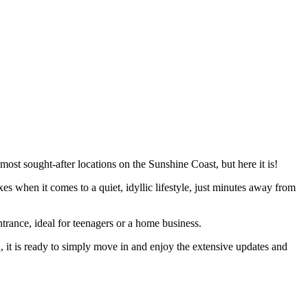
ost sought-after locations on the Sunshine Coast, but here it is!
s when it comes to a quiet, idyllic lifestyle, just minutes away from
trance, ideal for teenagers or a home business.
it is ready to simply move in and enjoy the extensive updates and