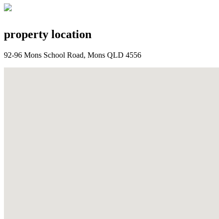
property location
92-96 Mons School Road, Mons QLD 4556