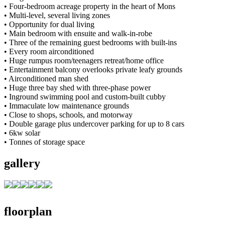
• Four-bedroom acreage property in the heart of Mons
• Multi-level, several living zones
• Opportunity for dual living
• Main bedroom with ensuite and walk-in-robe
• Three of the remaining guest bedrooms with built-ins
• Every room airconditioned
• Huge rumpus room/teenagers retreat/home office
• Entertainment balcony overlooks private leafy grounds
• Airconditioned man shed
• Huge three bay shed with three-phase power
• Inground swimming pool and custom-built cubby
• Immaculate low maintenance grounds
• Close to shops, schools, and motorway
• Double garage plus undercover parking for up to 8 cars
• 6kw solar
• Tonnes of storage space
gallery
floorplan