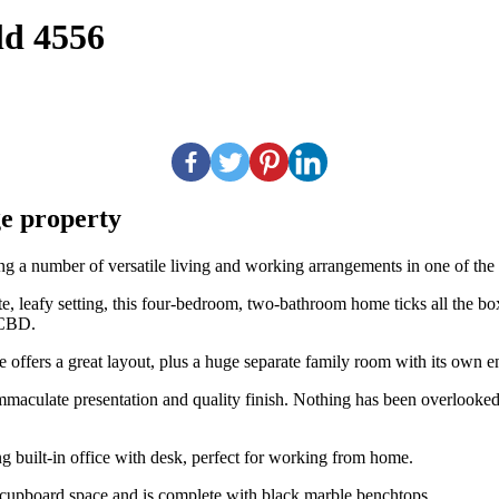
ld 4556
ge property
g a number of versatile living and working arrangements in one of the m
 leafy setting, this four-bedroom, two-bathroom home ticks all the boxe
 CBD.
 offers a great layout, plus a huge separate family room with its own en
aculate presentation and quality finish. Nothing has been overlooked, 
ing built-in office with desk, perfect for working from home.
 cupboard space and is complete with black marble benchtops.