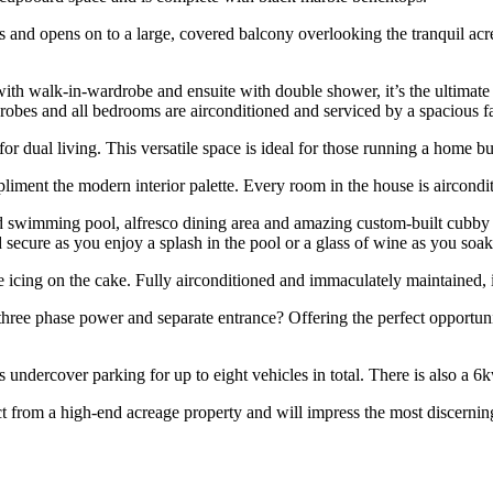
s and opens on to a large, covered balcony overlooking the tranquil acre
h walk-in-wardrobe and ensuite with double shower, it’s the ultimate re
-robes and all bedrooms are airconditioned and serviced by a spacious 
or dual living. This versatile space is ideal for those running a home bu
pliment the modern interior palette. Every room in the house is aircondi
d swimming pool, alfresco dining area and amazing custom-built cubby ho
 secure as you enjoy a splash in the pool or a glass of wine as you soak
he icing on the cake. Fully airconditioned and immaculately maintained, it
hree phase power and separate entrance? Offering the perfect opportunity
 undercover parking for up to eight vehicles in total. There is also a 6
t from a high-end acreage property and will impress the most discernin