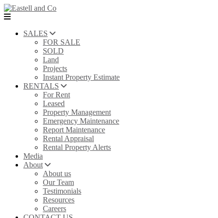
SALES
FOR SALE
SOLD
Land
Projects
Instant Property Estimate
RENTALS
For Rent
Leased
Property Management
Emergency Maintenance
Report Maintenance
Rental Appraisal
Rental Property Alerts
Media
About
About us
Our Team
Testimonials
Resources
Careers
CONTACT US