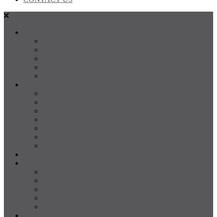
SALES
FOR SALE
SOLD
Land
Projects
Instant Property Estimate
RENTALS
For Rent
Leased
Property Management
Emergency Maintenance
Report Maintenance
Rental Appraisal
Rental Property Alerts
Media
About
About us
Our Team
Testimonials
Resources
Careers
CONTACT US