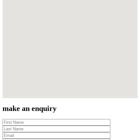
make an enquiry