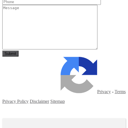
Privacy
-
Terms
Privacy Policy
Disclaimer
Sitemap
Copyright ©
2026
| All Rights Reserved