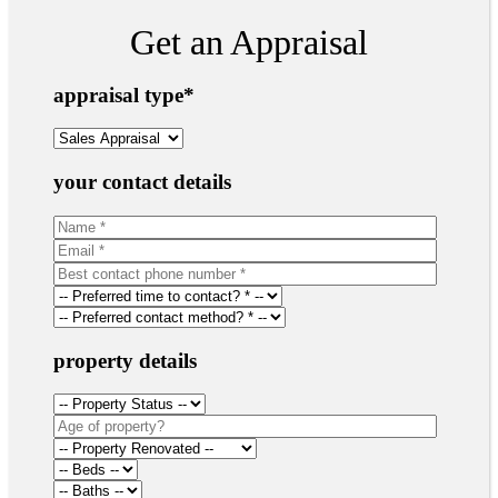
Get an Appraisal
appraisal type
*
your contact details
property details