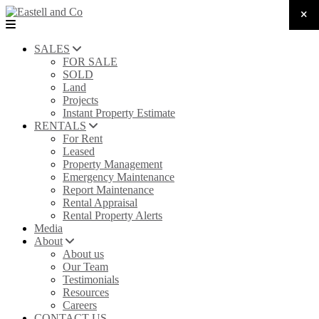
SALES
FOR SALE
SOLD
Land
Projects
Instant Property Estimate
RENTALS
For Rent
Leased
Property Management
Emergency Maintenance
Report Maintenance
Rental Appraisal
Rental Property Alerts
Media
About
About us
Our Team
Testimonials
Resources
Careers
CONTACT US