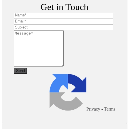
Get in Touch
Privacy
-
Terms