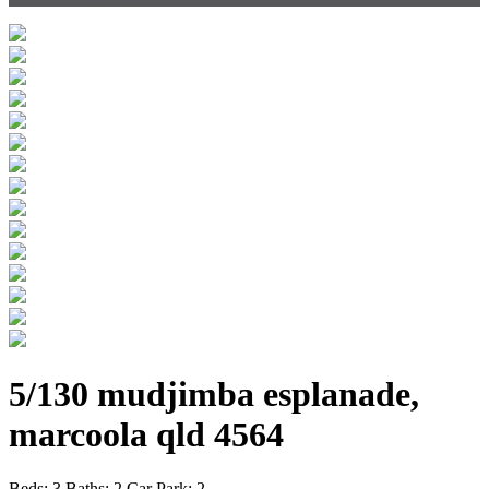
5/130 mudjimba esplanade,
marcoola qld 4564
Beds:
3
Baths:
2
Car Park:
2