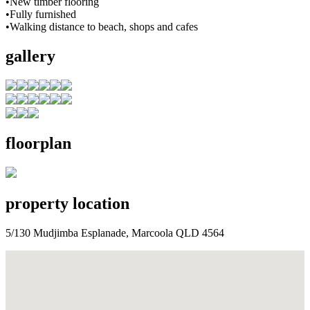
•New timber flooring
•Fully furnished
•Walking distance to beach, shops and cafes
gallery
floorplan
property location
5/130 Mudjimba Esplanade, Marcoola QLD 4564