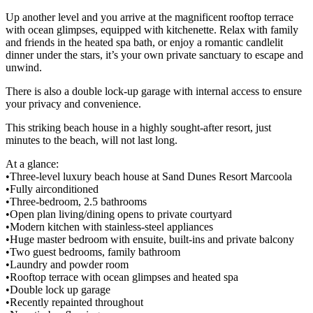
Up another level and you arrive at the magnificent rooftop terrace
with ocean glimpses, equipped with kitchenette. Relax with family
and friends in the heated spa bath, or enjoy a romantic candlelit
dinner under the stars, it’s your own private sanctuary to escape and
unwind.
There is also a double lock-up garage with internal access to ensure
your privacy and convenience.
This striking beach house in a highly sought-after resort, just
minutes to the beach, will not last long.
At a glance:
•Three-level luxury beach house at Sand Dunes Resort Marcoola
•Fully airconditioned
•Three-bedroom, 2.5 bathrooms
•Open plan living/dining opens to private courtyard
•Modern kitchen with stainless-steel appliances
•Huge master bedroom with ensuite, built-ins and private balcony
•Two guest bedrooms, family bathroom
•Laundry and powder room
•Rooftop terrace with ocean glimpses and heated spa
•Double lock up garage
•Recently repainted throughout