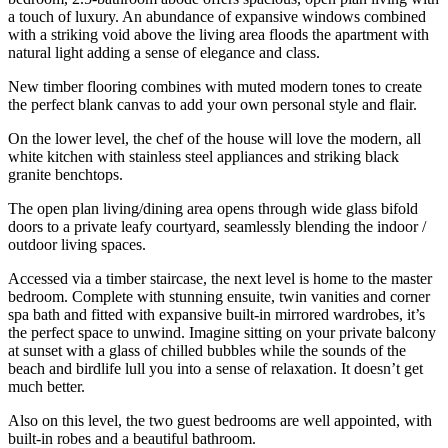
a touch of luxury. An abundance of expansive windows combined
with a striking void above the living area floods the apartment with
natural light adding a sense of elegance and class.
New timber flooring combines with muted modern tones to create
the perfect blank canvas to add your own personal style and flair.
On the lower level, the chef of the house will love the modern, all
white kitchen with stainless steel appliances and striking black
granite benchtops.
The open plan living/dining area opens through wide glass bifold
doors to a private leafy courtyard, seamlessly blending the indoor /
outdoor living spaces.
Accessed via a timber staircase, the next level is home to the master
bedroom. Complete with stunning ensuite, twin vanities and corner
spa bath and fitted with expansive built-in mirrored wardrobes, it’s
the perfect space to unwind. Imagine sitting on your private balcony
at sunset with a glass of chilled bubbles while the sounds of the
beach and birdlife lull you into a sense of relaxation. It doesn’t get
much better.
Also on this level, the two guest bedrooms are well appointed, with
built-in robes and a beautiful bathroom.