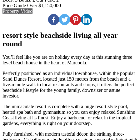
Price Guide Over $1,150,000
Property Video
resort style beachside living all year
round
You’ll feel like you are on holiday every day at this stunning three
level beach house in the heart of Marcoola.
Perfectly positioned as an individual townhouse, within the popular
Sand Dunes Resort, located just 150 metres from the beach and a
five-minute walk to local restaurants and shops, it offers the perfect
beachside lifestyle for the young family, downsizer or astute
investor.
The immaculate resort is complete with a huge resort-style pool,
heated spa bath and gymnasium so you can enjoy relaxed Sunshine
Coast living at its finest. Enjoy a barbecue, or relax in the tropical
gardens, everything is right on your doorstep.
Fully furnished, with modern tasteful décor, the striking three-
bedroom, 2.5-bathroom abode offers spacious, open plan living with