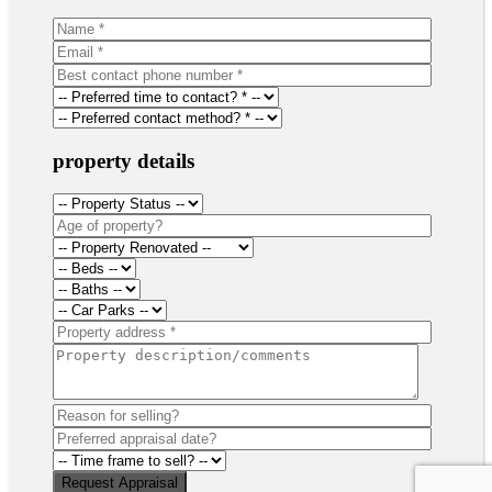
property details