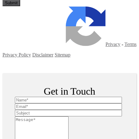
Privacy
-
Terms
Privacy Policy
Disclaimer
Sitemap
Copyright ©
2026
| All Rights Reserved
Get in Touch