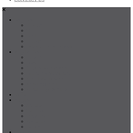
SALES
FOR SALE
SOLD
Land
Projects
Instant Property Estimate
RENTALS
For Rent
Leased
Property Management
Emergency Maintenance
Report Maintenance
Rental Appraisal
Rental Property Alerts
Media
About
About us
Our Team
Testimonials
Resources
Careers
CONTACT US