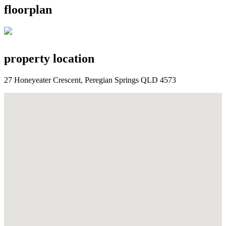
floorplan
property location
27 Honeyeater Crescent, Peregian Springs QLD 4573