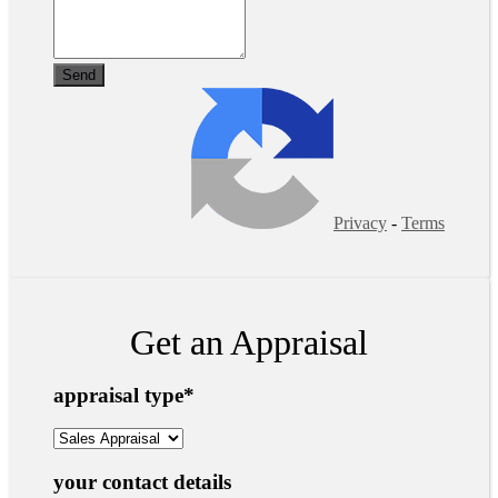
Privacy
-
Terms
Get an Appraisal
appraisal type
*
your contact details