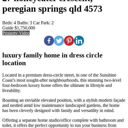
peregian springs qld 4573
Beds:
4
Baths:
3
Car Park:
2
Guide $1,750,000
Property Video
luxury family home in dress circle
location
Located in a premium dress-circle street, in one of the Sunshine
Coast’s most sought-after neighbourhoods, this stunning two-level
four-bedroom luxury home offers the ultimate in lifestyle and
liveability.
Boasting an enviable elevated position, with a stylish modern façade
and nestled amid low maintenance landscaped gardens, the home
has been cleverly designed with family and versatility in mind.
Offering a separate home studio/office complete with bathroom and
toilet, it offers the perfect opportunity to run your business from