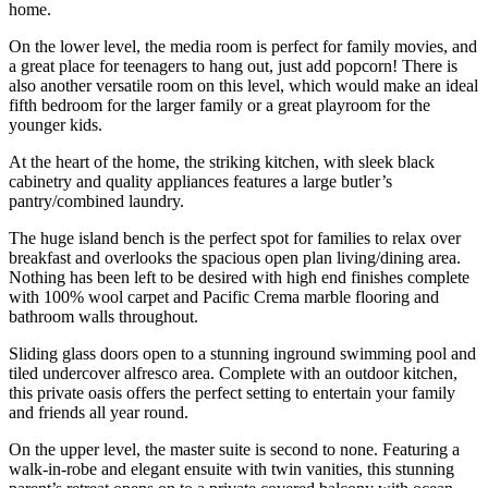
home.
On the lower level, the media room is perfect for family movies, and
a great place for teenagers to hang out, just add popcorn! There is
also another versatile room on this level, which would make an ideal
fifth bedroom for the larger family or a great playroom for the
younger kids.
At the heart of the home, the striking kitchen, with sleek black
cabinetry and quality appliances features a large butler’s
pantry/combined laundry.
The huge island bench is the perfect spot for families to relax over
breakfast and overlooks the spacious open plan living/dining area.
Nothing has been left to be desired with high end finishes complete
with 100% wool carpet and Pacific Crema marble flooring and
bathroom walls throughout.
Sliding glass doors open to a stunning inground swimming pool and
tiled undercover alfresco area. Complete with an outdoor kitchen,
this private oasis offers the perfect setting to entertain your family
and friends all year round.
On the upper level, the master suite is second to none. Featuring a
walk-in-robe and elegant ensuite with twin vanities, this stunning