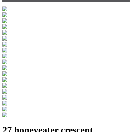
27 honeyeater crescent,