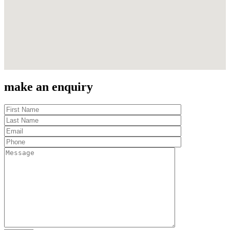
make an enquiry