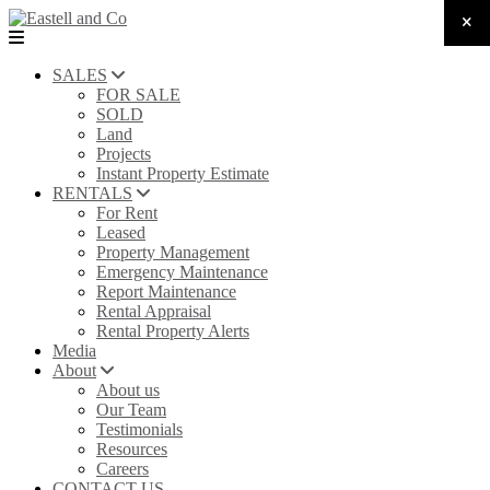
SALES
FOR SALE
SOLD
Land
Projects
Instant Property Estimate
RENTALS
For Rent
Leased
Property Management
Emergency Maintenance
Report Maintenance
Rental Appraisal
Rental Property Alerts
Media
About
About us
Our Team
Testimonials
Resources
Careers
CONTACT US