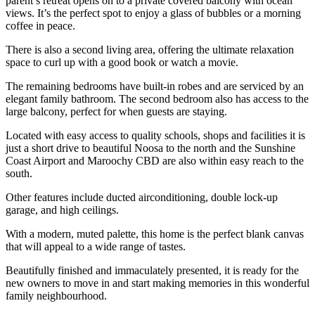
parent’s retreat opens on to a private covered balcony with ocean
views. It’s the perfect spot to enjoy a glass of bubbles or a morning
coffee in peace.
There is also a second living area, offering the ultimate relaxation
space to curl up with a good book or watch a movie.
The remaining bedrooms have built-in robes and are serviced by an
elegant family bathroom. The second bedroom also has access to the
large balcony, perfect for when guests are staying.
Located with easy access to quality schools, shops and facilities it is
just a short drive to beautiful Noosa to the north and the Sunshine
Coast Airport and Maroochy CBD are also within easy reach to the
south.
Other features include ducted airconditioning, double lock-up
garage, and high ceilings.
With a modern, muted palette, this home is the perfect blank canvas
that will appeal to a wide range of tastes.
Beautifully finished and immaculately presented, it is ready for the
new owners to move in and start making memories in this wonderful
family neighbourhood.