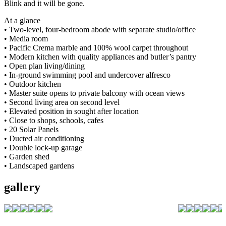
Blink and it will be gone.
At a glance
• Two-level, four-bedroom abode with separate studio/office
• Media room
• Pacific Crema marble and 100% wool carpet throughout
• Modern kitchen with quality appliances and butler’s pantry
• Open plan living/dining
• In-ground swimming pool and undercover alfresco
• Outdoor kitchen
• Master suite opens to private balcony with ocean views
• Second living area on second level
• Elevated position in sought after location
• Close to shops, schools, cafes
• 20 Solar Panels
• Ducted air conditioning
• Double lock-up garage
• Garden shed
• Landscaped gardens
gallery