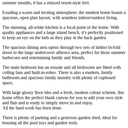
summer months, it has a relaxed resort-style feel.
Exuding a warm and inviting atmosphere, the modern home boasts a
spacious, open plan layout, with seamless indoor/outdoor living.
The stunning, all-white kitchen is a focal point of the home. With
quality appliances and a large island bench, it’s perfectly positioned
to keep an eye on the kids as they play in the back garden
The spacious dining area opens through two sets of timber bi-fold
doors to the large undercover alfresco area, perfect for those summer
barbecues and entertaining family and friends.
The main bedroom has an ensuite and all bedrooms are fitted with
ceiling fans and built-in-robes. There is also a modern, family
bathroom and spacious family laundry with plenty of cupboard
space.
With large glossy floor tiles and a fresh, modern colour scheme, this
home offers the perfect blank canvas for you to add your own style
and flair and is ready to simply move in and enjoy.
All the hard work has been done.
There is plenty of parking and a generous garden shed, ideal for
housing all the pool toys and garden tools.