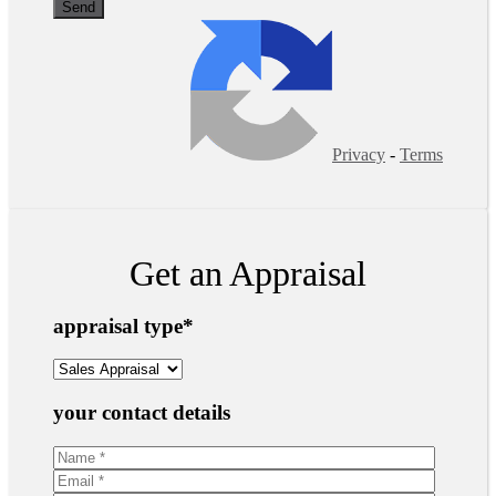
Privacy
-
Terms
Get an Appraisal
appraisal type
*
your contact details