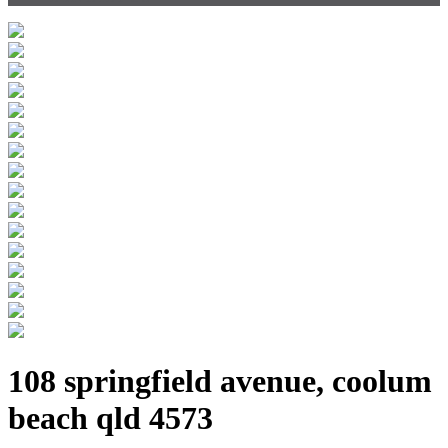
108 springfield avenue, coolum
beach qld 4573