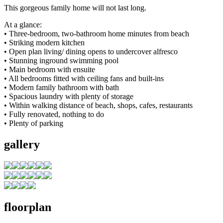
This gorgeous family home will not last long.
At a glance:
• Three-bedroom, two-bathroom home minutes from beach
• Striking modern kitchen
• Open plan living/ dining opens to undercover alfresco
• Stunning inground swimming pool
• Main bedroom with ensuite
• All bedrooms fitted with ceiling fans and built-ins
• Modern family bathroom with bath
• Spacious laundry with plenty of storage
• Within walking distance of beach, shops, cafes, restaurants
• Fully renovated, nothing to do
• Plenty of parking
gallery
floorplan