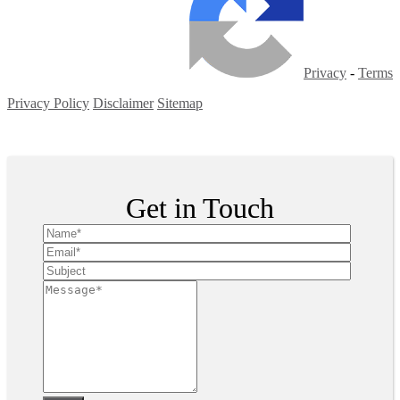
Privacy
-
Terms
Privacy Policy
Disclaimer
Sitemap
Copyright ©
2026
| All Rights Reserved
Get in Touch