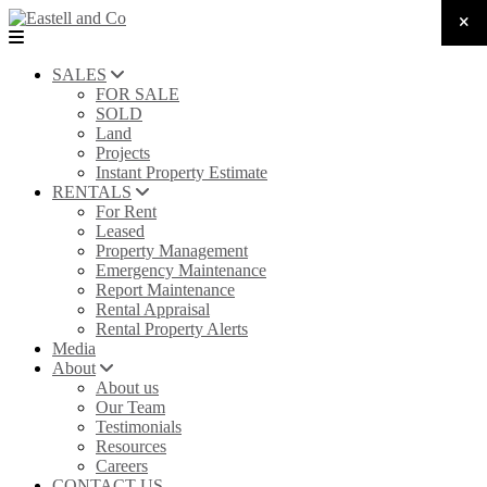
SALES
FOR SALE
SOLD
Land
Projects
Instant Property Estimate
RENTALS
For Rent
Leased
Property Management
Emergency Maintenance
Report Maintenance
Rental Appraisal
Rental Property Alerts
Media
About
About us
Our Team
Testimonials
Resources
Careers
CONTACT US