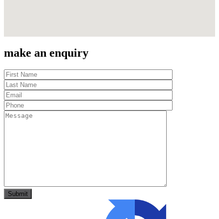
make an enquiry