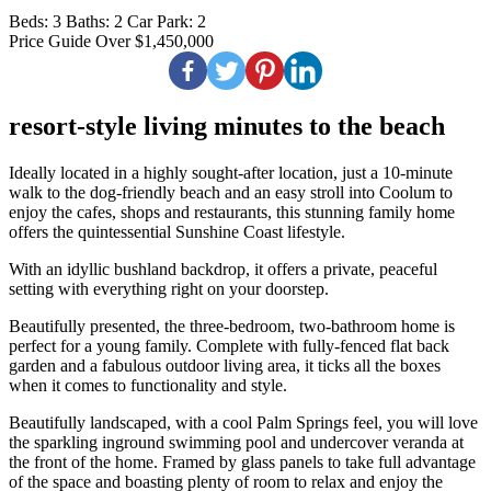
Beds:
3
Baths:
2
Car Park:
2
Price Guide Over $1,450,000
resort-style living minutes to the beach
Ideally located in a highly sought-after location, just a 10-minute
walk to the dog-friendly beach and an easy stroll into Coolum to
enjoy the cafes, shops and restaurants, this stunning family home
offers the quintessential Sunshine Coast lifestyle.
With an idyllic bushland backdrop, it offers a private, peaceful
setting with everything right on your doorstep.
Beautifully presented, the three-bedroom, two-bathroom home is
perfect for a young family. Complete with fully-fenced flat back
garden and a fabulous outdoor living area, it ticks all the boxes
when it comes to functionality and style.
Beautifully landscaped, with a cool Palm Springs feel, you will love
the sparkling inground swimming pool and undercover veranda at
the front of the home. Framed by glass panels to take full advantage
of the space and boasting plenty of room to relax and enjoy the