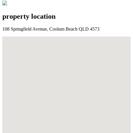
property location
108 Springfield Avenue, Coolum Beach QLD 4573