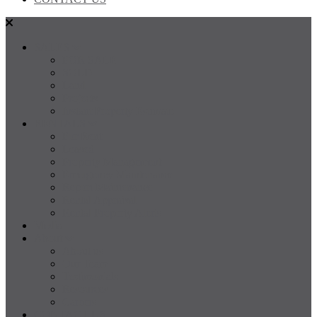
SALES
FOR SALE
SOLD
Land
Projects
Instant Property Estimate
RENTALS
For Rent
Leased
Property Management
Emergency Maintenance
Report Maintenance
Rental Appraisal
Rental Property Alerts
Media
About
About us
Our Team
Testimonials
Resources
Careers
CONTACT US