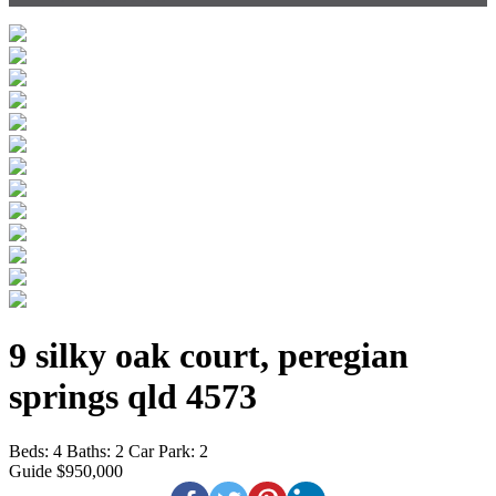
9 silky oak court, peregian
springs qld 4573
Beds:
4
Baths:
2
Car Park:
2
Guide $950,000