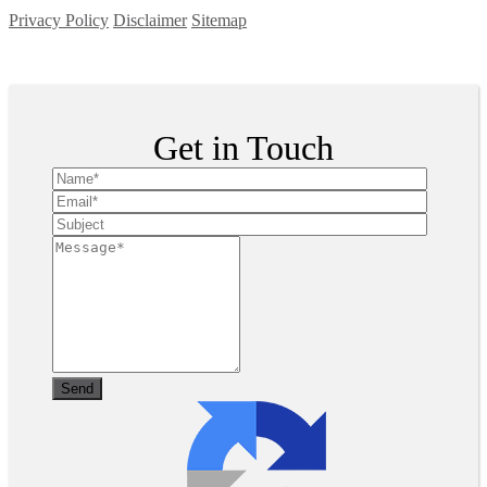
Privacy Policy
Disclaimer
Sitemap
Copyright ©
2026
| All Rights Reserved
Get in Touch