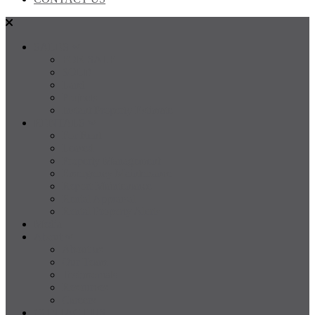
SALES
FOR SALE
SOLD
Land
Projects
Instant Property Estimate
RENTALS
For Rent
Leased
Property Management
Emergency Maintenance
Report Maintenance
Rental Appraisal
Rental Property Alerts
Media
About
About us
Our Team
Testimonials
Resources
Careers
CONTACT US