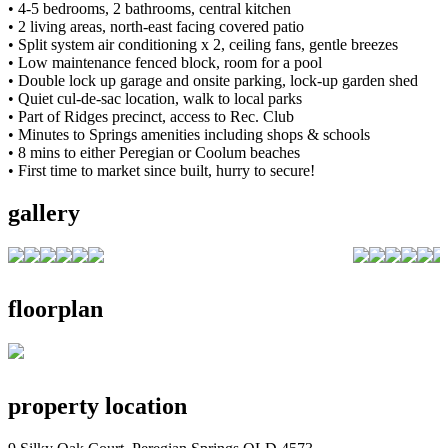
• 4-5 bedrooms, 2 bathrooms, central kitchen
• 2 living areas, north-east facing covered patio
• Split system air conditioning x 2, ceiling fans, gentle breezes
• Low maintenance fenced block, room for a pool
• Double lock up garage and onsite parking, lock-up garden shed
• Quiet cul-de-sac location, walk to local parks
• Part of Ridges precinct, access to Rec. Club
• Minutes to Springs amenities including shops & schools
• 8 mins to either Peregian or Coolum beaches
• First time to market since built, hurry to secure!
gallery
floorplan
property location