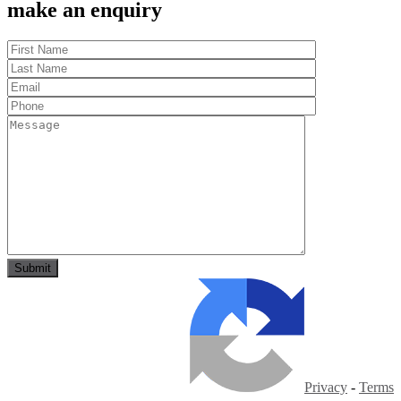
make an enquiry
Privacy
-
Terms