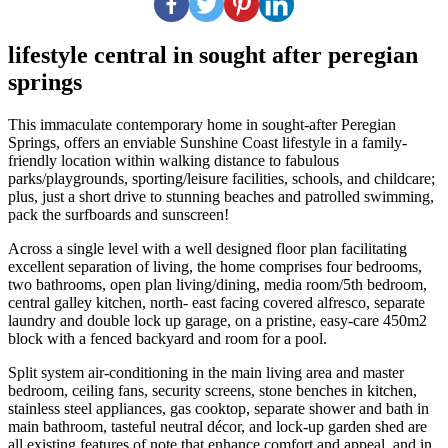
lifestyle central in sought after peregian
springs
This immaculate contemporary home in sought-after Peregian
Springs, offers an enviable Sunshine Coast lifestyle in a family-
friendly location within walking distance to fabulous
parks/playgrounds, sporting/leisure facilities, schools, and childcare;
plus, just a short drive to stunning beaches and patrolled swimming,
pack the surfboards and sunscreen!
Across a single level with a well designed floor plan facilitating
excellent separation of living, the home comprises four bedrooms,
two bathrooms, open plan living/dining, media room/5th bedroom,
central galley kitchen, north- east facing covered alfresco, separate
laundry and double lock up garage, on a pristine, easy-care 450m2
block with a fenced backyard and room for a pool.
Split system air-conditioning in the main living area and master
bedroom, ceiling fans, security screens, stone benches in kitchen,
stainless steel appliances, gas cooktop, separate shower and bath in
main bathroom, tasteful neutral décor, and lock-up garden shed are
all existing features of note that enhance comfort and appeal, and in