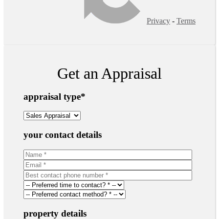
Privacy
-
Terms
Get an Appraisal
appraisal type
*
your contact details
property details