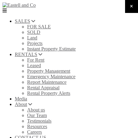
SALES
FOR SALE
SOLD
Land
Projects
Instant Property Estimate
RENTALS
For Rent
Leased
Property Management
Emergency Maintenance
Report Maintenance
Rental Appraisal
Rental Property Alerts
Media
About
About us
Our Team
Testimonials
Resources
Careers
CONTACT US