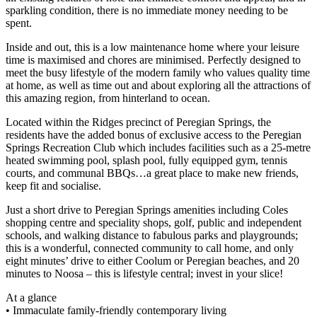
sparkling condition, there is no immediate money needing to be
spent.
Inside and out, this is a low maintenance home where your leisure
time is maximised and chores are minimised. Perfectly designed to
meet the busy lifestyle of the modern family who values quality time
at home, as well as time out and about exploring all the attractions of
this amazing region, from hinterland to ocean.
Located within the Ridges precinct of Peregian Springs, the
residents have the added bonus of exclusive access to the Peregian
Springs Recreation Club which includes facilities such as a 25-metre
heated swimming pool, splash pool, fully equipped gym, tennis
courts, and communal BBQs…a great place to make new friends,
keep fit and socialise.
Just a short drive to Peregian Springs amenities including Coles
shopping centre and speciality shops, golf, public and independent
schools, and walking distance to fabulous parks and playgrounds;
this is a wonderful, connected community to call home, and only
eight minutes’ drive to either Coolum or Peregian beaches, and 20
minutes to Noosa – this is lifestyle central; invest in your slice!
At a glance
• Immaculate family-friendly contemporary living