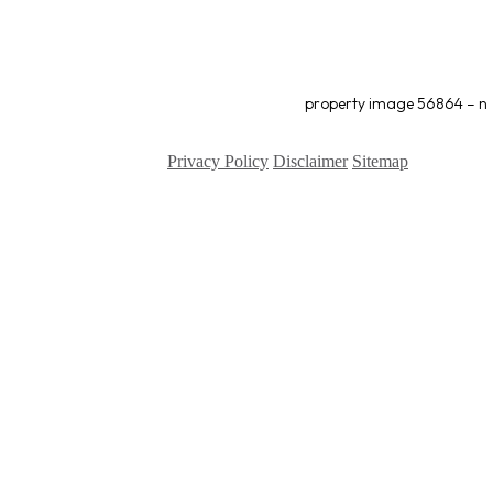
property image 56864 – n
Privacy Policy
Disclaimer
Sitemap
Copyright ©
2026
| All Rights Reserved