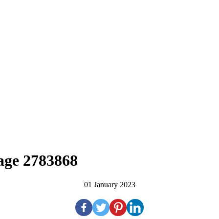
SALES
RENTALS
MEDIA
age 2783868
01 January 2023