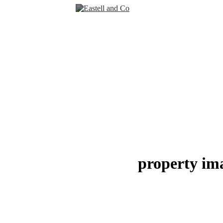
property im