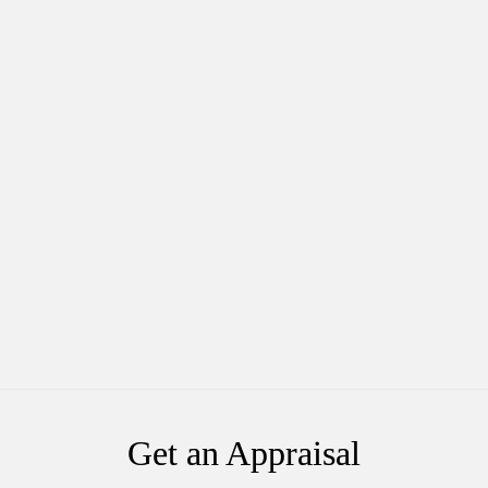
Get an Appraisal