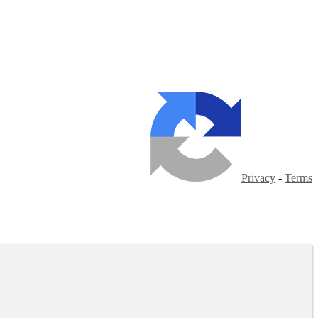
Privacy
-
Terms