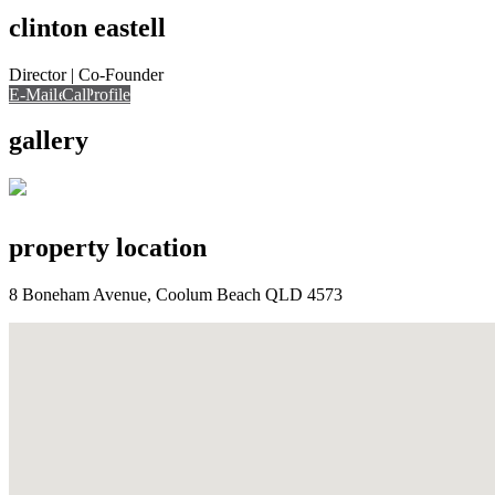
clinton eastell
Director | Co-Founder
E-Mail
Call
View Profile
Call
gallery
property location
8 Boneham Avenue, Coolum Beach QLD 4573