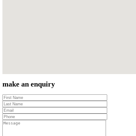
make an enquiry