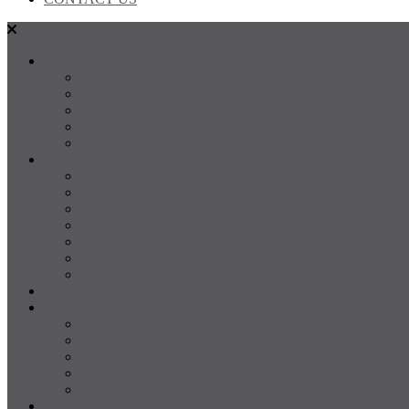
SALES
FOR SALE
SOLD
Land
Projects
Instant Property Estimate
RENTALS
For Rent
Leased
Property Management
Emergency Maintenance
Report Maintenance
Rental Appraisal
Rental Property Alerts
Media
About
About us
Our Team
Testimonials
Resources
Careers
CONTACT US