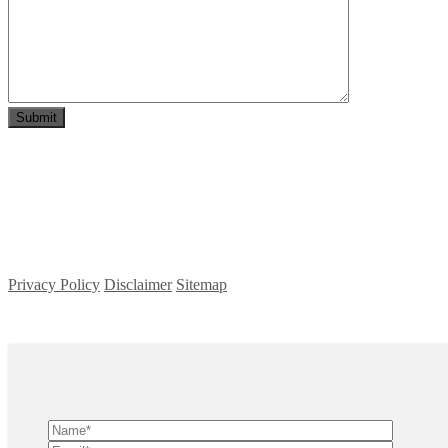
Privacy Policy
Disclaimer
Sitemap
Copyright ©
2026
| All Rights Reserved