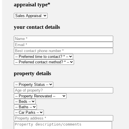
appraisal type
*
your contact details
property details