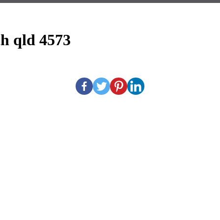
h qld 4573