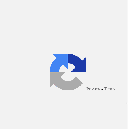
Privacy
-
Terms