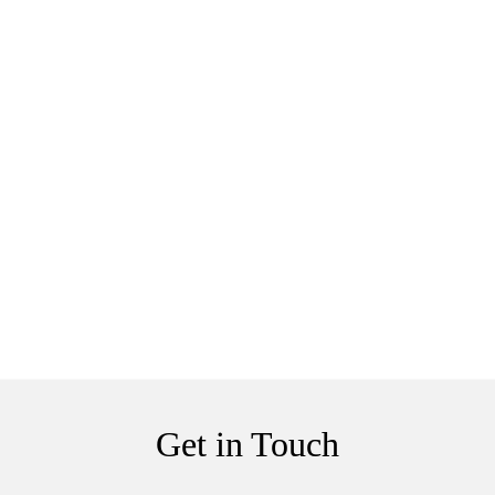
Get in Touch