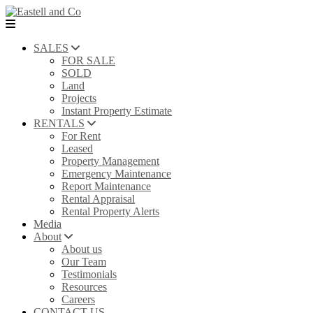
SALES
FOR SALE
SOLD
Land
Projects
Instant Property Estimate
RENTALS
For Rent
Leased
Property Management
Emergency Maintenance
Report Maintenance
Rental Appraisal
Rental Property Alerts
Media
About
About us
Our Team
Testimonials
Resources
Careers
CONTACT US