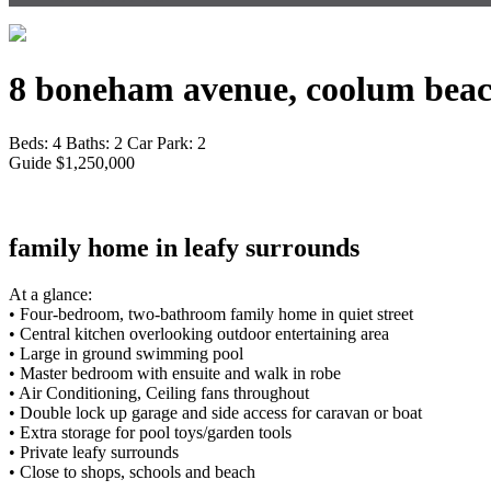
8 boneham avenue, coolum beac
Beds:
4
Baths:
2
Car Park:
2
Guide $1,250,000
family home in leafy surrounds
At a glance:
• Four-bedroom, two-bathroom family home in quiet street
• Central kitchen overlooking outdoor entertaining area
• Large in ground swimming pool
• Master bedroom with ensuite and walk in robe
• Air Conditioning, Ceiling fans throughout
• Double lock up garage and side access for caravan or boat
• Extra storage for pool toys/garden tools
• Private leafy surrounds
• Close to shops, schools and beach