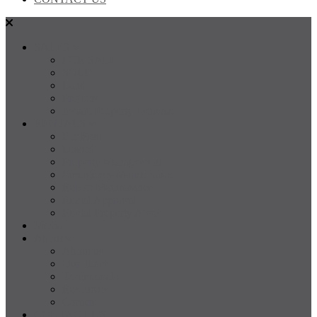
SALES
FOR SALE
SOLD
Land
Projects
Instant Property Estimate
RENTALS
For Rent
Leased
Property Management
Emergency Maintenance
Report Maintenance
Rental Appraisal
Rental Property Alerts
Media
About
About us
Our Team
Testimonials
Resources
Careers
CONTACT US