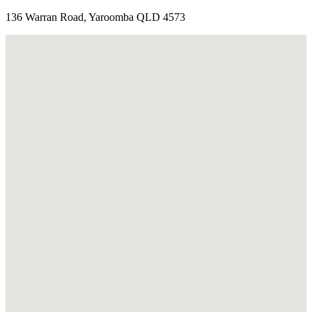
136 Warran Road, Yaroomba QLD 4573