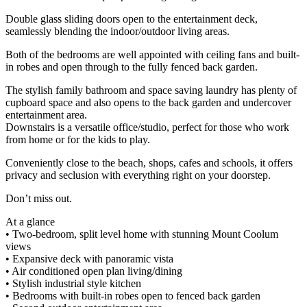
Double glass sliding doors open to the entertainment deck,
seamlessly blending the indoor/outdoor living areas.
Both of the bedrooms are well appointed with ceiling fans and built-
in robes and open through to the fully fenced back garden.
The stylish family bathroom and space saving laundry has plenty of
cupboard space and also opens to the back garden and undercover
entertainment area.
Downstairs is a versatile office/studio, perfect for those who work
from home or for the kids to play.
Conveniently close to the beach, shops, cafes and schools, it offers
privacy and seclusion with everything right on your doorstep.
Don’t miss out.
At a glance
• Two-bedroom, split level home with stunning Mount Coolum
views
• Expansive deck with panoramic vista
• Air conditioned open plan living/dining
• Stylish industrial style kitchen
• Bedrooms with built-in robes open to fenced back garden