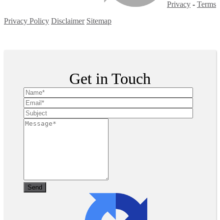
Privacy
-
Terms
Privacy Policy
Disclaimer
Sitemap
Copyright ©
2026
| All Rights Reserved
Get in Touch