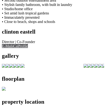
• Second outdoor entertainment area
• Stylish family bathroom, with built in laundry
• Studio/home office
• Set amid lush tropical gardens
• Immaculately presented
• Close to beach, shops and schools
clinton eastell
Director | Co-Founder
E-Mail
Call
View Profile
Call
gallery
floorplan
property location