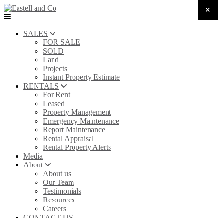
SALES
FOR SALE
SOLD
Land
Projects
Instant Property Estimate
RENTALS
For Rent
Leased
Property Management
Emergency Maintenance
Report Maintenance
Rental Appraisal
Rental Property Alerts
Media
About
About us
Our Team
Testimonials
Resources
Careers
CONTACT US