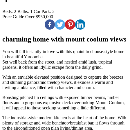
Beds:
2
Baths:
1
Car Park:
2
Price Guide Over $950,000
charming home with mount coolum views
You will fall instantly in love with this quaint treehouse-style home
in beautiful Yaroomba.
Set well back from the street, and nestled amid lush, tropical
gardens, it offers an idyllic escape from the daily grind.
With an enviable elevated position designed to capture the breezes
and stunning panoramic treetop views, it exudes a warm and
inviting ambiance, filled with character and charm.
Boasting pitched tin ceilings with exposed timber beams, timber
floors and a gorgeous expansive deck overlooking Mount Coolum,
it will appeal to those seeking something a little different.
The industrial-style modern kitchen is at the heart of the home. With
plenty of storage and wide benchtop/breakfast bar, it flows through
to the airconditioned open plan living/dining area.