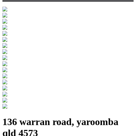
136 warran road, yaroomba
qld 4573