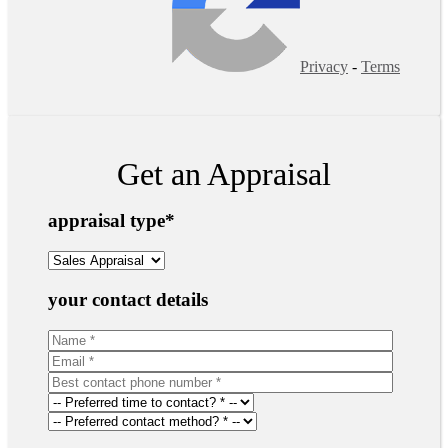
Privacy
-
Terms
Get an Appraisal
appraisal type
*
your contact details