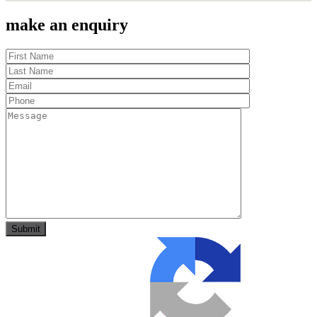
make an enquiry