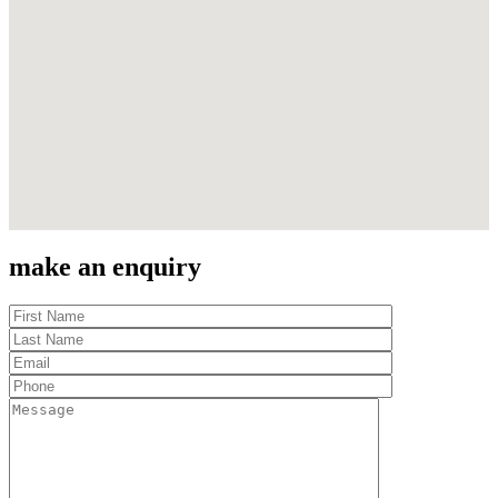
make an enquiry