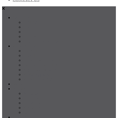
SALES
FOR SALE
SOLD
Land
Projects
Instant Property Estimate
RENTALS
For Rent
Leased
Property Management
Emergency Maintenance
Report Maintenance
Rental Appraisal
Rental Property Alerts
Media
About
About us
Our Team
Testimonials
Resources
Careers
CONTACT US