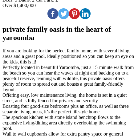
Over $1,400,000
private family oasis in the heart of
yaroomba
If you are looking for the perfect family home, with several living
areas and a great pool, ideally positioned so you can keep an eye on
the kids, this is it!
Perfectly located in beautiful Yaroomba, just a 15-minute walk from
the beach so you can hear the waves at night and backing on to a
peaceful reserve, teaming with wildlife, this private oasis offers
plenty of room to spread out and boasts a great family-friendly
layout.
Offering easy, low maintenance living, the home is set in a quiet
street, and is fully fenced for privacy and security.
Boasting four good-size bedrooms plus an office, as well as three
separate living areas, it’s the perfect lifestyle home.
The spacious kitchen with stone island benchtop flows to the
expansive living/dining area directly overlooking the swimming
pool.
Wall to wall cupboards allow for extra pantry space or general