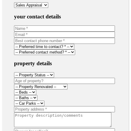
your contact details
property details