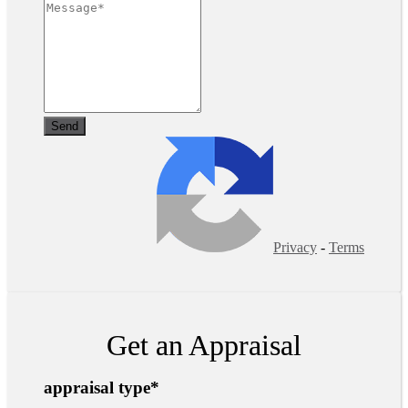
Privacy
-
Terms
Get an Appraisal
appraisal type
*