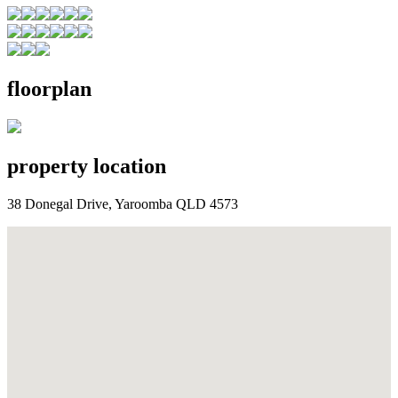
floorplan
property location
38 Donegal Drive, Yaroomba QLD 4573