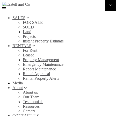
SALES
FOR SALE
SOLD
Land
Projects
Instant Property Estimate
RENTALS
For Rent
Leased
Property Management
Emergency Maintenance
Report Maintenance
Rental Appraisal
Rental Property Alerts
Media
About
About us
Our Team
Testimonials
Resources
Careers
CONTACT US