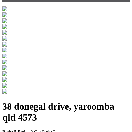
38 donegal drive, yaroomba
qld 4573
Beds:
5
Baths:
2
Car Park:
2