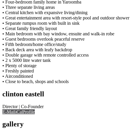
• Four-bedroom family home in Yaroomba
• Three separate living areas
• Central kitchen with expansive living/dining
• Great entertainment area with resort-style pool and outdoor shower
• Separate rumpus room with built in sink
• Great family friendly layout
• Main bedroom with bay window, ensuite and walk-in robe
• Guest bedrooms overlook peaceful reserve
• Fifth bedroom/home office/study
• Back deck area with leafy backdrop
• Double garage with remote controlled access
• 2 x 5000 litre water tank
• Plenty of storage
• Freshly painted
• Airconditioned
• Close to beach, shops and schools
clinton eastell
Director | Co-Founder
E-Mail
Call
View Profile
Call
gallery