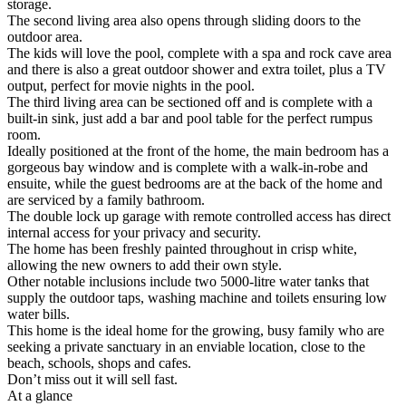
storage.
The second living area also opens through sliding doors to the
outdoor area.
The kids will love the pool, complete with a spa and rock cave area
and there is also a great outdoor shower and extra toilet, plus a TV
output, perfect for movie nights in the pool.
The third living area can be sectioned off and is complete with a
built-in sink, just add a bar and pool table for the perfect rumpus
room.
Ideally positioned at the front of the home, the main bedroom has a
gorgeous bay window and is complete with a walk-in-robe and
ensuite, while the guest bedrooms are at the back of the home and
are serviced by a family bathroom.
The double lock up garage with remote controlled access has direct
internal access for your privacy and security.
The home has been freshly painted throughout in crisp white,
allowing the new owners to add their own style.
Other notable inclusions include two 5000-litre water tanks that
supply the outdoor taps, washing machine and toilets ensuring low
water bills.
This home is the ideal home for the growing, busy family who are
seeking a private sanctuary in an enviable location, close to the
beach, schools, shops and cafes.
Don’t miss out it will sell fast.
At a glance