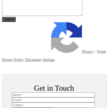
Privacy
-
Terms
Privacy Policy
Disclaimer
Sitemap
Copyright ©
2026
| All Rights Reserved
Get in Touch