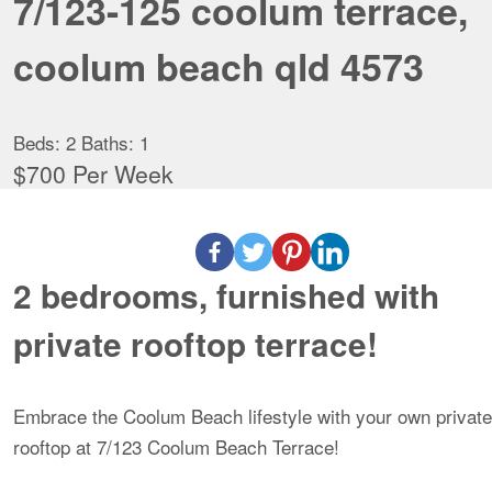
7/123-125 coolum terrace,
coolum beach qld 4573
Beds:
2
Baths:
1
$700 Per Week
2 bedrooms, furnished with
private rooftop terrace!
Embrace the Coolum Beach lifestyle with your own private
rooftop at 7/123 Coolum Beach Terrace!