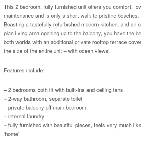
This 2 bedroom, fully furnished unit offers you comfort, lo
maintenance and is only a short walk to pristine beaches.
Boasting a tastefully refurbished modern kitchen, and an 
plan living area opening up to the balcony, you have the be
both worlds with an additional private rooftop terrace cove
the size of the entire unit – with ocean views!
Features include:
– 2 bedrooms both fit with built-ins and ceiling fans
– 2-way bathroom, separate toilet
– private balcony off main bedroom
– internal laundry
– fully furnished with beautiful pieces, feels very much lik
‘home’