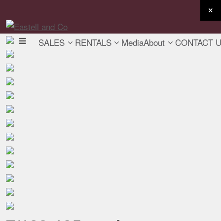
SALES
RENTALS
Media
About
CONTACT 