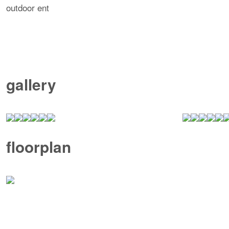
outdoor ent
gallery
floorplan