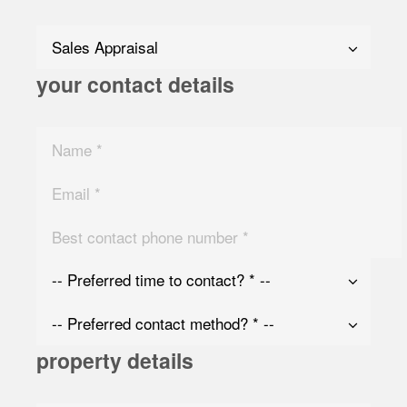
your contact details
property details