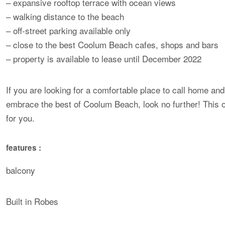
– expansive rooftop terrace with ocean views
– walking distance to the beach
– off-street parking available only
– close to the best Coolum Beach cafes, shops and bars
– property is available to lease until December 2022
If you are looking for a comfortable place to call home and
embrace the best of Coolum Beach, look no further! This 
for you.
features :
balcony
Built in Robes