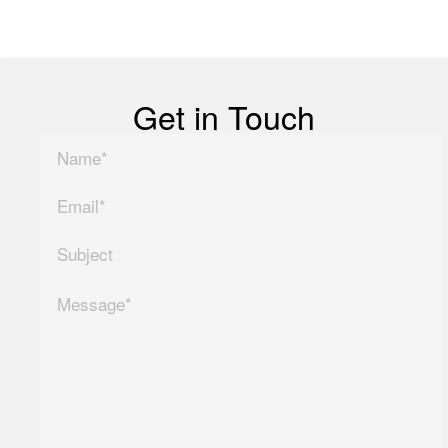
Copyright ©
2026
| All Rights Reserved
Get in Touch