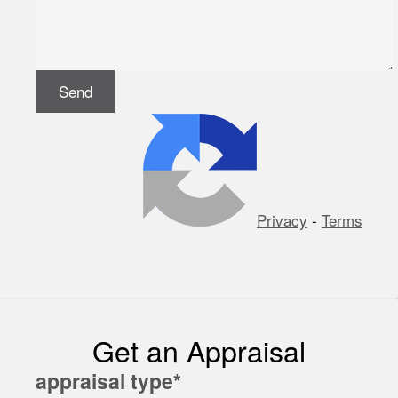
Privacy
-
Terms
Get an Appraisal
appraisal type
*