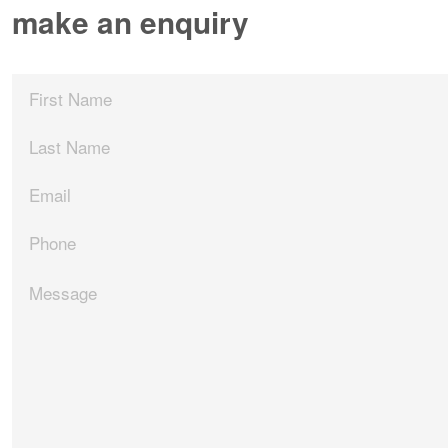
make an enquiry