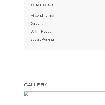
features :
Airconditioning
Balcony
Built In Robes
Secure Parking
gallery