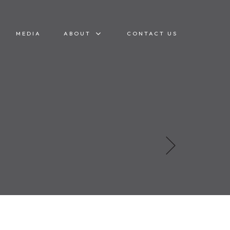
MEDIA
ABOUT
CONTACT US