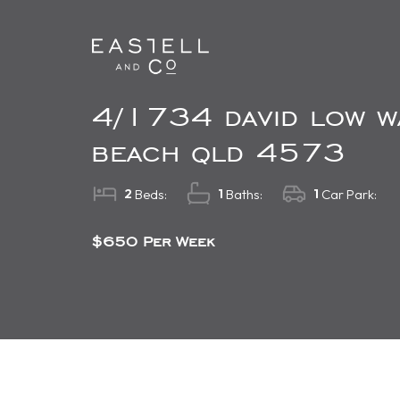
4/1734 david low w
beach qld 4573
2
1
1
Beds:
Baths:
Car Park:
$650 Per Week