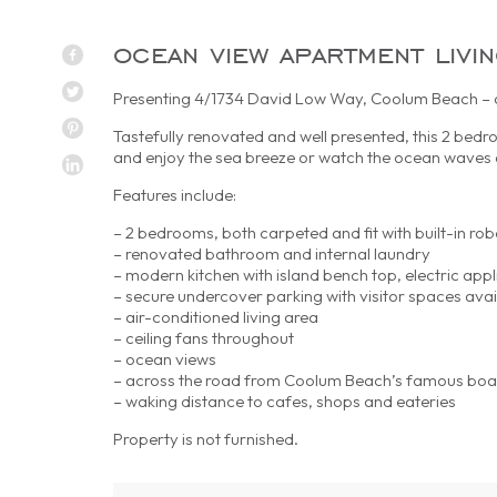
ocean view apartment livi
Presenting 4/1734 David Low Way, Coolum Beach – oc
Tastefully renovated and well presented, this 2 bedr
and enjoy the sea breeze or watch the ocean waves a
Features include:
– 2 bedrooms, both carpeted and fit with built-in rob
– renovated bathroom and internal laundry
– modern kitchen with island bench top, electric app
– secure undercover parking with visitor spaces avai
– air-conditioned living area
– ceiling fans throughout
– ocean views
– across the road from Coolum Beach’s famous bo
– waking distance to cafes, shops and eateries
Property is not furnished.