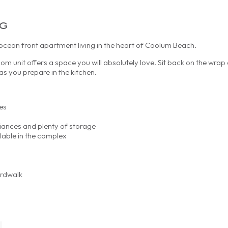
ng
ean front apartment living in the heart of Coolum Beach.
oom unit offers a space you will absolutely love. Sit back on the wra
s you prepare in the kitchen.
es
liances and plenty of storage
lable in the complex
ardwalk