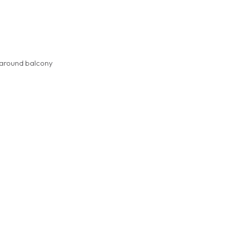
p around balcony