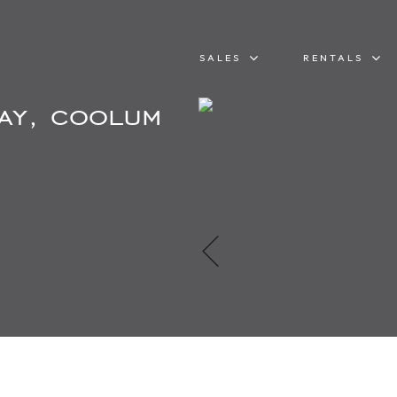
SALES
RENTALS
ay, coolum