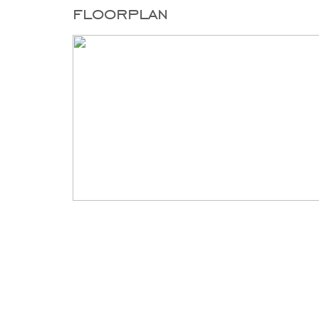
floorplan