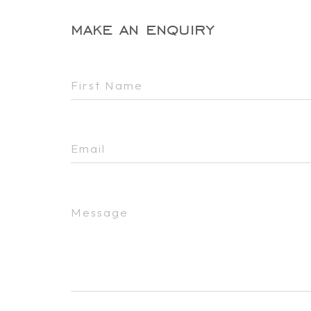
make an enquiry