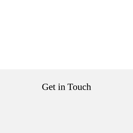
Get in Touch