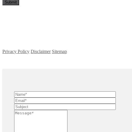
Privacy Policy
Disclaimer
Sitemap
Copyright ©
2026
| All Rights Reserved