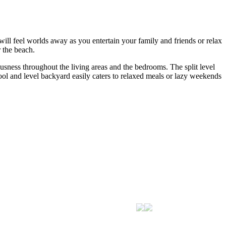
 will feel worlds away as you entertain your family and friends or relax
 the beach.
usness throughout the living areas and the bedrooms. The split level
ool and level backyard easily caters to relaxed meals or lazy weekends