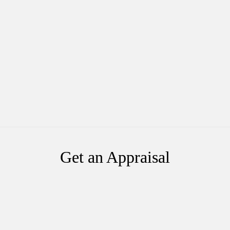
Get an Appraisal