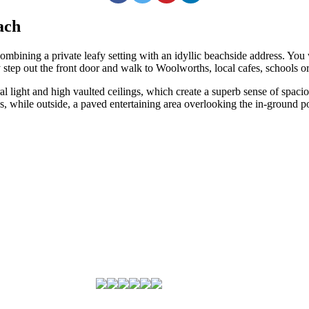
ach
 combining a private leafy setting with an idyllic beachside address. You
step out the front door and walk to Woolworths, local cafes, schools or
l light and high vaulted ceilings, which create a superb sense of spacio
s, while outside, a paved entertaining area overlooking the in-ground p