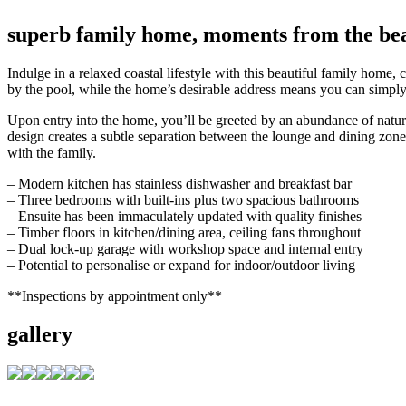
superb family home, moments from the be
Indulge in a relaxed coastal lifestyle with this beautiful family home,
by the pool, while the home’s desirable address means you can simply 
Upon entry into the home, you’ll be greeted by an abundance of natura
design creates a subtle separation between the lounge and dining zone
with the family.
– Modern kitchen has stainless dishwasher and breakfast bar
– Three bedrooms with built-ins plus two spacious bathrooms
– Ensuite has been immaculately updated with quality finishes
– Timber floors in kitchen/dining area, ceiling fans throughout
– Dual lock-up garage with workshop space and internal entry
– Potential to personalise or expand for indoor/outdoor living
**Inspections by appointment only**
gallery