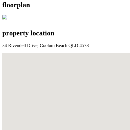
floorplan
property location
34 Rivendell Drive, Coolum Beach QLD 4573