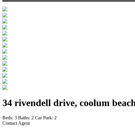
34 rivendell drive, coolum beac
Beds:
3
Baths:
2
Car Park:
2
Contact Agent