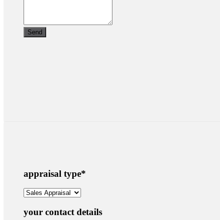
appraisal type
*
your contact details