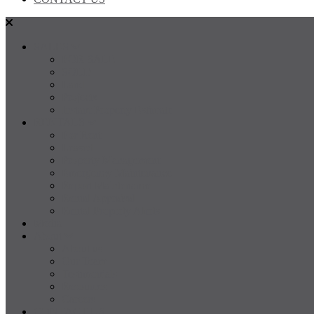
SALES
FOR SALE
SOLD
Land
Projects
Instant Property Estimate
RENTALS
For Rent
Leased
Property Management
Emergency Maintenance
Report Maintenance
Rental Appraisal
Rental Property Alerts
Media
About
About us
Our Team
Testimonials
Resources
Careers
CONTACT US