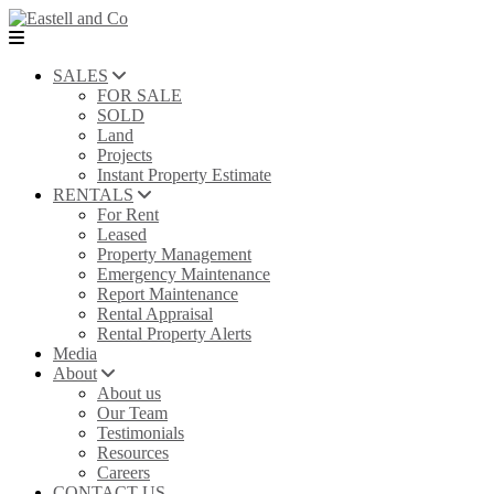
SALES
FOR SALE
SOLD
Land
Projects
Instant Property Estimate
RENTALS
For Rent
Leased
Property Management
Emergency Maintenance
Report Maintenance
Rental Appraisal
Rental Property Alerts
Media
About
About us
Our Team
Testimonials
Resources
Careers
CONTACT US