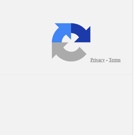
Privacy
-
Terms