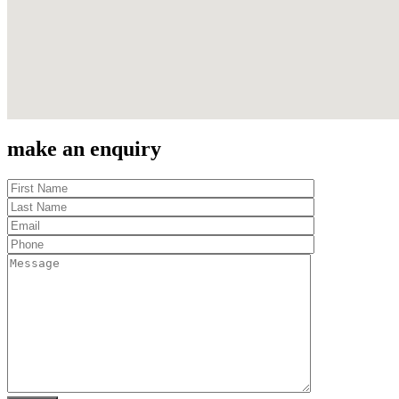
make an enquiry