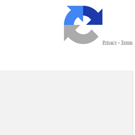
Privacy
-
Terms