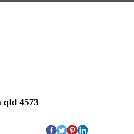
h qld 4573