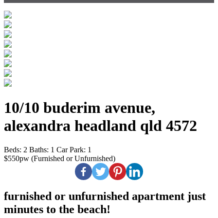
10/10 buderim avenue,
alexandra headland qld 4572
Beds:
2
Baths:
1
Car Park:
1
$550pw (Furnished or Unfurnished)
furnished or unfurnished apartment just
minutes to the beach!