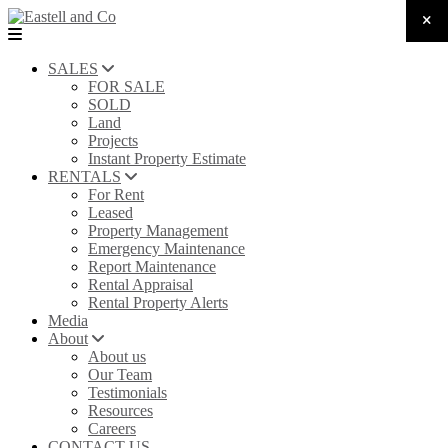
SALES
FOR SALE
SOLD
Land
Projects
Instant Property Estimate
RENTALS
For Rent
Leased
Property Management
Emergency Maintenance
Report Maintenance
Rental Appraisal
Rental Property Alerts
Media
About
About us
Our Team
Testimonials
Resources
Careers
CONTACT US