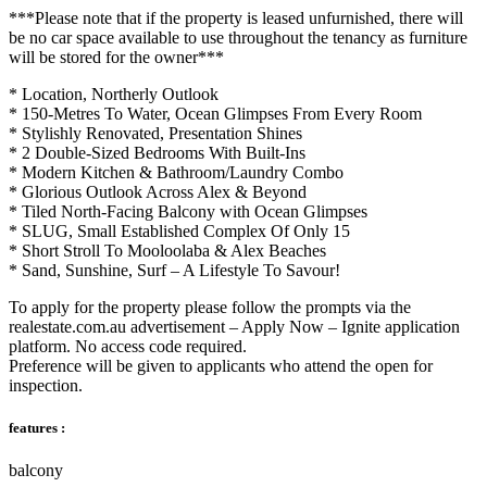
***Please note that if the property is leased unfurnished, there will
be no car space available to use throughout the tenancy as furniture
will be stored for the owner***
* Location, Northerly Outlook
* 150-Metres To Water, Ocean Glimpses From Every Room
* Stylishly Renovated, Presentation Shines
* 2 Double-Sized Bedrooms With Built-Ins
* Modern Kitchen & Bathroom/Laundry Combo
* Glorious Outlook Across Alex & Beyond
* Tiled North-Facing Balcony with Ocean Glimpses
* SLUG, Small Established Complex Of Only 15
* Short Stroll To Mooloolaba & Alex Beaches
* Sand, Sunshine, Surf – A Lifestyle To Savour!
To apply for the property please follow the prompts via the
realestate.com.au advertisement – Apply Now – Ignite application
platform. No access code required.
Preference will be given to applicants who attend the open for
inspection.
features :
balcony