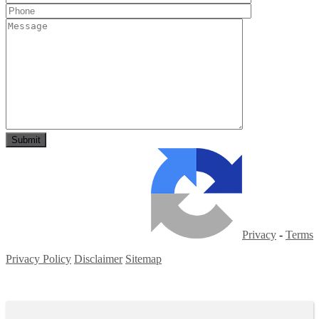
Privacy
-
Terms
Privacy Policy
Disclaimer
Sitemap
Copyright ©
2026
| All Rights Reserved