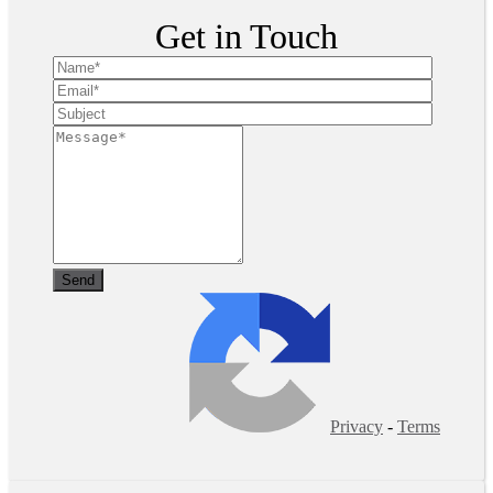
Get in Touch
Privacy
-
Terms