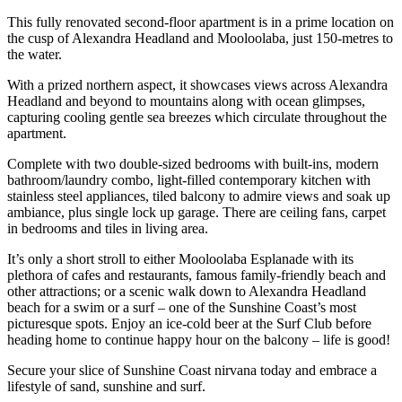
This fully renovated second-floor apartment is in a prime location on
the cusp of Alexandra Headland and Mooloolaba, just 150-metres to
the water.
With a prized northern aspect, it showcases views across Alexandra
Headland and beyond to mountains along with ocean glimpses,
capturing cooling gentle sea breezes which circulate throughout the
apartment.
Complete with two double-sized bedrooms with built-ins, modern
bathroom/laundry combo, light-filled contemporary kitchen with
stainless steel appliances, tiled balcony to admire views and soak up
ambiance, plus single lock up garage. There are ceiling fans, carpet
in bedrooms and tiles in living area.
It’s only a short stroll to either Mooloolaba Esplanade with its
plethora of cafes and restaurants, famous family-friendly beach and
other attractions; or a scenic walk down to Alexandra Headland
beach for a swim or a surf – one of the Sunshine Coast’s most
picturesque spots. Enjoy an ice-cold beer at the Surf Club before
heading home to continue happy hour on the balcony – life is good!
Secure your slice of Sunshine Coast nirvana today and embrace a
lifestyle of sand, sunshine and surf.