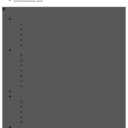
SALES
FOR SALE
SOLD
Land
Projects
Instant Property Estimate
RENTALS
For Rent
Leased
Property Management
Emergency Maintenance
Report Maintenance
Rental Appraisal
Rental Property Alerts
Media
About
About us
Our Team
Testimonials
Resources
Careers
CONTACT US