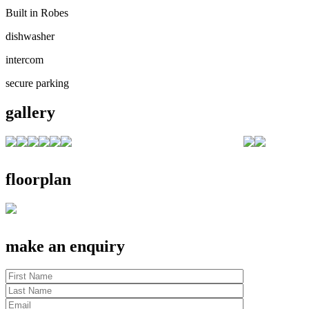
Built in Robes
dishwasher
intercom
secure parking
gallery
floorplan
make an enquiry