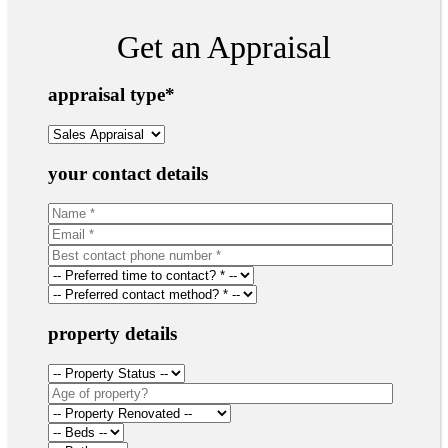
Get an Appraisal
appraisal type
*
your contact details
property details