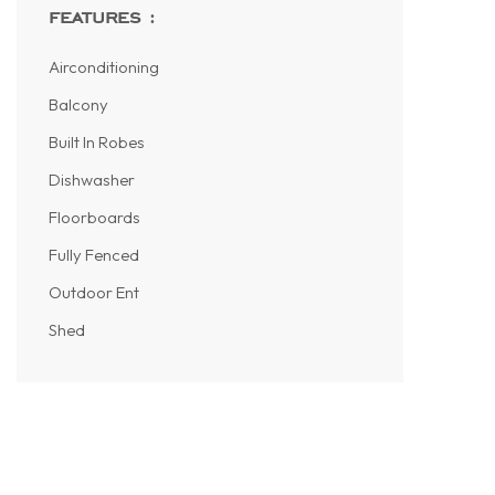
features :
Airconditioning
Balcony
Built In Robes
Dishwasher
Floorboards
Fully Fenced
Outdoor Ent
Shed