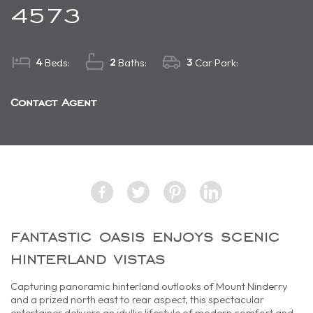
4573
4
2
3
Beds:
Baths:
Car Park:
Contact Agent
fantastic oasis enjoys scenic
hinterland vistas
Capturing panoramic hinterland outlooks of Mount Ninderry
and a prized north east to rear aspect, this spectacular
entertainer delivers an idyllic lifestyle of modern comfort and