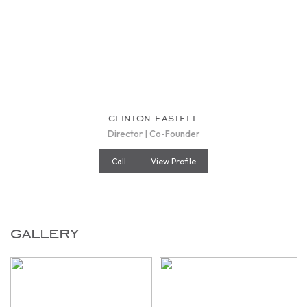
clinton eastell
Director | Co-Founder
Call
View Profile
gallery