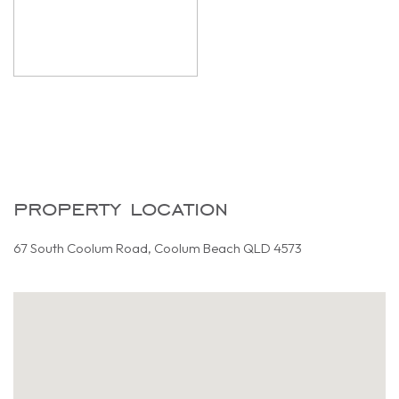
property location
67 South Coolum Road, Coolum Beach QLD 4573