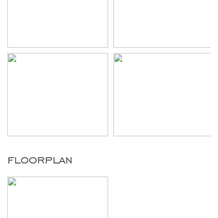
floorplan