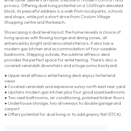
privacy. Offering dual living potential on a 1,069sqm elevated
block, its peaceful address is a walk from local parks, schools
and shops, while just a short drive from Coolum Village
Shopping centre and the beach.
Showcasing a dual level layout, the home reveals a choice of
living spaces with flowing lounge and dining zones, all
enhanced by bright and renovated interiors. It also has a
modern gas kitchen and accommodation of four sizeable
bedrooms. Stepping outside, the sublime alfresco deck
provides the perfect space for entertaining. There’s also a
covered verandah downstairs and a huge sunny backyard.
● Upper level alfresco entertaining deck enjoys hinterland
views
● Covered verandah and expansive sunny north east rear yard
● Upstairs modern gas kitchen plus four good sized bedrooms
● Two neat bathrooms, air conditioning, polished timber floors
● Underhouse storage, two driveways to double garage and
carport
● Offers potential for dual living or to add granny flat (STCA)