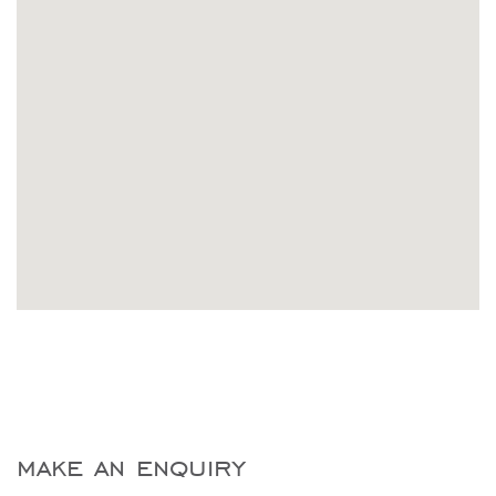
make an enquiry