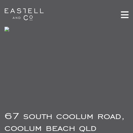
67 south coolum road,
coolum beach qld