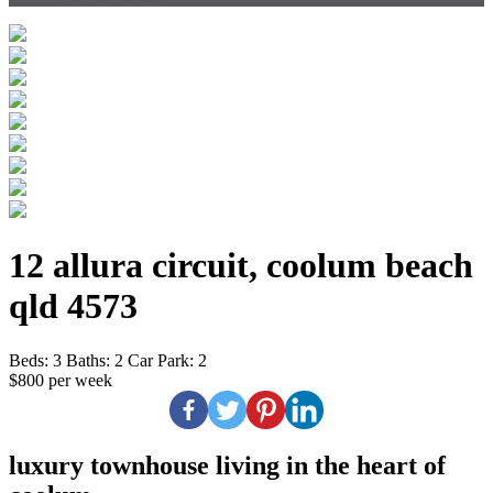
12 allura circuit, coolum beach
qld 4573
Beds:
3
Baths:
2
Car Park:
2
$800 per week
luxury townhouse living in the heart of