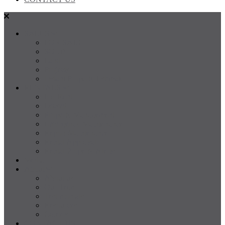
SALES
FOR SALE
SOLD
Land
Projects
Instant Property Estimate
RENTALS
For Rent
Leased
Property Management
Emergency Maintenance
Report Maintenance
Rental Appraisal
Rental Property Alerts
Media
About
About us
Our Team
Testimonials
Resources
Careers
CONTACT US