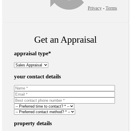
Privacy
-
Terms
Get an Appraisal
appraisal type
*
your contact details
property details