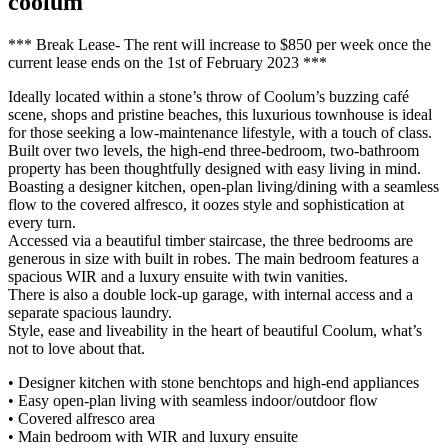
coolum
*** Break Lease- The rent will increase to $850 per week once the
current lease ends on the 1st of February 2023 ***
Ideally located within a stone’s throw of Coolum’s buzzing café
scene, shops and pristine beaches, this luxurious townhouse is ideal
for those seeking a low-maintenance lifestyle, with a touch of class.
Built over two levels, the high-end three-bedroom, two-bathroom
property has been thoughtfully designed with easy living in mind.
Boasting a designer kitchen, open-plan living/dining with a seamless
flow to the covered alfresco, it oozes style and sophistication at
every turn.
Accessed via a beautiful timber staircase, the three bedrooms are
generous in size with built in robes. The main bedroom features a
spacious WIR and a luxury ensuite with twin vanities.
There is also a double lock-up garage, with internal access and a
separate spacious laundry.
Style, ease and liveability in the heart of beautiful Coolum, what’s
not to love about that.
• Designer kitchen with stone benchtops and high-end appliances
• Easy open-plan living with seamless indoor/outdoor flow
• Covered alfresco area
• Main bedroom with WIR and luxury ensuite