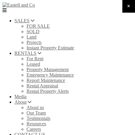
SALES
FOR SALE
SOLD
Land
Projects
Instant Property Estimate
RENTALS
For Rent
Leased
Property Management
Emergency Maintenance
Report Maintenance
Rental Appraisal
Rental Property Alerts
Media
About
About us
Our Team
Testimonials
Resources
Careers
CONTACT US