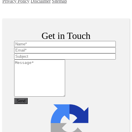
Privacy Policy
Disclaimer
Sitemap
Copyright ©
2026
| All Rights Reserved
Get in Touch