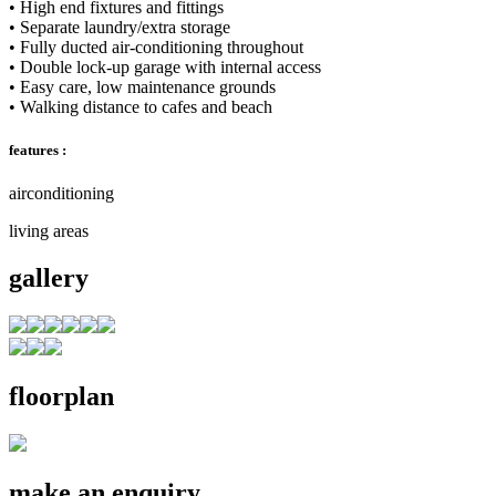
• High end fixtures and fittings
• Separate laundry/extra storage
• Fully ducted air-conditioning throughout
• Double lock-up garage with internal access
• Easy care, low maintenance grounds
• Walking distance to cafes and beach
features :
airconditioning
living areas
gallery
floorplan
make an enquiry