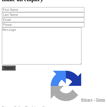
Privacy
-
Terms