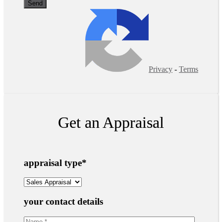
Privacy
-
Terms
Get an Appraisal
appraisal type
*
your contact details