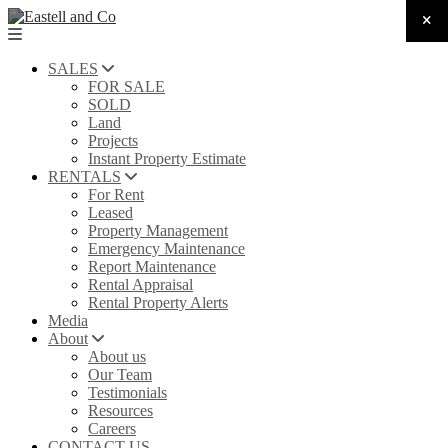
SALES
FOR SALE
SOLD
Land
Projects
Instant Property Estimate
RENTALS
For Rent
Leased
Property Management
Emergency Maintenance
Report Maintenance
Rental Appraisal
Rental Property Alerts
Media
About
About us
Our Team
Testimonials
Resources
Careers
CONTACT US