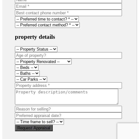
property details