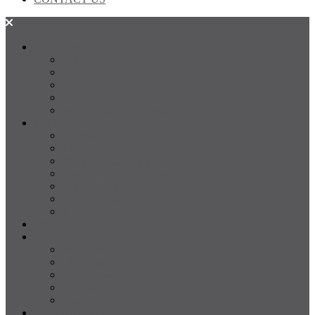
SALES
FOR SALE
SOLD
Land
Projects
Instant Property Estimate
RENTALS
For Rent
Leased
Property Management
Emergency Maintenance
Report Maintenance
Rental Appraisal
Rental Property Alerts
Media
About
About us
Our Team
Testimonials
Resources
Careers
CONTACT US