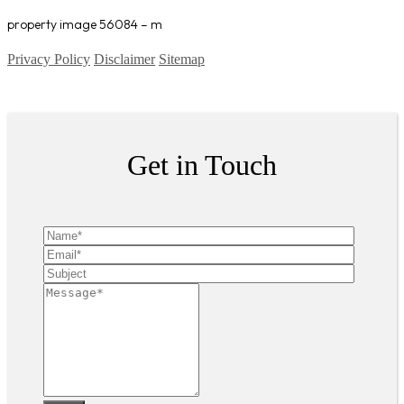
property image 56084 – m
Privacy Policy
Disclaimer
Sitemap
Copyright ©
2026
| All Rights Reserved
Get in Touch