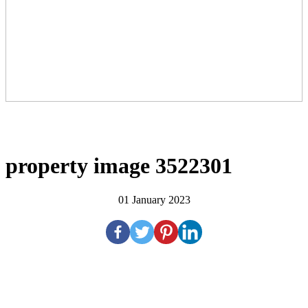
property image 3522301
01 January 2023