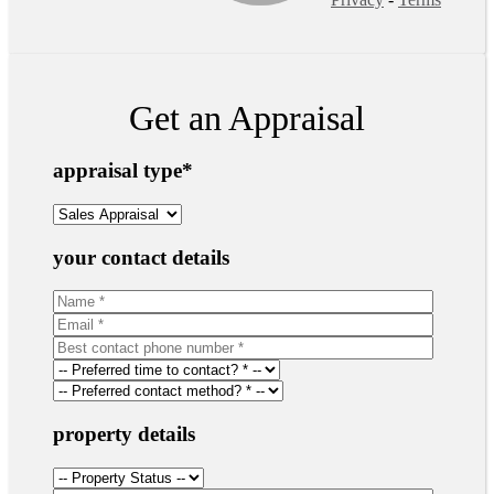
Get an Appraisal
appraisal type
*
your contact details
property details