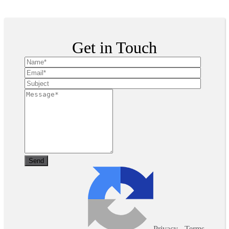
Copyright ©
2026
| All Rights Reserved
Get in Touch
Privacy
-
Terms