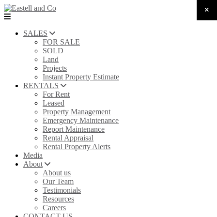
SALES
FOR SALE
SOLD
Land
Projects
Instant Property Estimate
RENTALS
For Rent
Leased
Property Management
Emergency Maintenance
Report Maintenance
Rental Appraisal
Rental Property Alerts
Media
About
About us
Our Team
Testimonials
Resources
Careers
CONTACT US