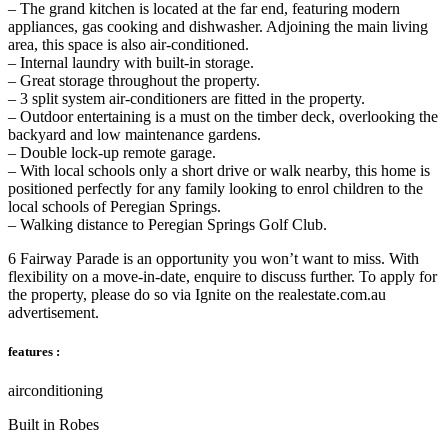
– The grand kitchen is located at the far end, featuring modern
appliances, gas cooking and dishwasher. Adjoining the main living
area, this space is also air-conditioned.
– Internal laundry with built-in storage.
– Great storage throughout the property.
– 3 split system air-conditioners are fitted in the property.
– Outdoor entertaining is a must on the timber deck, overlooking the
backyard and low maintenance gardens.
– Double lock-up remote garage.
– With local schools only a short drive or walk nearby, this home is
positioned perfectly for any family looking to enrol children to the
local schools of Peregian Springs.
– Walking distance to Peregian Springs Golf Club.
6 Fairway Parade is an opportunity you won’t want to miss. With
flexibility on a move-in-date, enquire to discuss further. To apply for
the property, please do so via Ignite on the realestate.com.au
advertisement.
features :
airconditioning
Built in Robes