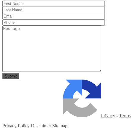
Privacy
-
Terms
Privacy Policy
Disclaimer
Sitemap