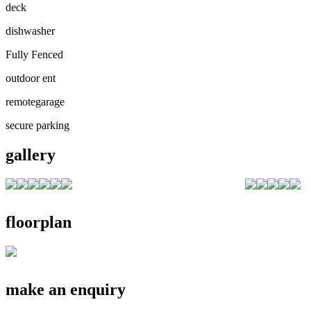
deck
dishwasher
Fully Fenced
outdoor ent
remotegarage
secure parking
gallery
floorplan
make an enquiry