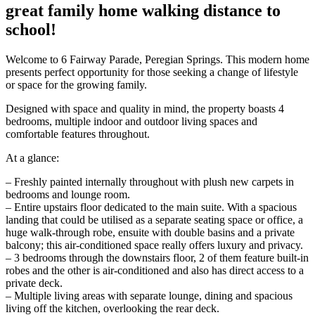
great family home walking distance to
school!
Welcome to 6 Fairway Parade, Peregian Springs. This modern home
presents perfect opportunity for those seeking a change of lifestyle
or space for the growing family.
Designed with space and quality in mind, the property boasts 4
bedrooms, multiple indoor and outdoor living spaces and
comfortable features throughout.
At a glance:
– Freshly painted internally throughout with plush new carpets in
bedrooms and lounge room.
– Entire upstairs floor dedicated to the main suite. With a spacious
landing that could be utilised as a separate seating space or office, a
huge walk-through robe, ensuite with double basins and a private
balcony; this air-conditioned space really offers luxury and privacy.
– 3 bedrooms through the downstairs floor, 2 of them feature built-in
robes and the other is air-conditioned and also has direct access to a
private deck.
– Multiple living areas with separate lounge, dining and spacious
living off the kitchen, overlooking the rear deck.