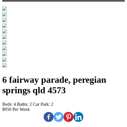
6 fairway parade, peregian
springs qld 4573
Beds:
4
Baths:
2
Car Park:
2
$950 Per Week