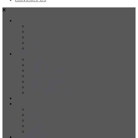
SALES
FOR SALE
SOLD
Land
Projects
Instant Property Estimate
RENTALS
For Rent
Leased
Property Management
Emergency Maintenance
Report Maintenance
Rental Appraisal
Rental Property Alerts
Media
About
About us
Our Team
Testimonials
Resources
Careers
CONTACT US