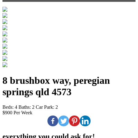
8 brushbox way, peregian
springs qld 4573
Beds:
4
Baths:
2
Car Park:
2
$900 Per Week
everything you could ask for!