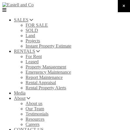
SALES
FOR SALE
SOLD
Land
Projects
Instant Property Estimate
RENTALS
For Rent
Leased
Property Management
Emergency Maintenance
Report Maintenance
Rental Appraisal
Rental Property Alerts
Media
About
About us
Our Team
Testimonials
Resources
Careers
CONTACT US