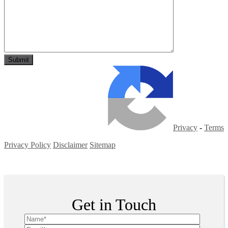
Privacy
-
Terms
Privacy Policy
Disclaimer
Sitemap
Copyright ©
2026
| All Rights Reserved
Get in Touch