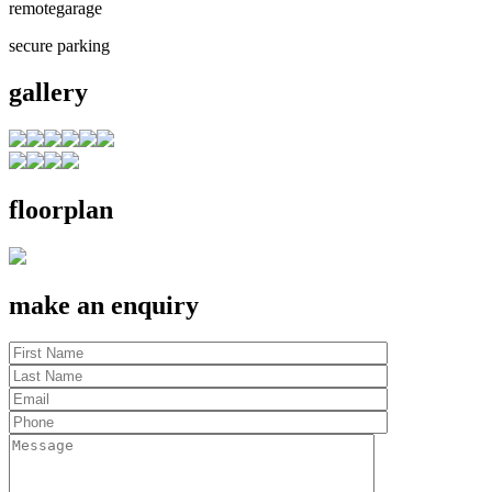
remotegarage
secure parking
gallery
floorplan
make an enquiry