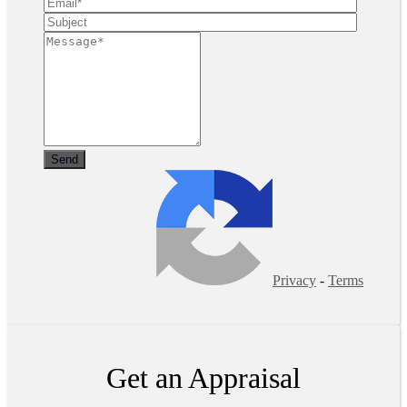
Privacy
-
Terms
Get an Appraisal