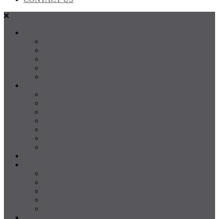
SALES
FOR SALE
SOLD
Land
Projects
Instant Property Estimate
RENTALS
For Rent
Leased
Property Management
Emergency Maintenance
Report Maintenance
Rental Appraisal
Rental Property Alerts
Media
About
About us
Our Team
Testimonials
Resources
Careers
CONTACT US