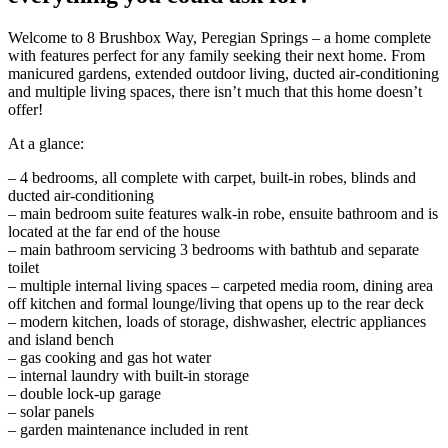
Welcome to 8 Brushbox Way, Peregian Springs – a home complete
with features perfect for any family seeking their next home. From
manicured gardens, extended outdoor living, ducted air-conditioning
and multiple living spaces, there isn’t much that this home doesn’t
offer!
At a glance:
– 4 bedrooms, all complete with carpet, built-in robes, blinds and
ducted air-conditioning
– main bedroom suite features walk-in robe, ensuite bathroom and is
located at the far end of the house
– main bathroom servicing 3 bedrooms with bathtub and separate
toilet
– multiple internal living spaces – carpeted media room, dining area
off kitchen and formal lounge/living that opens up to the rear deck
– modern kitchen, loads of storage, dishwasher, electric appliances
and island bench
– gas cooking and gas hot water
– internal laundry with built-in storage
– double lock-up garage
– solar panels
– garden maintenance included in rent