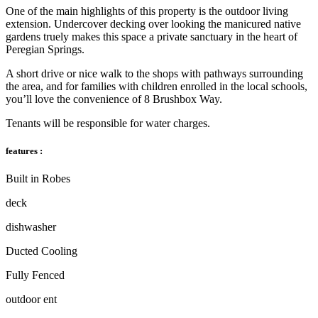
One of the main highlights of this property is the outdoor living
extension. Undercover decking over looking the manicured native
gardens truely makes this space a private sanctuary in the heart of
Peregian Springs.
A short drive or nice walk to the shops with pathways surrounding
the area, and for families with children enrolled in the local schools,
you’ll love the convenience of 8 Brushbox Way.
Tenants will be responsible for water charges.
features :
Built in Robes
deck
dishwasher
Ducted Cooling
Fully Fenced
outdoor ent