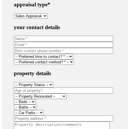
appraisal type
*
your contact details
property details