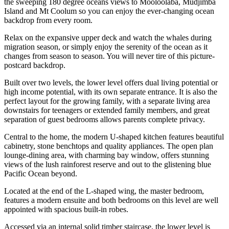
the sweeping 180 degree oceans views to Mooloolaba, Mudjimba
Island and Mt Coolum so you can enjoy the ever-changing ocean
backdrop from every room.
Relax on the expansive upper deck and watch the whales during
migration season, or simply enjoy the serenity of the ocean as it
changes from season to season. You will never tire of this picture-
postcard backdrop.
Built over two levels, the lower level offers dual living potential or
high income potential, with its own separate entrance. It is also the
perfect layout for the growing family, with a separate living area
downstairs for teenagers or extended family members, and great
separation of guest bedrooms allows parents complete privacy.
Central to the home, the modern U-shaped kitchen features beautiful
cabinetry, stone benchtops and quality appliances. The open plan
lounge-dining area, with charming bay window, offers stunning
views of the lush rainforest reserve and out to the glistening blue
Pacific Ocean beyond.
Located at the end of the L-shaped wing, the master bedroom,
features a modern ensuite and both bedrooms on this level are well
appointed with spacious built-in robes.
Accessed via an internal solid timber staircase, the lower level is