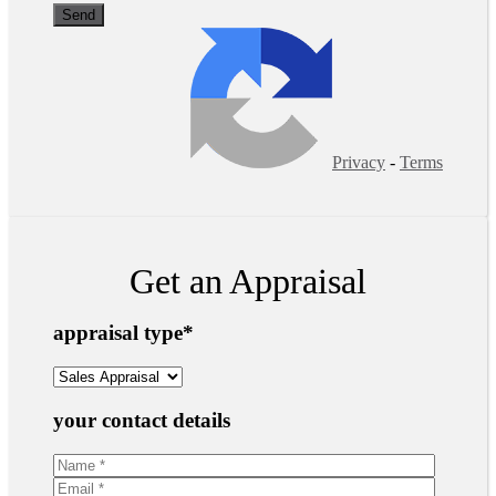
Privacy
-
Terms
Get an Appraisal
appraisal type
*
your contact details