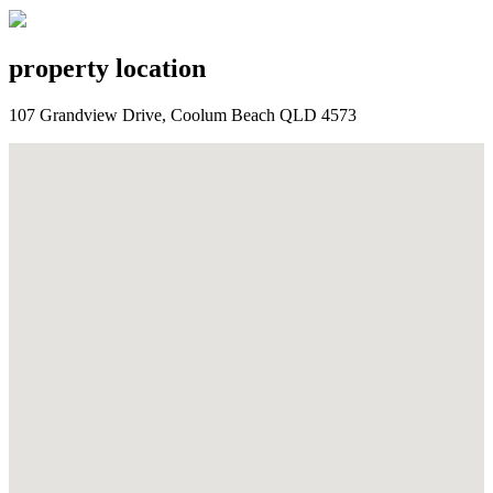
property location
107 Grandview Drive, Coolum Beach QLD 4573