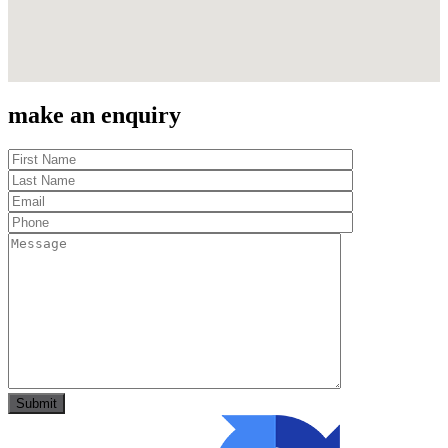
make an enquiry