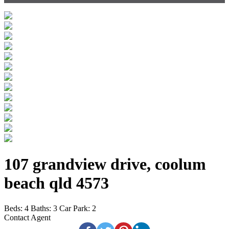
107 grandview drive, coolum
beach qld 4573
Beds:
4
Baths:
3
Car Park:
2
Contact Agent