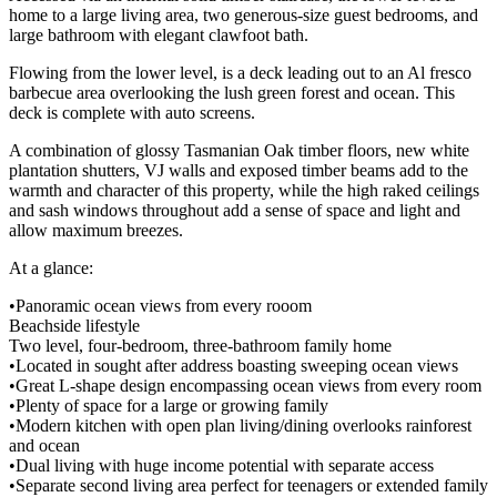
home to a large living area, two generous-size guest bedrooms, and
large bathroom with elegant clawfoot bath.
Flowing from the lower level, is a deck leading out to an Al fresco
barbecue area overlooking the lush green forest and ocean. This
deck is complete with auto screens.
A combination of glossy Tasmanian Oak timber floors, new white
plantation shutters, VJ walls and exposed timber beams add to the
warmth and character of this property, while the high raked ceilings
and sash windows throughout add a sense of space and light and
allow maximum breezes.
At a glance:
•Panoramic ocean views from every rooom
Beachside lifestyle
Two level, four-bedroom, three-bathroom family home
•Located in sought after address boasting sweeping ocean views
•Great L-shape design encompassing ocean views from every room
•Plenty of space for a large or growing family
•Modern kitchen with open plan living/dining overlooks rainforest
and ocean
•Dual living with huge income potential with separate access
•Separate second living area perfect for teenagers or extended family