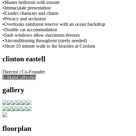
•Master bedroom with ensuite
•Immaculate presentation
•Exudes character and charm
•Privacy and seclusion
•Overlooks rainforest reserve with an ocean backdrop
•Double car accommodation
•Sash windows allow maximum breezes
•Airconditioning throughout (rarely needed)
•Short 10 minute walk to the beaches at Coolum
clinton eastell
Director | Co-Founder
E-Mail
Call
View Profile
Call
gallery
floorplan