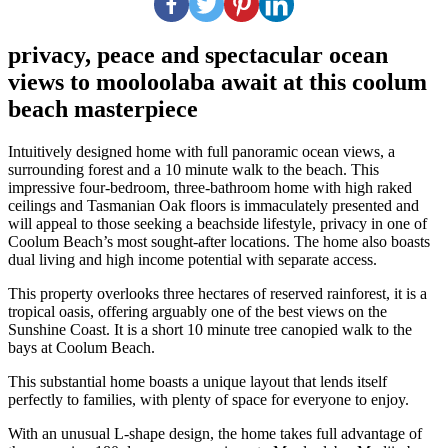
privacy, peace and spectacular ocean
views to mooloolaba await at this coolum
beach masterpiece
Intuitively designed home with full panoramic ocean views, a
surrounding forest and a 10 minute walk to the beach. This
impressive four-bedroom, three-bathroom home with high raked
ceilings and Tasmanian Oak floors is immaculately presented and
will appeal to those seeking a beachside lifestyle, privacy in one of
Coolum Beach’s most sought-after locations. The home also boasts
dual living and high income potential with separate access.
This property overlooks three hectares of reserved rainforest, it is a
tropical oasis, offering arguably one of the best views on the
Sunshine Coast. It is a short 10 minute tree canopied walk to the
bays at Coolum Beach.
This substantial home boasts a unique layout that lends itself
perfectly to families, with plenty of space for everyone to enjoy.
With an unusual L-shape design, the home takes full advantage of