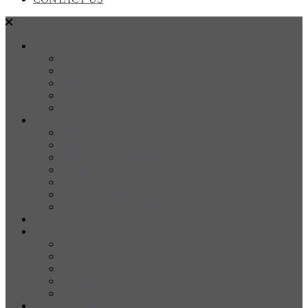
SALES
FOR SALE
SOLD
Land
Projects
Instant Property Estimate
RENTALS
For Rent
Leased
Property Management
Emergency Maintenance
Report Maintenance
Rental Appraisal
Rental Property Alerts
Media
About
About us
Our Team
Testimonials
Resources
Careers
CONTACT US