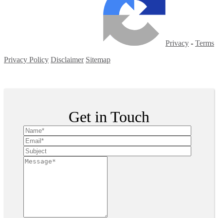
Privacy
-
Terms
Privacy Policy
Disclaimer
Sitemap
Copyright ©
2026
| All Rights Reserved
Get in Touch