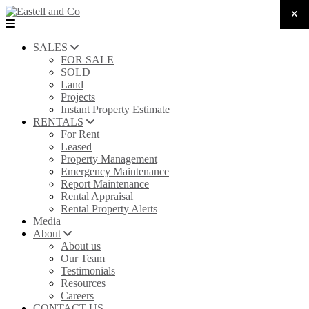
SALES
FOR SALE
SOLD
Land
Projects
Instant Property Estimate
RENTALS
For Rent
Leased
Property Management
Emergency Maintenance
Report Maintenance
Rental Appraisal
Rental Property Alerts
Media
About
About us
Our Team
Testimonials
Resources
Careers
CONTACT US