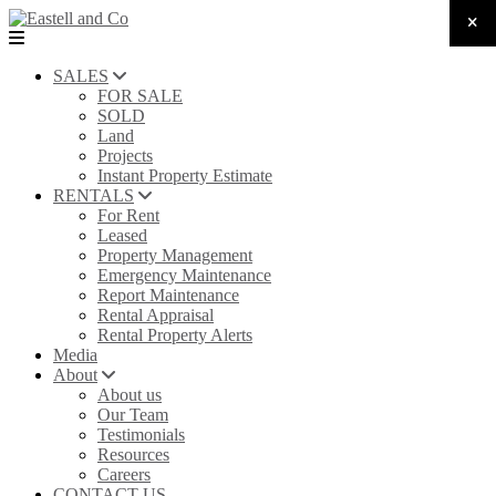
SALES
FOR SALE
SOLD
Land
Projects
Instant Property Estimate
RENTALS
For Rent
Leased
Property Management
Emergency Maintenance
Report Maintenance
Rental Appraisal
Rental Property Alerts
Media
About
About us
Our Team
Testimonials
Resources
Careers
CONTACT US