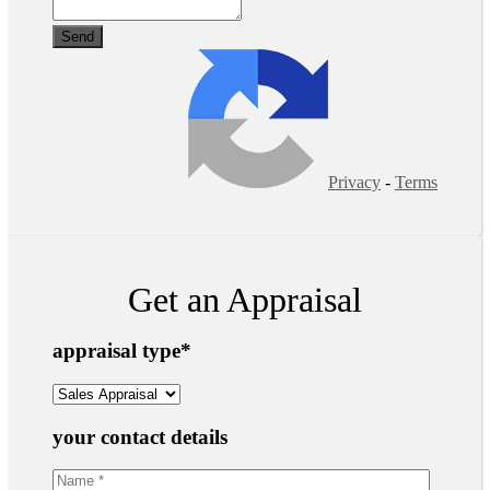
Privacy
-
Terms
Get an Appraisal
appraisal type
*
your contact details