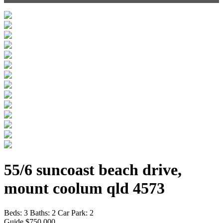
55/6 suncoast beach drive,
mount coolum qld 4573
Beds:
3
Baths:
2
Car Park:
2
Guide $750,000