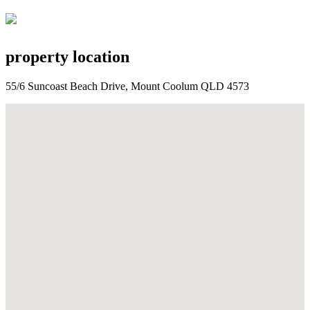
property location
55/6 Suncoast Beach Drive, Mount Coolum QLD 4573