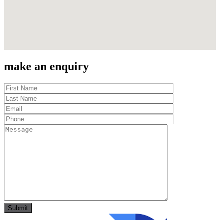
make an enquiry