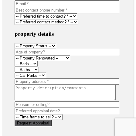
property details