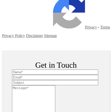
Privacy
-
Terms
Privacy Policy
Disclaimer
Sitemap
Copyright ©
2026
| All Rights Reserved
Get in Touch