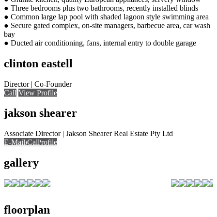
● Three bedrooms plus two bathrooms, recently installed blinds
● Common large lap pool with shaded lagoon style swimming area
● Secure gated complex, on-site managers, barbecue area, car wash
bay
● Ducted air conditioning, fans, internal entry to double garage
clinton eastell
Director | Co-Founder
Call
View Profile
jakson shearer
Associate Director | Jakson Shearer Real Estate Pty Ltd
E-Mail
E-Mail
Call
View Profile
Call
Call
gallery
floorplan