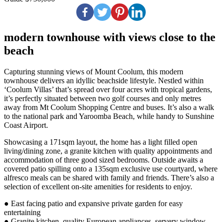
modern townhouse with views close to the
beach
Capturing stunning views of Mount Coolum, this modern
townhouse delivers an idyllic beachside lifestyle. Nestled within
‘Coolum Villas’ that’s spread over four acres with tropical gardens,
it’s perfectly situated between two golf courses and only metres
away from Mt Coolum Shopping Centre and buses. It’s also a walk
to the national park and Yaroomba Beach, while handy to Sunshine
Coast Airport.
Showcasing a 171sqm layout, the home has a light filled open
living/dining zone, a granite kitchen with quality appointments and
accommodation of three good sized bedrooms. Outside awaits a
covered patio spilling onto a 135sqm exclusive use courtyard, where
alfresco meals can be shared with family and friends. There’s also a
selection of excellent on-site amenities for residents to enjoy.
● East facing patio and expansive private garden for easy
entertaining
● Granite kitchen, quality European appliances, servery window