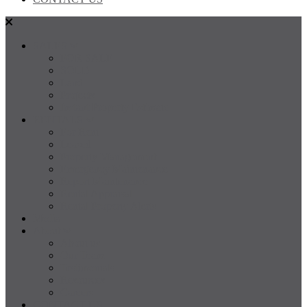
SALES
FOR SALE
SOLD
Land
Projects
Instant Property Estimate
RENTALS
For Rent
Leased
Property Management
Emergency Maintenance
Report Maintenance
Rental Appraisal
Rental Property Alerts
Media
About
About us
Our Team
Testimonials
Resources
Careers
CONTACT US