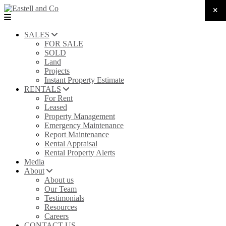
SALES
FOR SALE
SOLD
Land
Projects
Instant Property Estimate
RENTALS
For Rent
Leased
Property Management
Emergency Maintenance
Report Maintenance
Rental Appraisal
Rental Property Alerts
Media
About
About us
Our Team
Testimonials
Resources
Careers
CONTACT US