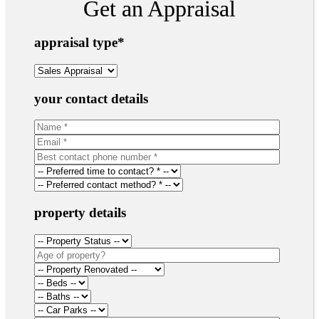
Get an Appraisal
appraisal type
*
your contact details
property details