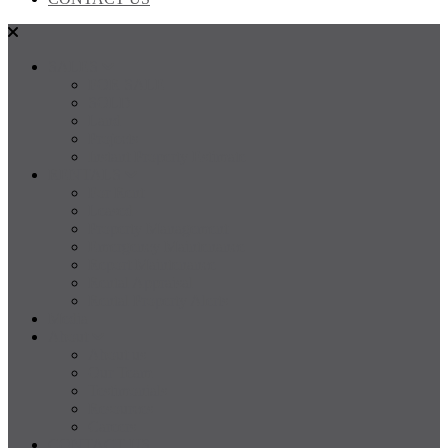
SALES
FOR SALE
SOLD
Land
Projects
Instant Property Estimate
RENTALS
For Rent
Leased
Property Management
Emergency Maintenance
Report Maintenance
Rental Appraisal
Rental Property Alerts
Media
About
About us
Our Team
Testimonials
Resources
Careers
CONTACT US