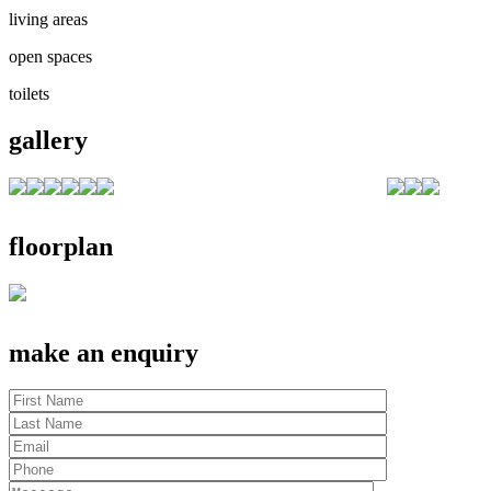
living areas
open spaces
toilets
gallery
floorplan
make an enquiry