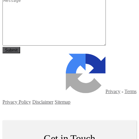
Privacy
-
Terms
Privacy Policy
Disclaimer
Sitemap
Copyright ©
2026
| All Rights Reserved
Get in Touch