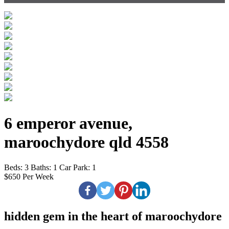
6 emperor avenue,
maroochydore qld 4558
Beds:
3
Baths:
1
Car Park:
1
$650 Per Week
hidden gem in the heart of maroochydore