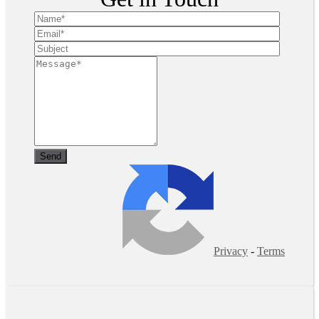
Privacy
-
Terms