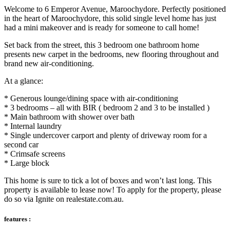
Welcome to 6 Emperor Avenue, Maroochydore. Perfectly positioned
in the heart of Maroochydore, this solid single level home has just
had a mini makeover and is ready for someone to call home!
Set back from the street, this 3 bedroom one bathroom home
presents new carpet in the bedrooms, new flooring throughout and
brand new air-conditioning.
At a glance:
* Generous lounge/dining space with air-conditioning
* 3 bedrooms – all with BIR ( bedroom 2 and 3 to be installed )
* Main bathroom with shower over bath
* Internal laundry
* Single undercover carport and plenty of driveway room for a
second car
* Crimsafe screens
* Large block
This home is sure to tick a lot of boxes and won’t last long. This
property is available to lease now! To apply for the property, please
do so via Ignite on realestate.com.au.
features :