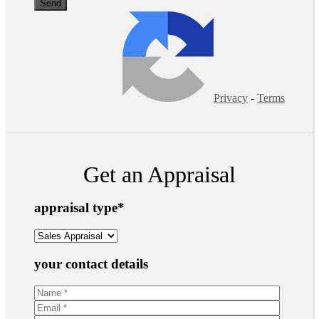
Privacy
-
Terms
Get an Appraisal
appraisal type
*
your contact details