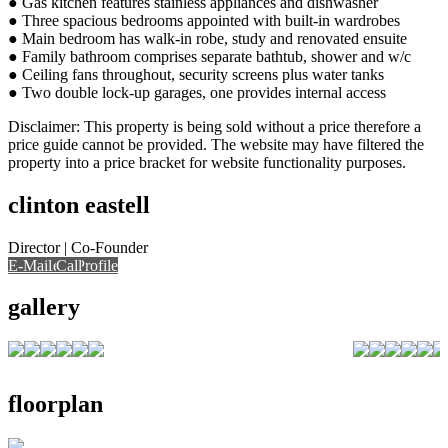
● Gas kitchen features stainless appliances and dishwasher
● Three spacious bedrooms appointed with built-in wardrobes
● Main bedroom has walk-in robe, study and renovated ensuite
● Family bathroom comprises separate bathtub, shower and w/c
● Ceiling fans throughout, security screens plus water tanks
● Two double lock-up garages, one provides internal access
Disclaimer: This property is being sold without a price therefore a
price guide cannot be provided. The website may have filtered the
property into a price bracket for website functionality purposes.
clinton eastell
Director | Co-Founder
E-Mail
Call
View Profile
Call
gallery
floorplan