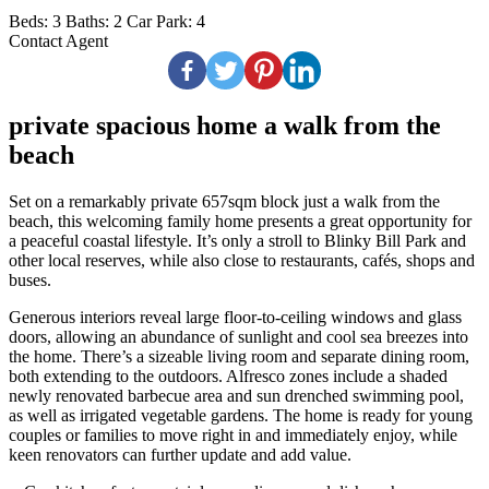
Beds:
3
Baths:
2
Car Park:
4
Contact Agent
private spacious home a walk from the
beach
Set on a remarkably private 657sqm block just a walk from the
beach, this welcoming family home presents a great opportunity for
a peaceful coastal lifestyle. It’s only a stroll to Blinky Bill Park and
other local reserves, while also close to restaurants, cafés, shops and
buses.
Generous interiors reveal large floor-to-ceiling windows and glass
doors, allowing an abundance of sunlight and cool sea breezes into
the home. There’s a sizeable living room and separate dining room,
both extending to the outdoors. Alfresco zones include a shaded
newly renovated barbecue area and sun drenched swimming pool,
as well as irrigated vegetable gardens. The home is ready for young
couples or families to move right in and immediately enjoy, while
keen renovators can further update and add value.