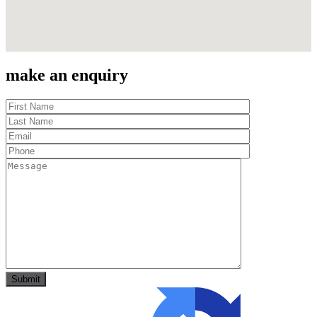
make an enquiry