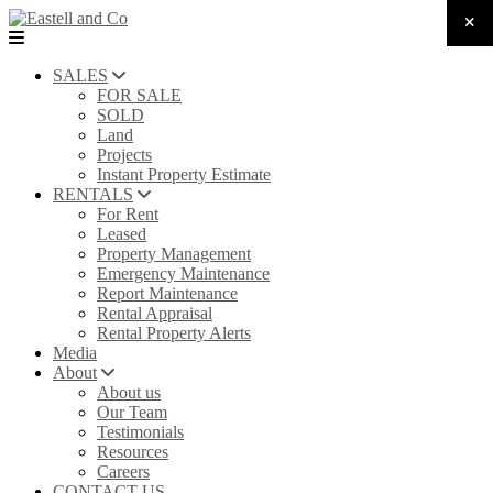
SALES
FOR SALE
SOLD
Land
Projects
Instant Property Estimate
RENTALS
For Rent
Leased
Property Management
Emergency Maintenance
Report Maintenance
Rental Appraisal
Rental Property Alerts
Media
About
About us
Our Team
Testimonials
Resources
Careers
CONTACT US