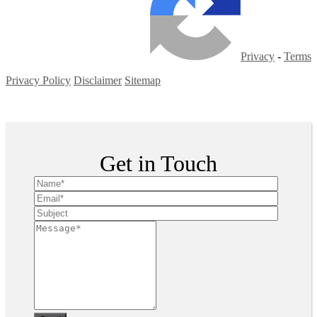
Privacy
-
Terms
Privacy Policy
Disclaimer
Sitemap
Copyright ©
2026
| All Rights Reserved
Get in Touch