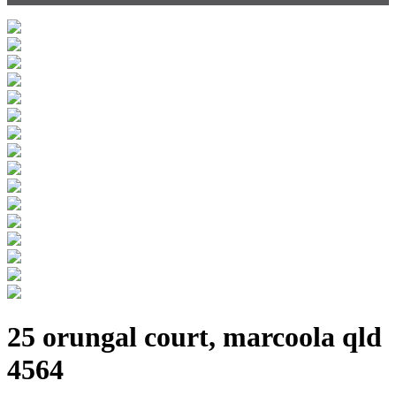
25 orungal court, marcoola qld
4564