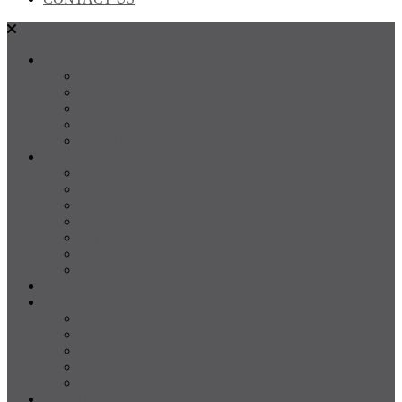
SALES
FOR SALE
SOLD
Land
Projects
Instant Property Estimate
RENTALS
For Rent
Leased
Property Management
Emergency Maintenance
Report Maintenance
Rental Appraisal
Rental Property Alerts
Media
About
About us
Our Team
Testimonials
Resources
Careers
CONTACT US