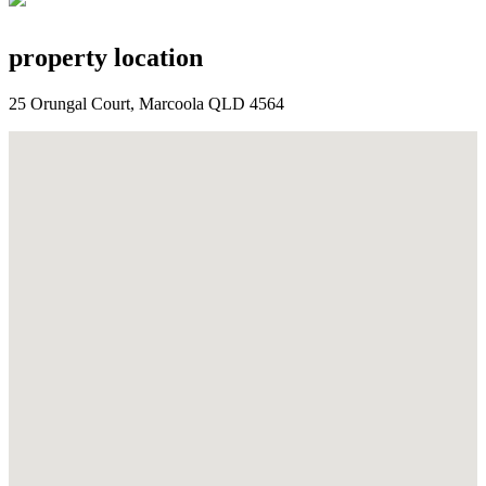
property location
25 Orungal Court, Marcoola QLD 4564