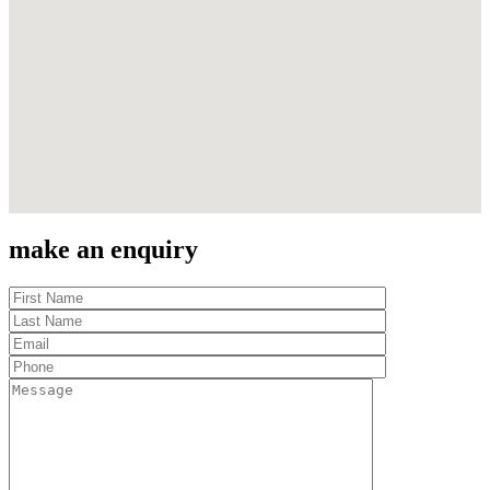
make an enquiry