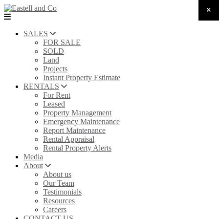
SALES
FOR SALE
SOLD
Land
Projects
Instant Property Estimate
RENTALS
For Rent
Leased
Property Management
Emergency Maintenance
Report Maintenance
Rental Appraisal
Rental Property Alerts
Media
About
About us
Our Team
Testimonials
Resources
Careers
CONTACT US