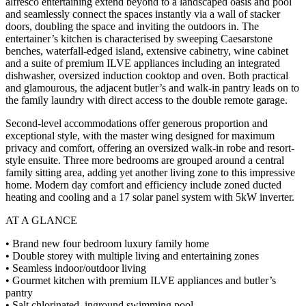
alfresco entertaining extend beyond to a landscaped oasis and pool
and seamlessly connect the spaces instantly via a wall of stacker
doors, doubling the space and inviting the outdoors in. The
entertainer’s kitchen is characterised by sweeping Caesarstone
benches, waterfall-edged island, extensive cabinetry, wine cabinet
and a suite of premium ILVE appliances including an integrated
dishwasher, oversized induction cooktop and oven. Both practical
and glamourous, the adjacent butler’s and walk-in pantry leads on to
the family laundry with direct access to the double remote garage.
Second-level accommodations offer generous proportion and
exceptional style, with the master wing designed for maximum
privacy and comfort, offering an oversized walk-in robe and resort-
style ensuite. Three more bedrooms are grouped around a central
family sitting area, adding yet another living zone to this impressive
home. Modern day comfort and efficiency include zoned ducted
heating and cooling and a 17 solar panel system with 5kW inverter.
AT A GLANCE
• Brand new four bedroom luxury family home
• Double storey with multiple living and entertaining zones
• Seamless indoor/outdoor living
• Gourmet kitchen with premium ILVE appliances and butler’s
pantry
• Salt chlorinated, inground swimming pool