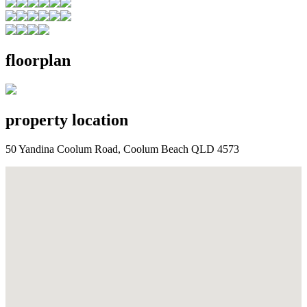
floorplan
property location
50 Yandina Coolum Road, Coolum Beach QLD 4573