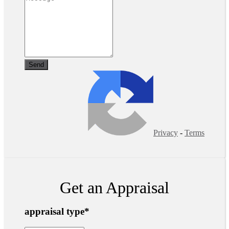
Privacy
-
Terms
Get an Appraisal
appraisal type
*