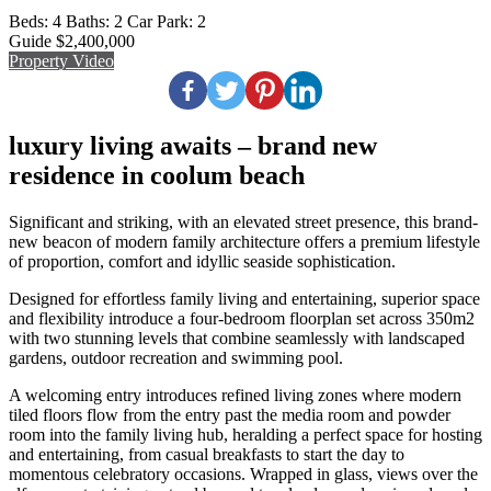
Beds:
4
Baths:
2
Car Park:
2
Guide $2,400,000
Property Video
luxury living awaits – brand new
residence in coolum beach
Significant and striking, with an elevated street presence, this brand-
new beacon of modern family architecture offers a premium lifestyle
of proportion, comfort and idyllic seaside sophistication.
Designed for effortless family living and entertaining, superior space
and flexibility introduce a four-bedroom floorplan set across 350m2
with two stunning levels that combine seamlessly with landscaped
gardens, outdoor recreation and swimming pool.
A welcoming entry introduces refined living zones where modern
tiled floors flow from the entry past the media room and powder
room into the family living hub, heralding a perfect space for hosting
and entertaining, from casual breakfasts to start the day to
momentous celebratory occasions. Wrapped in glass, views over the