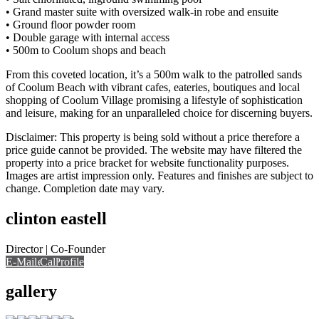
• Grand master suite with oversized walk-in robe and ensuite
• Ground floor powder room
• Double garage with internal access
• 500m to Coolum shops and beach
From this coveted location, it’s a 500m walk to the patrolled sands
of Coolum Beach with vibrant cafes, eateries, boutiques and local
shopping of Coolum Village promising a lifestyle of sophistication
and leisure, making for an unparalleled choice for discerning buyers.
Disclaimer: This property is being sold without a price therefore a
price guide cannot be provided. The website may have filtered the
property into a price bracket for website functionality purposes.
Images are artist impression only. Features and finishes are subject to
change. Completion date may vary.
clinton eastell
Director | Co-Founder
E-Mail
Call
View Profile
Call
gallery