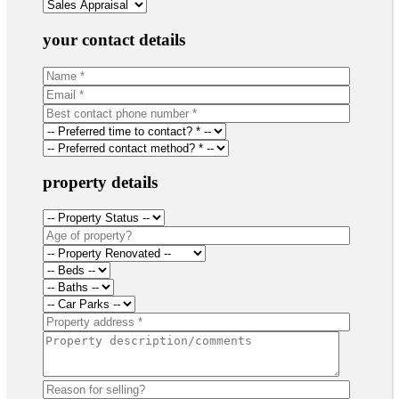
your contact details
property details