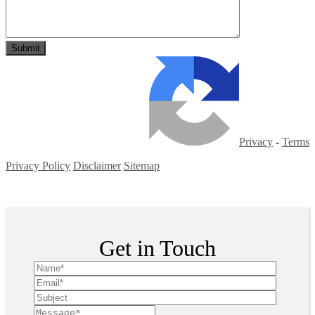
Privacy
-
Terms
Privacy Policy
Disclaimer
Sitemap
Copyright ©
2026
| All Rights Reserved
Get in Touch