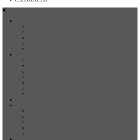
SALES
FOR SALE
SOLD
Land
Projects
Instant Property Estimate
RENTALS
For Rent
Leased
Property Management
Emergency Maintenance
Report Maintenance
Rental Appraisal
Rental Property Alerts
Media
About
About us
Our Team
Testimonials
Resources
Careers
CONTACT US