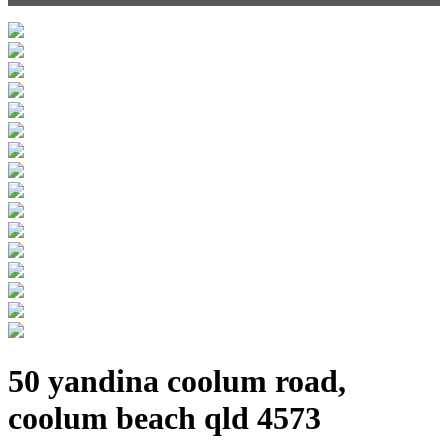
50 yandina coolum road,
coolum beach qld 4573