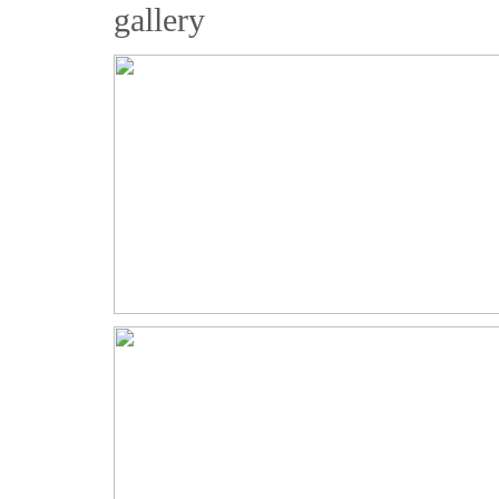
gallery