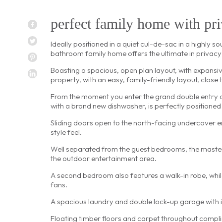
perfect family home with priv
Ideally positioned in a quiet cul-de-sac in a highly 
bathroom family home offers the ultimate in privacy
Boasting a spacious, open plan layout, with expansiv
property, with an easy, family-friendly layout, close
From the moment you enter the grand double entry doo
with a brand new dishwasher, is perfectly positioned
Sliding doors open to the north-facing undercover en
style feel.
Well separated from the guest bedrooms, the master
the outdoor entertainment area.
A second bedroom also features a walk-in robe, while
fans.
A spacious laundry and double lock-up garage with i
Floating timber floors and carpet throughout compli