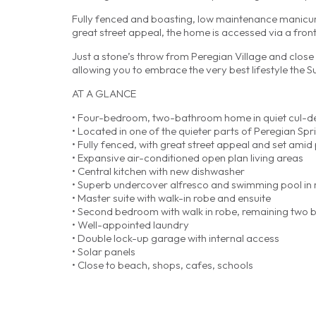
Fully fenced and boasting, low maintenance manicure
great street appeal, the home is accessed via a front
Just a stone’s throw from Peregian Village and close 
allowing you to embrace the very best lifestyle the S
AT A GLANCE
• Four-bedroom, two-bathroom home in quiet cul-d
• Located in one of the quieter parts of Peregian Spr
• Fully fenced, with great street appeal and set ami
• Expansive air-conditioned open plan living areas
• Central kitchen with new dishwasher
• Superb undercover alfresco and swimming pool in r
• Master suite with walk-in robe and ensuite
• Second bedroom with walk in robe, remaining two b
• Well-appointed laundry
• Double lock-up garage with internal access
• Solar panels
• Close to beach, shops, cafes, schools