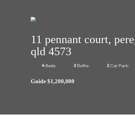
11 pennant court, pere
qld 4573
4
2
2
Beds:
Baths:
Car Park:
Guide $1,200,000