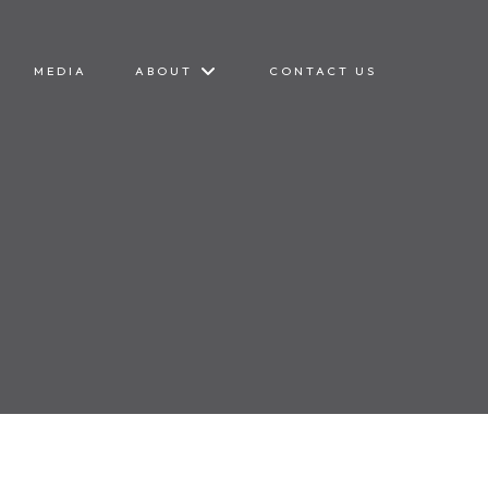
MEDIA
ABOUT
CONTACT US