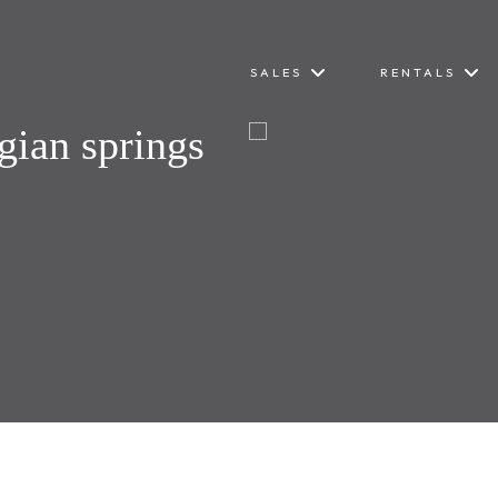
SALES
RENTALS
gian springs