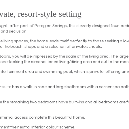
ate, resort-style setting
sought-after part of Peregian Springs, this cleverly designed four-b
 and seclusion.
e living spaces, the home lends itself perfectly to those seeking a 
 to the beach, shops and a selection of private schools.
rs, you will be impressed by the scale of the living area. The large 
 overlooking the airconditioned living/dining area and out to the ma
tertainment area and swimming pool, which is private, offering an id
 suite has a walk-in robe and large bathroom with a corner spa bat
 the remaining two bedrooms have built-ins and all bedrooms are fit
nternal access complete this beautiful home.
ment the neutral interior colour scheme.