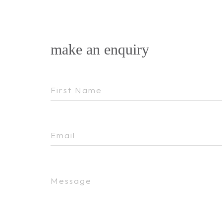
make an enquiry