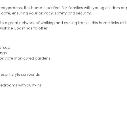
d gardens, this home is perfect for families with young children or 
 gate, ensuring your privacy, safety and security.
to a great network of walking and cycling tracks, this home ticks all 
unshine Coast has to offer.
e-sac
ings
d private manicured gardens
esort style surrounds
edrooms with built-ins