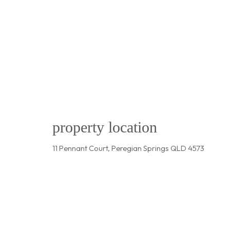
property location
11 Pennant Court, Peregian Springs QLD 4573