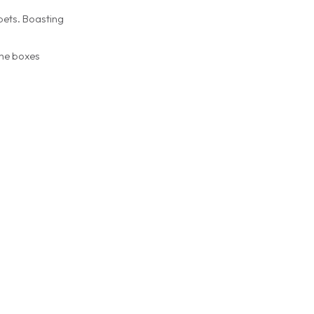
pets. Boasting
the boxes