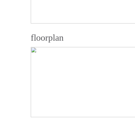
floorplan