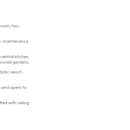
edroom, two-
low-maintenance
central kitchen,
nicured gardens.
yllic resort-
h and opens to
ted with ceiling