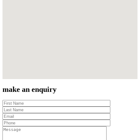
make an enquiry