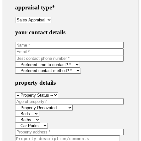
appraisal type
*
your contact details
property details