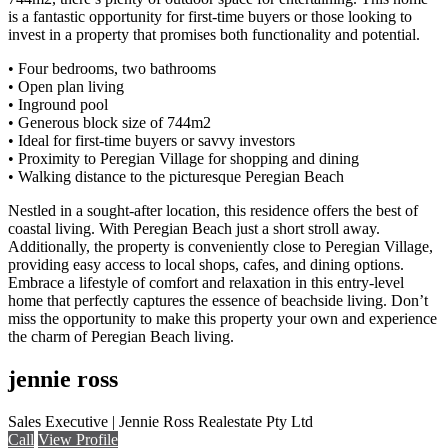
is a fantastic opportunity for first-time buyers or those looking to
invest in a property that promises both functionality and potential.
• Four bedrooms, two bathrooms
• Open plan living
• Inground pool
• Generous block size of 744m2
• Ideal for first-time buyers or savvy investors
• Proximity to Peregian Village for shopping and dining
• Walking distance to the picturesque Peregian Beach
Nestled in a sought-after location, this residence offers the best of
coastal living. With Peregian Beach just a short stroll away.
Additionally, the property is conveniently close to Peregian Village,
providing easy access to local shops, cafes, and dining options.
Embrace a lifestyle of comfort and relaxation in this entry-level
home that perfectly captures the essence of beachside living. Don’t
miss the opportunity to make this property your own and experience
the charm of Peregian Beach living.
jennie ross
Sales Executive | Jennie Ross Realestate Pty Ltd
Call
View Profile