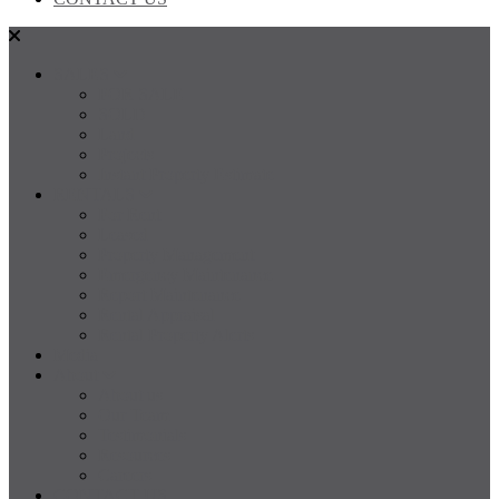
SALES
FOR SALE
SOLD
Land
Projects
Instant Property Estimate
RENTALS
For Rent
Leased
Property Management
Emergency Maintenance
Report Maintenance
Rental Appraisal
Rental Property Alerts
Media
About
About us
Our Team
Testimonials
Resources
Careers
CONTACT US