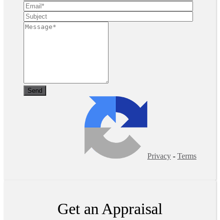
Privacy
-
Terms
Get an Appraisal