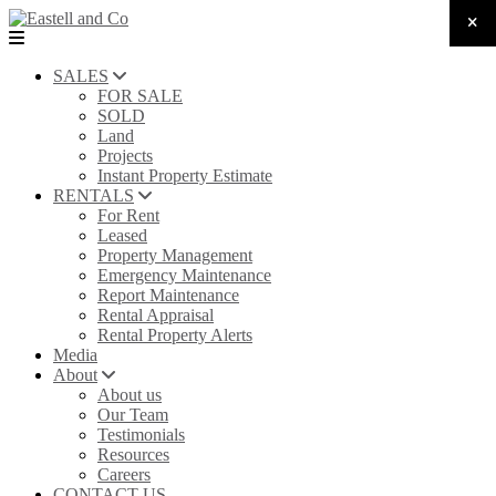
SALES
FOR SALE
SOLD
Land
Projects
Instant Property Estimate
RENTALS
For Rent
Leased
Property Management
Emergency Maintenance
Report Maintenance
Rental Appraisal
Rental Property Alerts
Media
About
About us
Our Team
Testimonials
Resources
Careers
CONTACT US