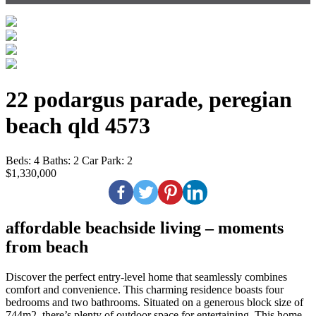
22 podargus parade, peregian
beach qld 4573
Beds:
4
Baths:
2
Car Park:
2
$1,330,000
affordable beachside living – moments
from beach
Discover the perfect entry-level home that seamlessly combines
comfort and convenience. This charming residence boasts four
bedrooms and two bathrooms. Situated on a generous block size of
744m2, there’s plenty of outdoor space for entertaining. This home