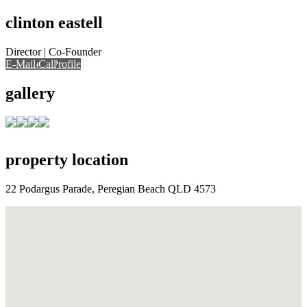
clinton eastell
Director | Co-Founder
E-Mail
E-Mail
Call
View Profile
Call
Call
gallery
property location
22 Podargus Parade, Peregian Beach QLD 4573