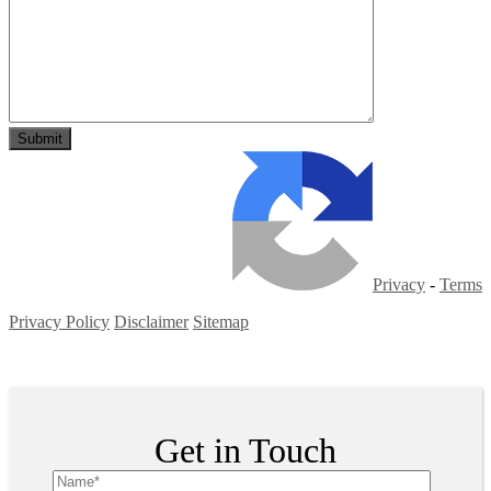
Privacy
-
Terms
Privacy Policy
Disclaimer
Sitemap
Copyright ©
2026
| All Rights Reserved
Get in Touch