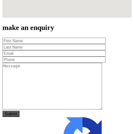
make an enquiry