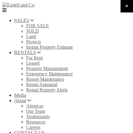
SALES
FOR SALE
SOLD
Land
Projects
Instant Property Estimate
RENTALS
For Rent
Leased
Property Management
Emergency Maintenance
Report Maintenance
Rental Appraisal
Rental Property Alerts
Media
About
About us
Our Team
Testimonials
Resources
Careers
CONTACT US