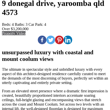
9 donegal drive, yaroomba qld
4573
Beds:
4
Baths:
3
Car Park:
4
Over $3,200,000
Property Video
unsurpassed luxury with coastal and
mount coolum views
The ultimate in spectacular style and unbridled luxury with every
aspect of this architect-designed residence carefully curated to meet
the demands of the most discerning of buyers, perfectly set within an
utterly captivating and entirely private setting.
From an elevated street presence where a dramatic first impression is
created, beautifully proportioned interiors accentuate soaring
ceilings, full-height glazing and encompassing views that stretch
across the coast and Mount Coolum. Set across two levels with an
internal lift, the well-designed floorplan is designed for maximum