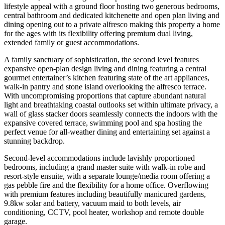
lifestyle appeal with a ground floor hosting two generous bedrooms,
central bathroom and dedicated kitchenette and open plan living and
dining opening out to a private alfresco making this property a home
for the ages with its flexibility offering premium dual living,
extended family or guest accommodations.
A family sanctuary of sophistication, the second level features
expansive open-plan design living and dining featuring a central
gourmet entertainer’s kitchen featuring state of the art appliances,
walk-in pantry and stone island overlooking the alfresco terrace.
With uncompromising proportions that capture abundant natural
light and breathtaking coastal outlooks set within ultimate privacy, a
wall of glass stacker doors seamlessly connects the indoors with the
expansive covered terrace, swimming pool and spa hosting the
perfect venue for all-weather dining and entertaining set against a
stunning backdrop.
Second-level accommodations include lavishly proportioned
bedrooms, including a grand master suite with walk-in robe and
resort-style ensuite, with a separate lounge/media room offering a
gas pebble fire and the flexibility for a home office. Overflowing
with premium features including beautifully manicured gardens,
9.8kw solar and battery, vacuum maid to both levels, air
conditioning, CCTV, pool heater, workshop and remote double
garage.