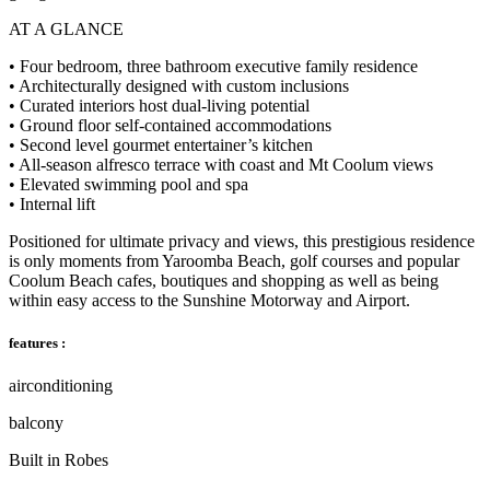
AT A GLANCE
• Four bedroom, three bathroom executive family residence
• Architecturally designed with custom inclusions
• Curated interiors host dual-living potential
• Ground floor self-contained accommodations
• Second level gourmet entertainer’s kitchen
• All-season alfresco terrace with coast and Mt Coolum views
• Elevated swimming pool and spa
• Internal lift
Positioned for ultimate privacy and views, this prestigious residence
is only moments from Yaroomba Beach, golf courses and popular
Coolum Beach cafes, boutiques and shopping as well as being
within easy access to the Sunshine Motorway and Airport.
features :
airconditioning
balcony
Built in Robes