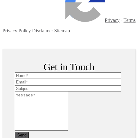
Privacy
-
Terms
Privacy Policy
Disclaimer
Sitemap
Copyright ©
2026
| All Rights Reserved
Get in Touch