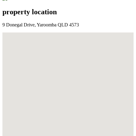
property location
9 Donegal Drive, Yaroomba QLD 4573