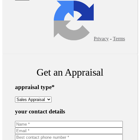
Privacy
-
Terms
Get an Appraisal
appraisal type
*
your contact details