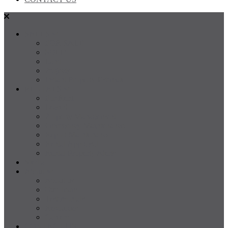
SALES
FOR SALE
SOLD
Land
Projects
Instant Property Estimate
RENTALS
For Rent
Leased
Property Management
Emergency Maintenance
Report Maintenance
Rental Appraisal
Rental Property Alerts
Media
About
About us
Our Team
Testimonials
Resources
Careers
CONTACT US