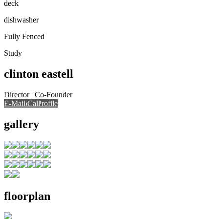
deck
dishwasher
Fully Fenced
Study
clinton eastell
Director | Co-Founder
E-Mail
Call
View Profile
Call
gallery
floorplan