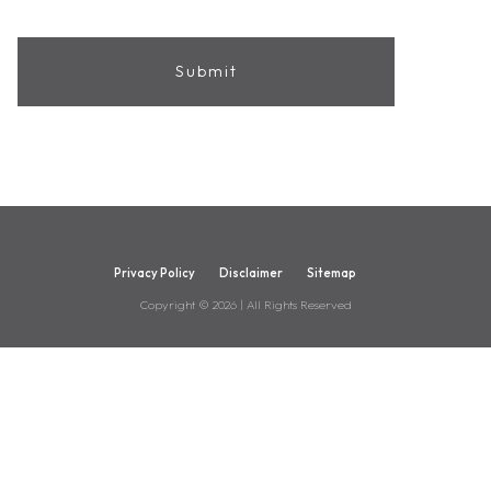
Privacy Policy
Disclaimer
Sitemap
Copyright ©
2026
| All Rights Reserved