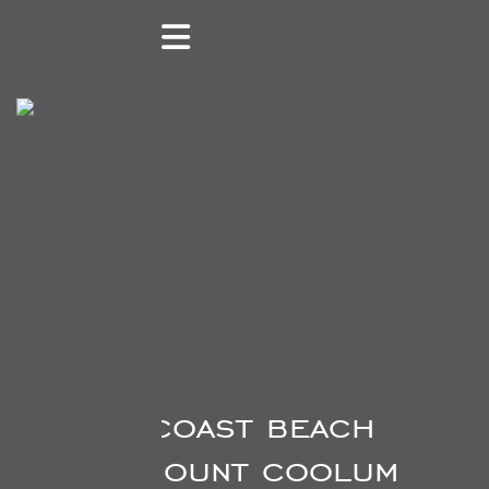
84 suncoast beach
drive, mount coolum