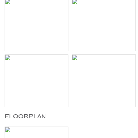
floorplan