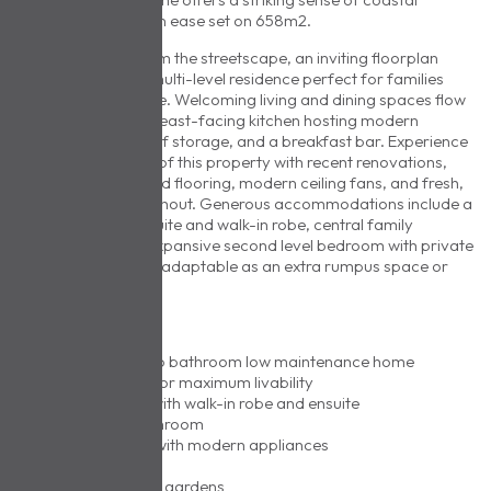
serenity and modern ease set on 658m2.
Gently elevated from the streetscape, an inviting floorplan
offers a laid-back multi-level residence perfect for families
and downsizers alike. Welcoming living and dining spaces flow
effortlessly, with an east-facing kitchen hosting modern
appliances, plenty of storage, and a breakfast bar. Experience
the transformation of this property with recent renovations,
boasting sleek hybrid flooring, modern ceiling fans, and fresh,
vibrant paint throughout. Generous accommodations include a
master with full ensuite and walk-in robe, central family
bathroom and an expansive second level bedroom with private
balcony – perfectly adaptable as an extra rumpus space or
home office.
AT A GLANCE
• Four bedroom, two bathroom low maintenance home
• Flexible floorplan for maximum livability
• Master bedroom with walk-in robe and ensuite
• Central family bathroom
• Generous kitchen with modern appliances
• Separate laundry
• Secure established gardens