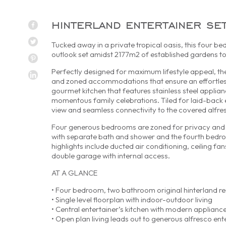
hinterland entertainer se
Tucked away in a private tropical oasis, this four be
outlook set amidst 2177m2 of established gardens t
Perfectly designed for maximum lifestyle appeal, th
and zoned accommodations that ensure an effortless 
gourmet kitchen that features stainless steel applia
momentous family celebrations. Tiled for laid-back e
view and seamless connectivity to the covered alfr
Four generous bedrooms are zoned for privacy and i
with separate bath and shower and the fourth bedroo
highlights include ducted air conditioning, ceiling fa
double garage with internal access.
AT A GLANCE
• Four bedroom, two bathroom original hinterland r
• Single level floorplan with indoor-outdoor living
• Central entertainer’s kitchen with modern applianc
• Open plan living leads out to generous alfresco ent