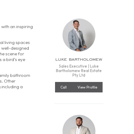
 with an inspiring
l living spaces
a well-designed
the scene for
luke bartholomew
 a bird’s eye
Sales Executive | Luke
Bartholomew Real Estate
family bathroom
Pty Ltd
s. Other
 including a
Call
View Profile