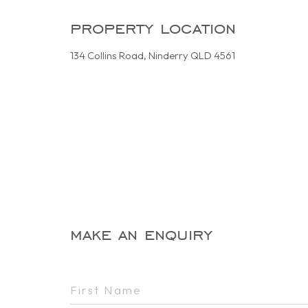
property location
134 Collins Road, Ninderry QLD 4561
make an enquiry