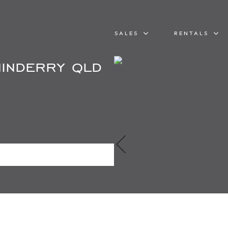
SALES
RENTALS
inderry qld