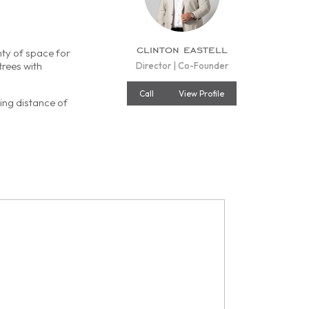
clinton eastell
nty of space for
trees with
Director | Co-Founder
Call
View Profile
ving distance of