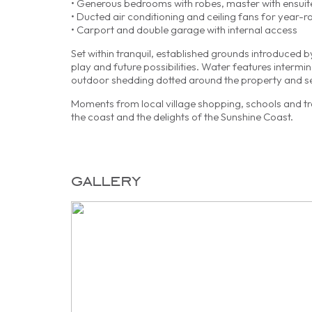
• Generous bedrooms with robes, master with ensuit
• Ducted air conditioning and ceiling fans for year-
• Carport and double garage with internal access
Set within tranquil, established grounds introduced 
play and future possibilities. Water features interm
outdoor shedding dotted around the property and s
Moments from local village shopping, schools and tran
the coast and the delights of the Sunshine Coast.
gallery