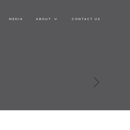
MEDIA
ABOUT
CONTACT US