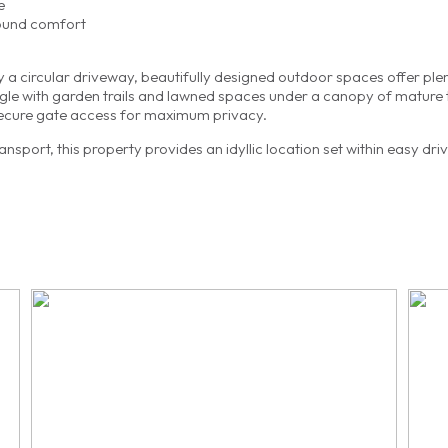
e
round comfort
by a circular driveway, beautifully designed outdoor spaces offer ple
ingle with garden trails and lawned spaces under a canopy of mature 
ecure gate access for maximum privacy.
sport, this property provides an idyllic location set within easy dri