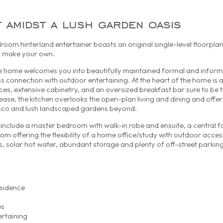
t amidst a lush garden oasis
droom hinterland entertainer boasts an original single-level floorplan
o make your own.
e home welcomes you into beautifully maintained formal and informa
connection with outdoor entertaining. At the heart of the home is 
nces, extensive cabinetry, and an oversized breakfast bar sure to be 
ase, the kitchen overlooks the open-plan living and dining and offers
esco and lush landscaped gardens beyond.
nclude a master bedroom with walk-in robe and ensuite, a central 
m offering the flexibility of a home office/study with outdoor acces
ns, solar hot water, abundant storage and plenty of off-street parking
esidence
es
ertaining