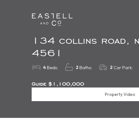
134 collins road, n
4561
4
2
2
Beds:
Baths:
Car Park:
Guide $1,100,000
Property Video