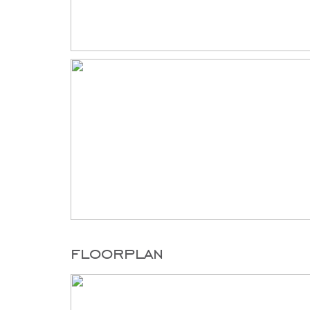
floorplan