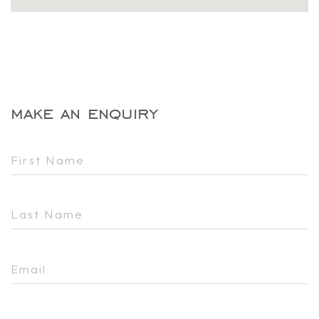
make an enquiry