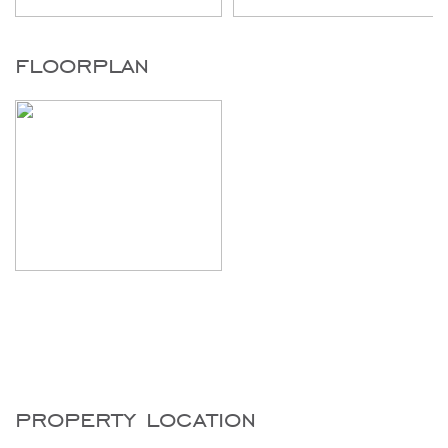
floorplan
property location