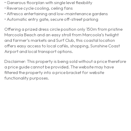
• Generous floorplan with single level flexibility
• Reverse cycle cooling, ceiling fans
• Alfresco entertaining and low-maintenance gardens
• Automatic entry gate, secure off-street parking
Offering a prized dress circle position only 150m from pristine
Marcoola Beach and an easy stroll from Marcoola’s twilight
and farmer’s markets and Surf Club, this coastal location
offers easy access to local cafés, shopping, Sunshine Coast
Airport and local transport options.
Disclaimer: This property is being sold without a price therefore
a price guide cannot be provided. The website may have
filtered the property into a price bracket for website
functionality purposes.