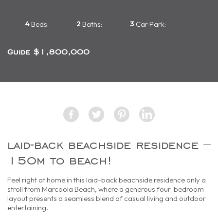
4
2
3
Beds:
Baths:
Car Park:
Guide $1,800,000
laid-back beachside residence –
150m to beach!
Feel right at home in this laid-back beachside residence only a
stroll from Marcoola Beach, where a generous four-bedroom
layout presents a seamless blend of casual living and outdoor
entertaining.