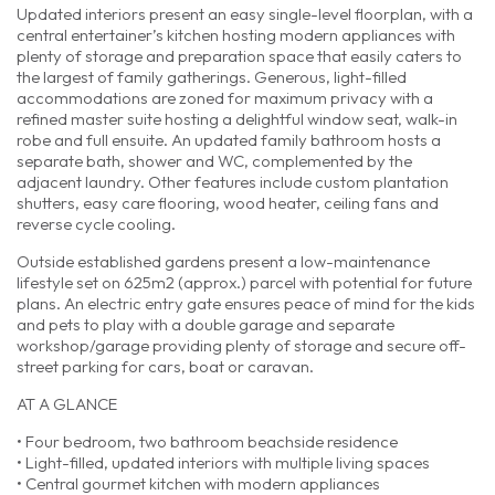
Updated interiors present an easy single-level floorplan, with a
central entertainer’s kitchen hosting modern appliances with
plenty of storage and preparation space that easily caters to
the largest of family gatherings. Generous, light-filled
accommodations are zoned for maximum privacy with a
refined master suite hosting a delightful window seat, walk-in
robe and full ensuite. An updated family bathroom hosts a
separate bath, shower and WC, complemented by the
adjacent laundry. Other features include custom plantation
shutters, easy care flooring, wood heater, ceiling fans and
reverse cycle cooling.
Outside established gardens present a low-maintenance
lifestyle set on 625m2 (approx.) parcel with potential for future
plans. An electric entry gate ensures peace of mind for the kids
and pets to play with a double garage and separate
workshop/garage providing plenty of storage and secure off-
street parking for cars, boat or caravan.
AT A GLANCE
• Four bedroom, two bathroom beachside residence
• Light-filled, updated interiors with multiple living spaces
• Central gourmet kitchen with modern appliances