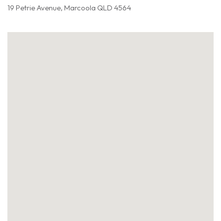
19 Petrie Avenue, Marcoola QLD 4564