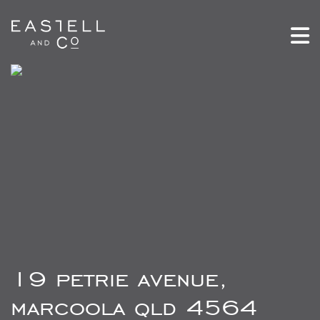
19 petrie avenue,
marcoola qld 4564