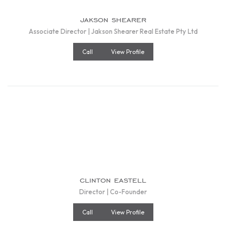
jakson shearer
Associate Director | Jakson Shearer Real Estate Pty Ltd
Call
View Profile
clinton eastell
Director | Co-Founder
Call
View Profile