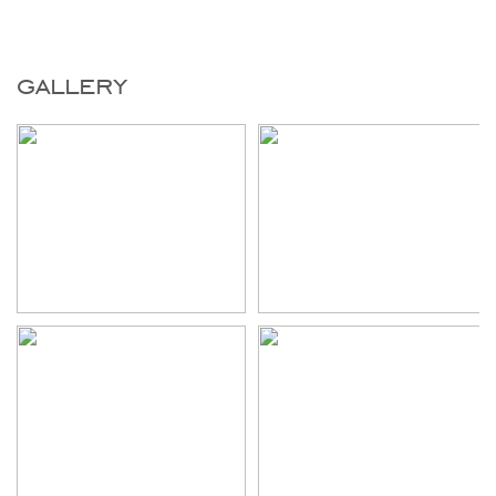
gallery