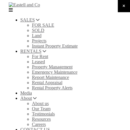
SALES
FOR SALE
SOLD
Land
Projects
Instant Property Estimate
RENTALS
For Rent
Leased
Property Management
Emergency Maintenance
Report Maintenance
Rental Appraisal
Rental Property Alerts
Media
About
About us
Our Team
Testimonials
Resources
Careers
CONTACT US