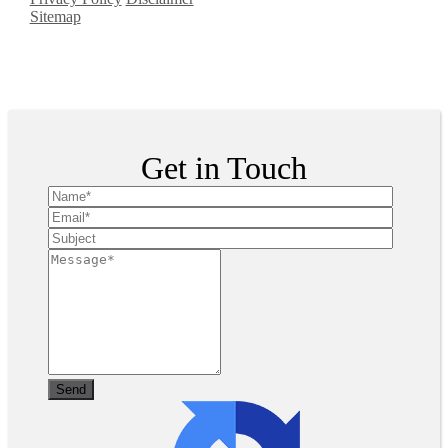
Sitemap
Copyright ©
2026
| All
Rights Reserved
Get in Touch