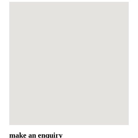
make an enquiry