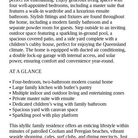
four well-appointed bedrooms, including a master suite that
features a walk-in wardrobe and a luxurious ensuite
bathroom. Stylish fittings and fixtures are found throughout
the home, including a modern family bathroom and a
separate powder room for guests. Step outside to an inviting
outdoor space featuring a sparkling in-ground pool, a
spacious covered patio, and a side yard complete with a
children’s cubby house, perfect for enjoying the Queensland
climate. The home is equipped with ducted air conditioning,
a double lock-up garage with internal access, and solar
power, ensuring comfort and convenience year-round.
AT A GLANCE
• Four-bedroom, two-bathroom modern coastal home
• Large family kitchen with butler’s pantry
• Multiple indoor and outdoor living and entertaining zones
• Private master suite with ensuite
• Dedicated children’s wing with family bathroom
• Spacious yard with caravan space
• Sparkling pool with play platform
This idyllic family residence offers an enticing lifestyle within
minutes of patrolled Coolum and Peregian beaches, vibrant
seaside shopping, cafes, surf clubs, and dining precincts. Just