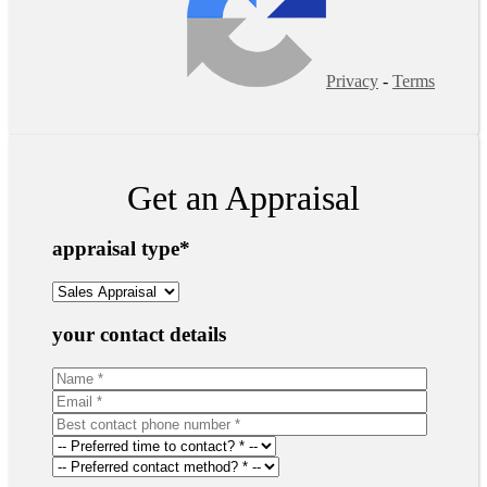
Privacy
-
Terms
Get an Appraisal
appraisal type
*
your contact details