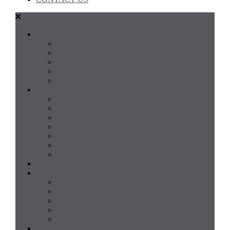
SALES
FOR SALE
SOLD
Land
Projects
Instant Property Estimate
RENTALS
For Rent
Leased
Property Management
Emergency Maintenance
Report Maintenance
Rental Appraisal
Rental Property Alerts
Media
About
About us
Our Team
Testimonials
Resources
Careers
CONTACT US