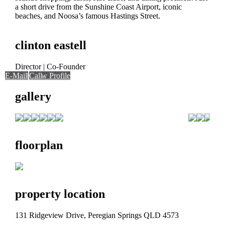
a short drive from the Sunshine Coast Airport, iconic
beaches, and Noosa’s famous Hastings Street.
clinton eastell
Director | Co-Founder
E-Mail
Call
Call
View Profile
gallery
floorplan
property location
131 Ridgeview Drive, Peregian Springs QLD 4573