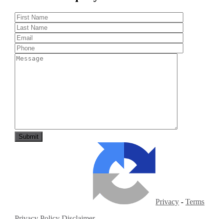
Privacy
-
Terms
Privacy Policy
Disclaimer