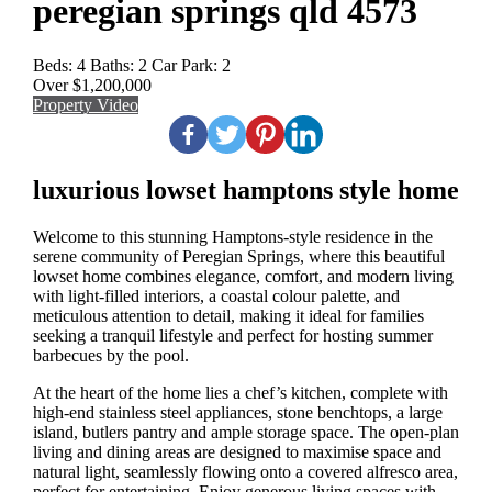
peregian springs qld 4573
Beds:
4
Baths:
2
Car Park:
2
Over $1,200,000
Property Video
luxurious lowset hamptons style home
Welcome to this stunning Hamptons-style residence in the
serene community of Peregian Springs, where this beautiful
lowset home combines elegance, comfort, and modern living
with light-filled interiors, a coastal colour palette, and
meticulous attention to detail, making it ideal for families
seeking a tranquil lifestyle and perfect for hosting summer
barbecues by the pool.
At the heart of the home lies a chef’s kitchen, complete with
high-end stainless steel appliances, stone benchtops, a large
island, butlers pantry and ample storage space. The open-plan
living and dining areas are designed to maximise space and
natural light, seamlessly flowing onto a covered alfresco area,
perfect for entertaining. Enjoy generous living spaces with