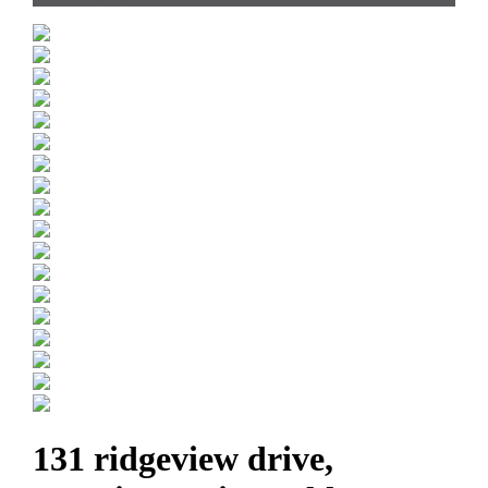
131 ridgeview drive,