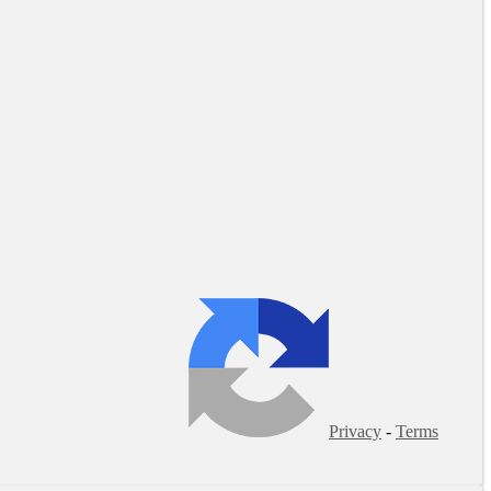
Privacy
-
Terms