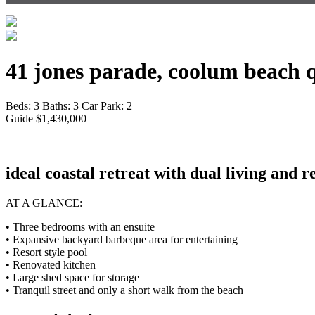
41 jones parade, coolum beach 
Beds:
3
Baths:
3
Car Park:
2
Guide $1,430,000
ideal coastal retreat with dual living and r
AT A GLANCE:
• Three bedrooms with an ensuite
• Expansive backyard barbeque area for entertaining
• Resort style pool
• Renovated kitchen
• Large shed space for storage
• Tranquil street and only a short walk from the beach