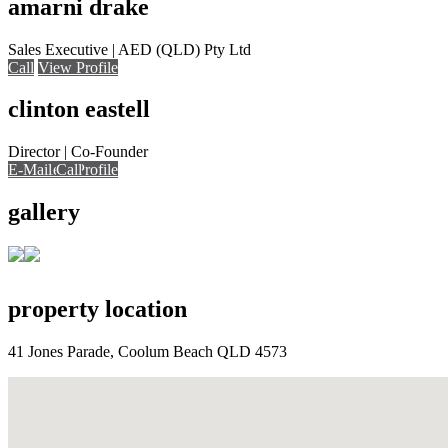
amarni drake
Sales Executive | AED (QLD) Pty Ltd
Call
View Profile
clinton eastell
Director | Co-Founder
E-Mail
E-Mail
Call
View Profile
Call
Call
gallery
property location
41 Jones Parade, Coolum Beach QLD 4573