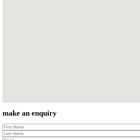
make an enquiry