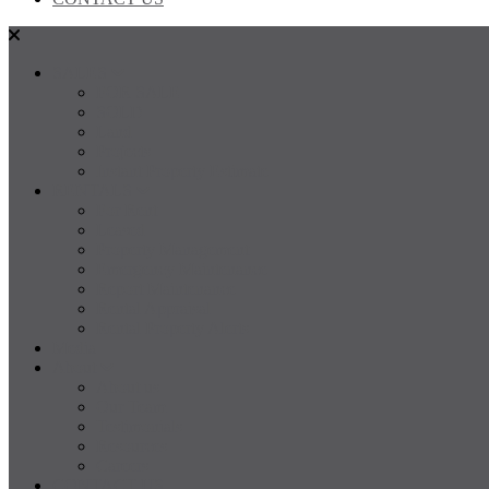
SALES
FOR SALE
SOLD
Land
Projects
Instant Property Estimate
RENTALS
For Rent
Leased
Property Management
Emergency Maintenance
Report Maintenance
Rental Appraisal
Rental Property Alerts
Media
About
About us
Our Team
Testimonials
Resources
Careers
CONTACT US