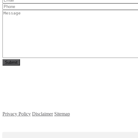
Privacy Policy
Disclaimer
Sitemap
Copyright ©
2026
| All Rights Reserved