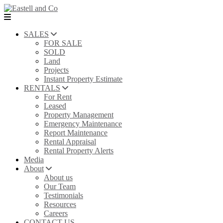
SALES
FOR SALE
SOLD
Land
Projects
Instant Property Estimate
RENTALS
For Rent
Leased
Property Management
Emergency Maintenance
Report Maintenance
Rental Appraisal
Rental Property Alerts
Media
About
About us
Our Team
Testimonials
Resources
Careers
CONTACT US