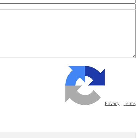
Privacy
-
Terms