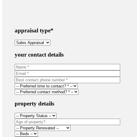
appraisal type
*
your contact details
property details