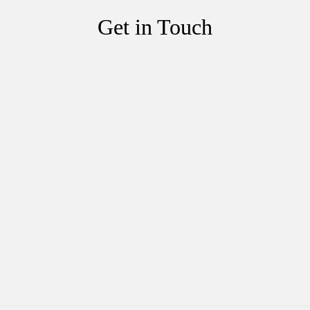
Get in Touch