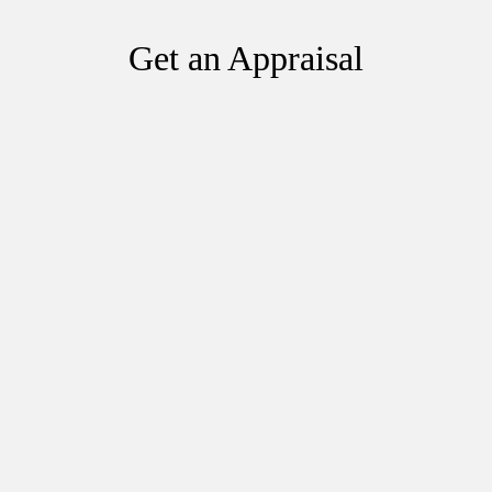
Get an Appraisal