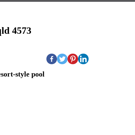
qld 4573
esort-style pool