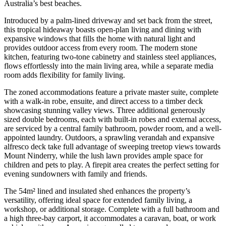
Australia’s best beaches.
Introduced by a palm-lined driveway and set back from the street,
this tropical hideaway boasts open-plan living and dining with
expansive windows that fills the home with natural light and
provides outdoor access from every room. The modern stone
kitchen, featuring two-tone cabinetry and stainless steel appliances,
flows effortlessly into the main living area, while a separate media
room adds flexibility for family living.
The zoned accommodations feature a private master suite, complete
with a walk-in robe, ensuite, and direct access to a timber deck
showcasing stunning valley views. Three additional generously
sized double bedrooms, each with built-in robes and external access,
are serviced by a central family bathroom, powder room, and a well-
appointed laundry. Outdoors, a sprawling verandah and expansive
alfresco deck take full advantage of sweeping treetop views towards
Mount Ninderry, while the lush lawn provides ample space for
children and pets to play. A firepit area creates the perfect setting for
evening sundowners with family and friends.
The 54m² lined and insulated shed enhances the property’s
versatility, offering ideal space for extended family living, a
workshop, or additional storage. Complete with a full bathroom and
a high three-bay carport, it accommodates a caravan, boat, or work