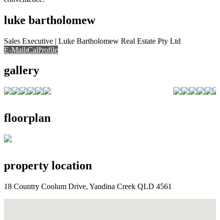
luke bartholomew
Sales Executive | Luke Bartholomew Real Estate Pty Ltd
E-Mail
Call
View Profile
Call
gallery
floorplan
property location
18 Country Coolum Drive, Yandina Creek QLD 4561