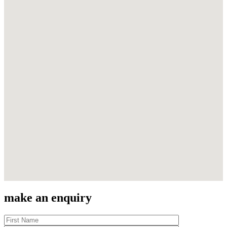
make an enquiry