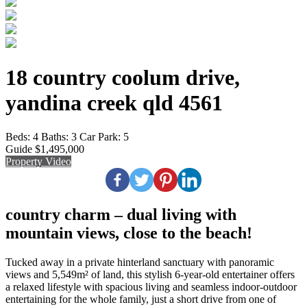
18 country coolum drive,
yandina creek qld 4561
Beds:
4
Baths:
3
Car Park:
5
Guide $1,495,000
Property Video
country charm – dual living with
mountain views, close to the beach!
Tucked away in a private hinterland sanctuary with panoramic
views and 5,549m² of land, this stylish 6-year-old entertainer offers
a relaxed lifestyle with spacious living and seamless indoor-outdoor
entertaining for the whole family, just a short drive from one of