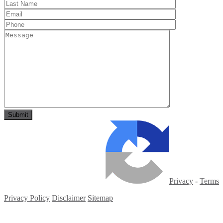
Privacy
-
Terms
Privacy Policy
Disclaimer
Sitemap
Copyright ©
2026
| All Rights Reserved