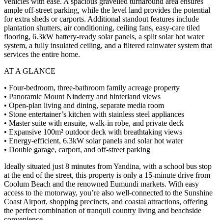
vehicles with ease. A spacious gravelled turnaround area ensures
ample off-street parking, while the level land provides the potential
for extra sheds or carports. Additional standout features include
plantation shutters, air conditioning, ceiling fans, easy-care tiled
flooring, 6.3kW battery-ready solar panels, a split solar hot water
system, a fully insulated ceiling, and a filtered rainwater system that
services the entire home.
AT A GLANCE
• Four-bedroom, three-bathroom family acreage property
• Panoramic Mount Ninderry and hinterland views
• Open-plan living and dining, separate media room
• Stone entertainer’s kitchen with stainless steel appliances
• Master suite with ensuite, walk-in robe, and private deck
• Expansive 100m² outdoor deck with breathtaking views
• Energy-efficient, 6.3kW solar panels and solar hot water
• Double garage, carport, and off-street parking
Ideally situated just 8 minutes from Yandina, with a school bus stop
at the end of the street, this property is only a 15-minute drive from
Coolum Beach and the renowned Eumundi markets. With easy
access to the motorway, you’re also well-connected to the Sunshine
Coast Airport, shopping precincts, and coastal attractions, offering
the perfect combination of tranquil country living and beachside
convenience.