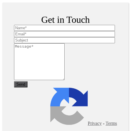
Get in Touch
Privacy
-
Terms