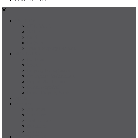
SALES
FOR SALE
SOLD
Land
Projects
Instant Property Estimate
RENTALS
For Rent
Leased
Property Management
Emergency Maintenance
Report Maintenance
Rental Appraisal
Rental Property Alerts
Media
About
About us
Our Team
Testimonials
Resources
Careers
CONTACT US