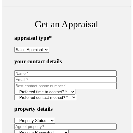
Get an Appraisal
appraisal type
*
your contact details
property details