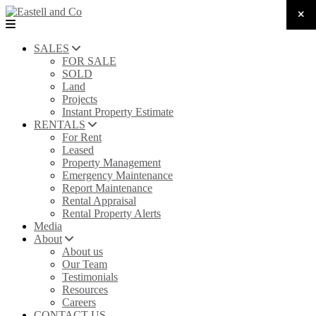
SALES
FOR SALE
SOLD
Land
Projects
Instant Property Estimate
RENTALS
For Rent
Leased
Property Management
Emergency Maintenance
Report Maintenance
Rental Appraisal
Rental Property Alerts
Media
About
About us
Our Team
Testimonials
Resources
Careers
CONTACT US