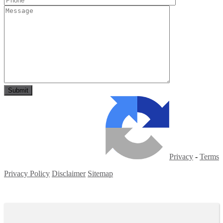
Privacy
-
Terms
Privacy Policy
Disclaimer
Sitemap
Copyright ©
2026
| All Rights Reserved