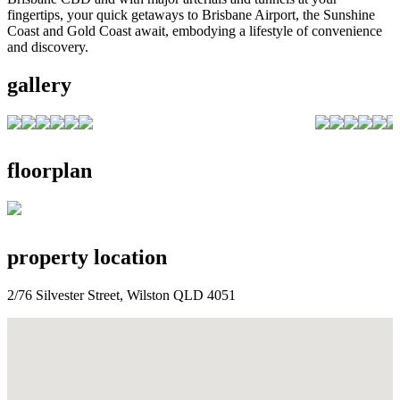
fingertips, your quick getaways to Brisbane Airport, the Sunshine
Coast and Gold Coast await, embodying a lifestyle of convenience
and discovery.
gallery
floorplan
property location
2/76 Silvester Street, Wilston QLD 4051