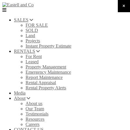
SALES
FOR SALE
SOLD
Land
Projects
Instant Property Estimate
RENTALS
For Rent
Leased
Property Management
Emergency Maintenance
Report Maintenance
Rental Appraisal
Rental Property Alerts
Media
About
About us
Our Team
Testimonials
Resources
Careers
CONTACT US