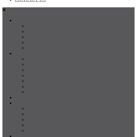
SALES
FOR SALE
SOLD
Land
Projects
Instant Property Estimate
RENTALS
For Rent
Leased
Property Management
Emergency Maintenance
Report Maintenance
Rental Appraisal
Rental Property Alerts
Media
About
About us
Our Team
Testimonials
Resources
Careers
CONTACT US