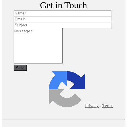
Get in Touch
Privacy
-
Terms