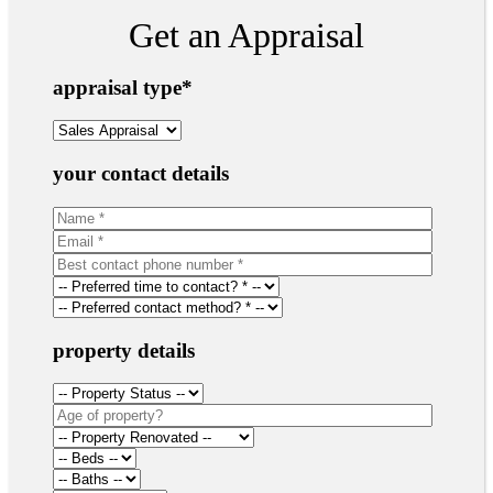
Get an Appraisal
appraisal type
*
your contact details
property details