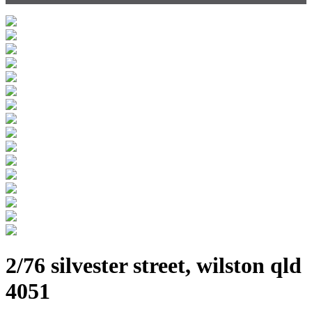
2/76 silvester street, wilston qld
4051