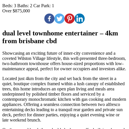
Beds:
3
Baths:
2
Car Park:
1
Over $875,000
dual level townhome entertainer – 4km
from brisbane cbd
Showcasing an exciting future of inner-city convenience and a
coveted Wilston Village lifestyle, this well-presented three-bedroom,
two-bathroom townhouse offers house-sized proportions with low-
maintenance appeal, perfect for owner occupiers and investors alike.
Located just 4km from the city and set back from the street in a
quiet, boutique complex framed within a lush canopy of established
trees, this home introduces an open plan living and meals area
underpinned by polished timber floors and serviced by a
contemporary monochromatic kitchen with gas cooking and modern
appliances. Offering a seamless connection between two alfresco
entertaining decks leading to a tranquil rear garden and private sun
deck, perfect for dinner parties, enjoying a quiet evening wine or
late weekend brunch.