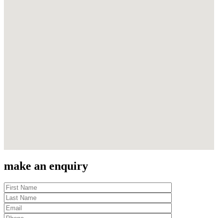
make an enquiry