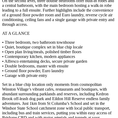
On the second level, three double bedrooms offer built-in robes and
a central bathroom, with the main bedroom hosting a walk-in robe
leading to a full ensuite. Further highlights include the convenience
of a ground floor powder room and Euro laundry, reverse cycle air
conditioning, ceiling fans and a single garage with private entry and
through access.
AT A GLANCE
• Three bedroom, two bathroom townhouse
• Quiet, boutique complex set in blue chip locale
• Open plan living/meals, polished timber floors
• Contemporary kitchen, modern appliances
• Alfresco entertaining decks, secure private garden
• Double bedrooms, master with ensuite
• Ground floor powder, Euro laundry
• Garage with private entry
Set in a blue chip location only moments from cosmopolitan
Winston Village’s vibrant cafes, restaurants and boutiques, with
abundant surrounding parklands and reserves, including Kedron
Brook off-leash dog park and Eildon Hill Reserve endless family
adventures. Just 1km from St Columba’s School and set in the
Windsor State School catchment zone with local public transport,
including bus and train services, putting you within easy access of
Brisbane CBD and with major arterials and tunnels at your