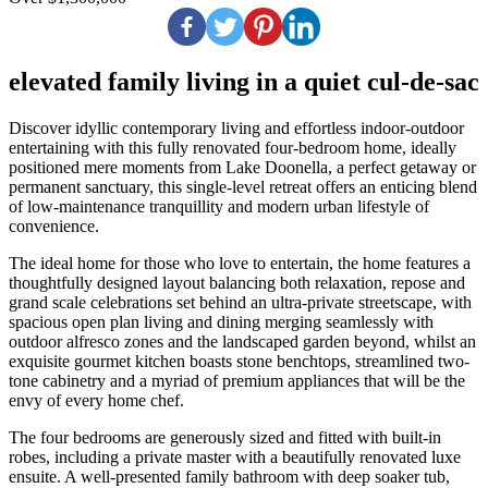
elevated family living in a quiet cul-de-sac
Discover idyllic contemporary living and effortless indoor-outdoor
entertaining with this fully renovated four-bedroom home, ideally
positioned mere moments from Lake Doonella, a perfect getaway or
permanent sanctuary, this single-level retreat offers an enticing blend
of low-maintenance tranquillity and modern urban lifestyle of
convenience.
The ideal home for those who love to entertain, the home features a
thoughtfully designed layout balancing both relaxation, repose and
grand scale celebrations set behind an ultra-private streetscape, with
spacious open plan living and dining merging seamlessly with
outdoor alfresco zones and the landscaped garden beyond, whilst an
exquisite gourmet kitchen boasts stone benchtops, streamlined two-
tone cabinetry and a myriad of premium appliances that will be the
envy of every home chef.
The four bedrooms are generously sized and fitted with built-in
robes, including a private master with a beautifully renovated luxe
ensuite. A well-presented family bathroom with deep soaker tub,