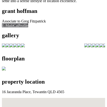
settle into a serene lifestyle of location excellence.
grant hoffman
Associate to Greg Fitzpatrick
E-Mail
Call
View Profile
Call
gallery
floorplan
property location
16 Jacaranda Place, Tewantin QLD 4565