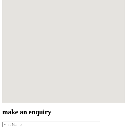
make an enquiry