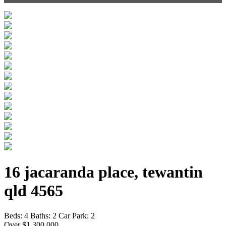
16 jacaranda place, tewantin
qld 4565
Beds:
4
Baths:
2
Car Park:
2
Over $1,300,000