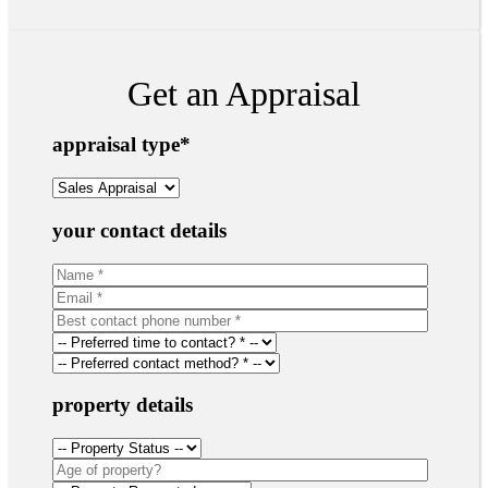
Get an Appraisal
appraisal type
*
your contact details
property details