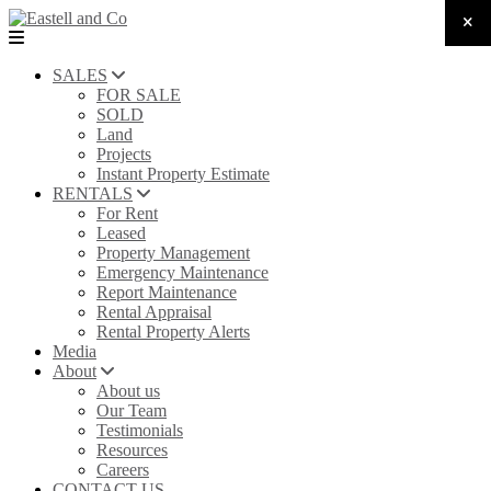
SALES
FOR SALE
SOLD
Land
Projects
Instant Property Estimate
RENTALS
For Rent
Leased
Property Management
Emergency Maintenance
Report Maintenance
Rental Appraisal
Rental Property Alerts
Media
About
About us
Our Team
Testimonials
Resources
Careers
CONTACT US