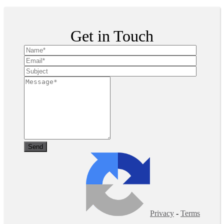
Get in Touch
Privacy
-
Terms