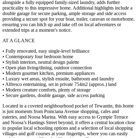
alongside a fully equipped family-sized laundry, adds further
practicality to this impressive home. Additional highlights include a
double garage for secure parking, ample storage and side access
providing a secure spot for your boat, trailer, caravan or motorhome,
ensuring you can hitch up and take off on local adventures or
extended trips at a moment’s notice.
AT A GLANCE
• Fully renovated, easy single-level brilliance
• Contemporary four bedroom home
• Stylish interiors, neutral design palette
• Open plan living/dining, outdoor connection
• Modern gourmet kitchen, premium appliances
• Luxury wet areas, stylish ensuite, bathroom and laundry
• Alfresco entertaining, set in private 754m2 (approx.) land
• Modern creature comforts, plenty of storage
• Secure gardens, double garage, side access parking
Located in a coveted neighbourhood pocket of Tewantin, this home
is just moments from Poinciana Avenue shopping, cafes and
eateries, and Noosa Marina. With easy access to Gympie Terrace
and Noosa’s Hastings Street beyond, it offers a central location close
to popular local schooling options and a selection of local shopping
villages and golf courses at your fingertips, where you can easily