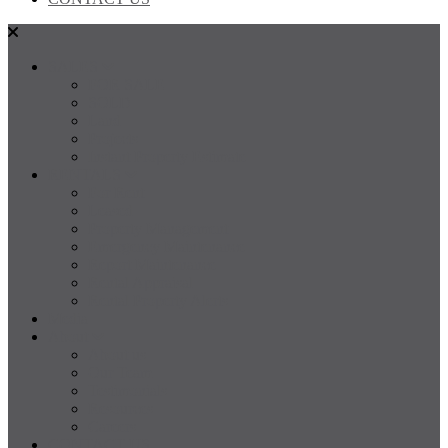
SALES
FOR SALE
SOLD
Land
Projects
Instant Property Estimate
RENTALS
For Rent
Leased
Property Management
Emergency Maintenance
Report Maintenance
Rental Appraisal
Rental Property Alerts
Media
About
About us
Our Team
Testimonials
Resources
Careers
CONTACT US