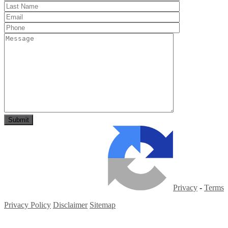
Privacy
-
Terms
Privacy Policy
Disclaimer
Sitemap
Copyright ©
2026
| All Rights Reserved