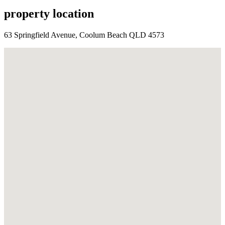
property location
63 Springfield Avenue, Coolum Beach QLD 4573