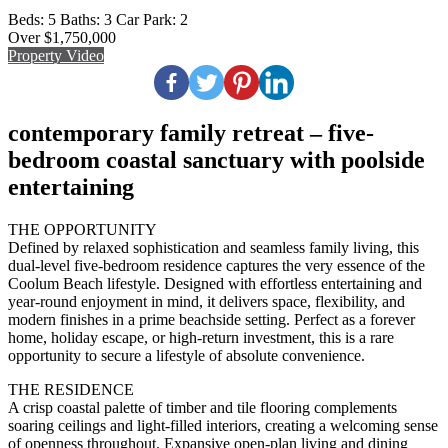
Beds:
5
Baths:
3
Car Park:
2
Over $1,750,000
Property Video
contemporary family retreat – five-
bedroom coastal sanctuary with poolside
entertaining
THE OPPORTUNITY
Defined by relaxed sophistication and seamless family living, this
dual-level five-bedroom residence captures the very essence of the
Coolum Beach lifestyle. Designed with effortless entertaining and
year-round enjoyment in mind, it delivers space, flexibility, and
modern finishes in a prime beachside setting. Perfect as a forever
home, holiday escape, or high-return investment, this is a rare
opportunity to secure a lifestyle of absolute convenience.
THE RESIDENCE
A crisp coastal palette of timber and tile flooring complements
soaring ceilings and light-filled interiors, creating a welcoming sense
of openness throughout. Expansive open-plan living and dining