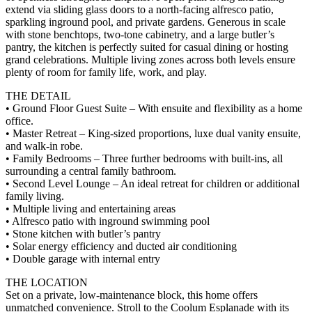
extend via sliding glass doors to a north-facing alfresco patio,
sparkling inground pool, and private gardens. Generous in scale
with stone benchtops, two-tone cabinetry, and a large butler’s
pantry, the kitchen is perfectly suited for casual dining or hosting
grand celebrations. Multiple living zones across both levels ensure
plenty of room for family life, work, and play.
THE DETAIL
• Ground Floor Guest Suite – With ensuite and flexibility as a home
office.
• Master Retreat – King-sized proportions, luxe dual vanity ensuite,
and walk-in robe.
• Family Bedrooms – Three further bedrooms with built-ins, all
surrounding a central family bathroom.
• Second Level Lounge – An ideal retreat for children or additional
family living.
• Multiple living and entertaining areas
• Alfresco patio with inground swimming pool
• Stone kitchen with butler’s pantry
• Solar energy efficiency and ducted air conditioning
• Double garage with internal entry
THE LOCATION
Set on a private, low-maintenance block, this home offers
unmatched convenience. Stroll to the Coolum Esplanade with its