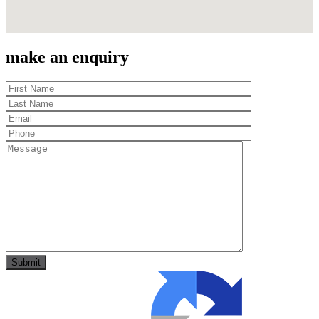
make an enquiry