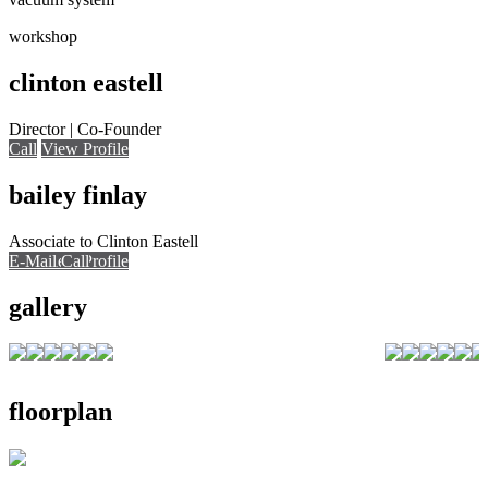
workshop
clinton eastell
Director | Co-Founder
Call
View Profile
bailey finlay
Associate to Clinton Eastell
E-Mail
E-Mail
Call
View Profile
Call
Call
gallery
floorplan