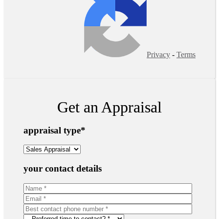
Privacy
-
Terms
Get an Appraisal
appraisal type
*
your contact details