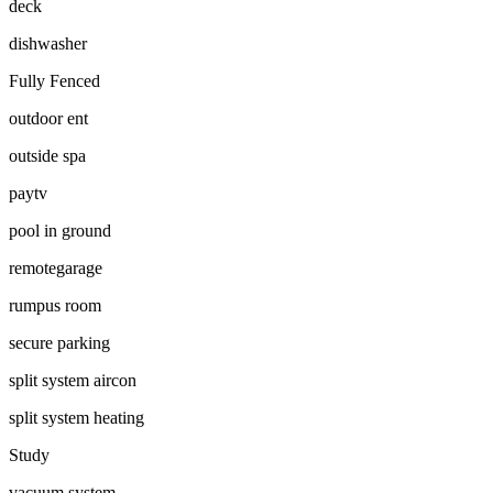
deck
dishwasher
Fully Fenced
outdoor ent
outside spa
paytv
pool in ground
remotegarage
rumpus room
secure parking
split system aircon
split system heating
Study
vacuum system