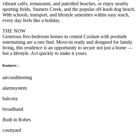
vibrant cafés, restaurants, and patrolled beaches, or enjoy nearby
sporting fields, Stumers Creek, and the popular off-leash dog beach.
With schools, transport, and lifestyle amenities within easy reach,
every day feels like a holiday.
THE NOW
Generous five-bedroom homes in central Coolum with poolside
entertaining are a rare find. Move-in ready and designed for family
living, this residence is an opportunity to secure not just a home —
but a lifestyle. Act quickly to make it yours.
features :
airconditioning
alarmsystem
balcony
broadband
Built in Robes
courtyard