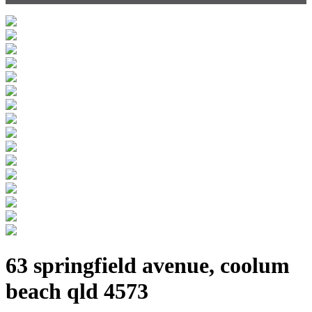
63 springfield avenue, coolum
beach qld 4573