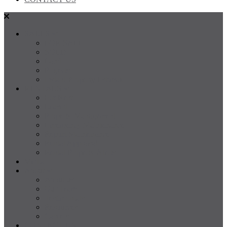
SALES
FOR SALE
SOLD
Land
Projects
Instant Property Estimate
RENTALS
For Rent
Leased
Property Management
Emergency Maintenance
Report Maintenance
Rental Appraisal
Rental Property Alerts
Media
About
About us
Our Team
Testimonials
Resources
Careers
CONTACT US