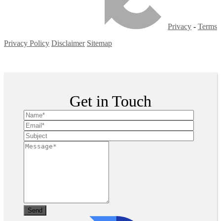
Privacy
-
Terms
Privacy Policy
Disclaimer
Sitemap
Copyright ©
2026
| All Rights Reserved
Get in Touch