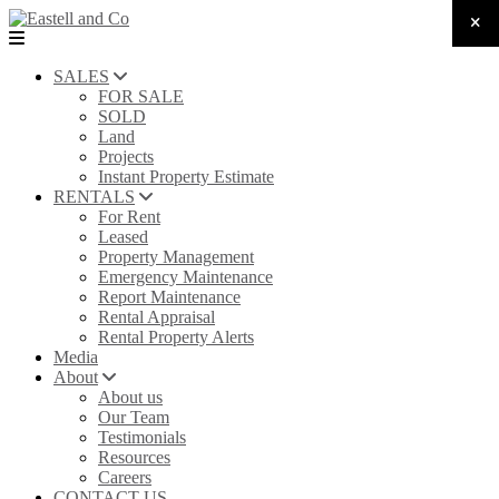
SALES
FOR SALE
SOLD
Land
Projects
Instant Property Estimate
RENTALS
For Rent
Leased
Property Management
Emergency Maintenance
Report Maintenance
Rental Appraisal
Rental Property Alerts
Media
About
About us
Our Team
Testimonials
Resources
Careers
CONTACT US